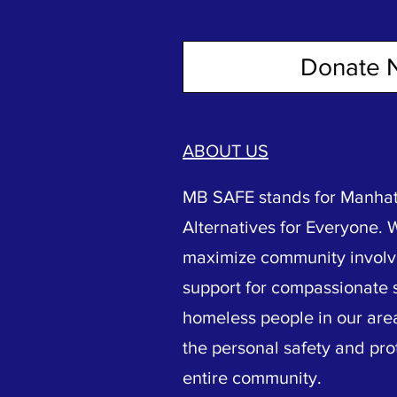
Donate 
ABOUT US
MB SAFE stands for Manhat
Alternatives for Everyone. 
maximize community invol
support for compassionate s
homeless people in our area
the personal safety and pro
entire community.