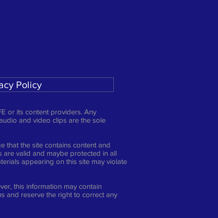
acy Policy
E or its content providers. Any
 audio and video clips are the sole
 that the site contains content and
ts are valid and maybe protected in all
erials appearing on this site may violate
er, this information may contain
s and reserve the right to correct any