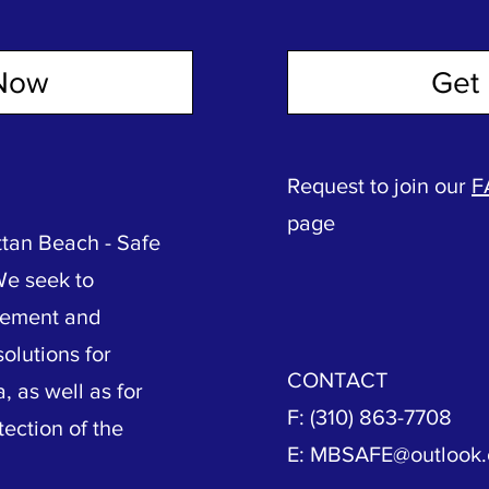
Now
Get 
Request to join our
F
page
tan Beach - Safe
We seek to
vement and
olutions for
CONTACT
, as well as for
F: (310) 863-7708
tection of the
E:
MBSAFE@outlook