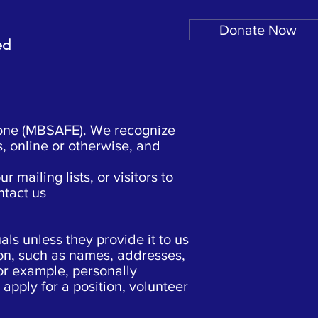
Donate Now
ed
yone (MBSAFE). We recognize
s, online or otherwise, and
mailing lists, or visitors to
ntact us
ls unless they provide it to us
ion, such as names, addresses,
For example, personally
 apply for a position, volunteer