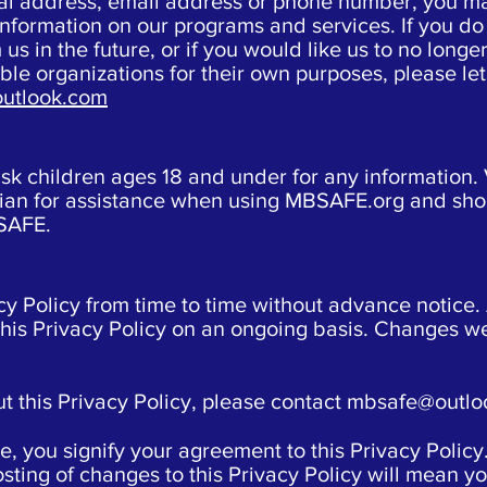
stal address, email address or phone number, you m
nformation on our programs and services. If you do 
 us in the future, or if you would like us to no long
table organizations for their own purposes, please l
utlook.com
 children ages 18 and under for any information. 
rdian for assistance when using MBSAFE.org and sho
BSAFE.
cy Policy from time to time without advance notic
this Privacy Policy on an ongoing basis. Changes we
t this Privacy Policy, please contact
mbsafe@outlo
 you signify your agreement to this Privacy Policy
osting of changes to this Privacy Policy will mean 