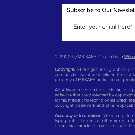
Subscribe to Our Newslet
© 2020 by MB SAFE. Created with
Wix.
Copyright.
All designs, text, graphics, p
commercial use of materials on this site w
property of MBSAFE or its content provi
All software used on the site is the sol
software that are protected by copyrights,
forms, media and technologies which exis
copyright, trademark and other applicable 
Accuracy of Information.
We attempt to en
typographical errors, or other errors or 
errors, inaccuracies or omissions and to