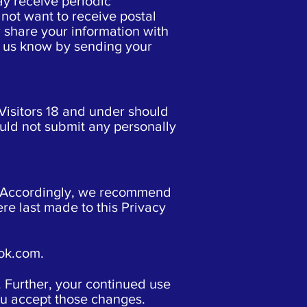
ay receive periodic
not want to receive postal
er share your information with
et us know by sending your
Visitors 18 and under should
uld not submit any personally
e. Accordingly, we recommend
re last made to this Privacy
ok.com
.
. Further, your continued use
you accept those changes.