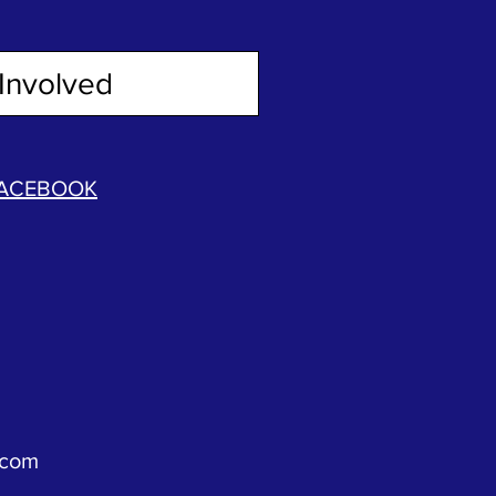
Involved
ACEBOOK
.com