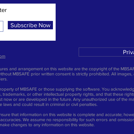
ter
Subscribe Now
Priv
com
ictures and arrangement on this website are the copyright of the MBSAF
ithout MBSAFE prior written consent is strictly prohibited. All images,
ders.
e property of MBSAFE or those supplying the software. You acknowledge
 trademarks, or other intellectual property rights, and that these righ
t now or are developed in the future. Any unauthorized use of the mat
laws and could result in criminal or civil penalties.
sure that information on this website is complete and accurate; howev
inaccuracies. We assume no responsibility for such errors and omission
 make changes to any information on this website.