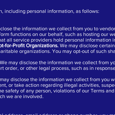
 including personal information, as follows:
lose the information we collect from you to vendors
form functions on our behalf, such as hosting our w
 all service providers hold personal information in
ot-for-Profit Organizations.
We may disclose certain 
charitable organizations. You may opt-out of such sh
We may disclose the information we collect from yo
rt order, or other legal process, such as in response
may disclose the information we collect from you wh
nt, or take action regarding illegal activities, suspe
the safety of any person, violations of our Terms and 
ich we are involved.