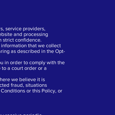
, service providers,
ebsite and processing
 strict confidence.
information that we collect
aring as described in the Opt-
u in order to comply with the
 to a court order or a
ere we believe it is
cted fraud, situations
Conditions or this Policy, or