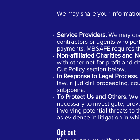
We may share your information,
Service Providers.
We may disc
contractors or agents who per
payments. MBSAFE requires that
Non-affiliated Charities and N
with other not-for-profit and 
Out Policy section below.
In Response to Legal Process.
law, a judicial proceeding, cou
subpoena.
To Protect Us and Others.
We 
necessary to investigate, preve
involving potential threats to 
as evidence in litigation in wh
Opt out