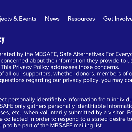
jects & Events
News
Resources
Get Involv
cy
erated by the MBSAFE, Safe Alternatives For Ever
be concerned about the information they provide to u
 This Privacy Policy addresses those concerns.
 all our supporters, whether donors, members of our 
questions regarding our privacy policy, you may co
ct personally identifiable information from individua
SAFE only gathers personally identifiable informat
ses, etc., when voluntarily submitted by a visitor. 
 collected in order to respond to a stated desire to
up to be part of the MBSAFE mailing list.