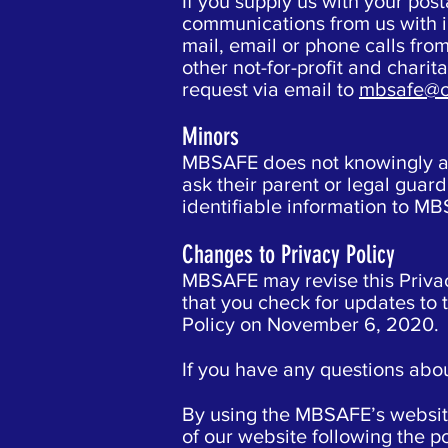
If you supply us with your po
communications from us with i
mail, email or phone calls from
other not-for-profit and chari
request via email to
mbsafe@o
Minors
MBSAFE does not knowingly ask
ask their parent or legal gua
identifiable information to M
Changes to Privacy Policy
MBSAFE may revise this Priva
that you check for updates to 
Policy on November 6, 2020.
If you have any questions abou
By using the MBSAFE’s website,
of our website following the p