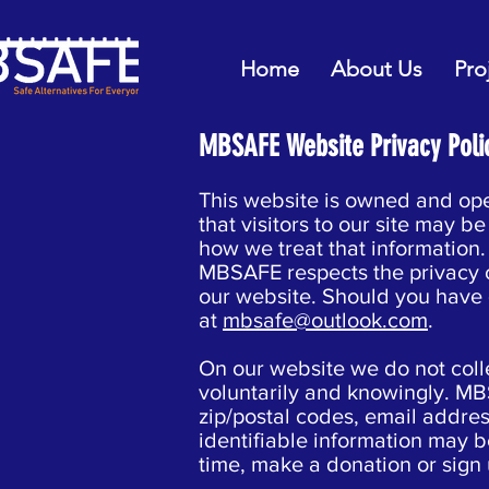
Home
About Us
Pro
MBSAFE Website Privacy Poli
This website is owned and op
that visitors to our site may 
how we treat that information.
MBSAFE respects the privacy of
our website. Should you have 
at
mbsafe@outlook.com
.
On our website we do not colle
voluntarily and knowingly. MB
zip/postal codes, email addres
identifiable information may be
time, make a donation or sign 