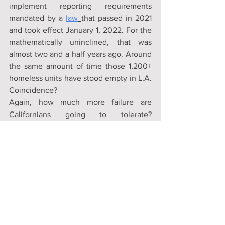
implement reporting requirements 
mandated by a 
law
that passed in 2021 
and took effect January 1, 2022. For the 
mathematically uninclined, that was 
almost two and a half years ago. Around 
the same amount of time those 1,200+ 
homeless units have stood empty in L.A. 
Coincidence?
Again, how much more failure are 
Californians going to tolerate? 
Collectively the state’s political and 
bureaucratic class have made every 
conceivable mistake, multiple times. At 
this point they seem to be concocting 
entirely new mistakes just in order to 
make them. Got to keep up the 
appearance of novelty and fresh 
thinking. They’ve failed in so many 
ways, we need a thesaurus to look up 