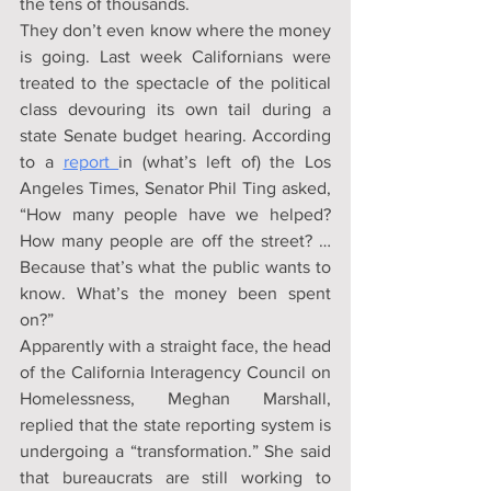
the tens of thousands.
They don’t even know where the money 
is going. Last week Californians were 
treated to the spectacle of the political 
class devouring its own tail during a 
state Senate budget hearing. According 
to a 
report 
in (what’s left of) the Los 
Angeles Times, Senator Phil Ting asked, 
“How many people have we helped? 
How many people are off the street? … 
Because that’s what the public wants to 
know. What’s the money been spent 
on?”
Apparently with a straight face, the head 
of the California Interagency Council on 
Homelessness, Meghan Marshall, 
replied that the state reporting system is 
undergoing a “transformation.” She said 
that bureaucrats are still working to 