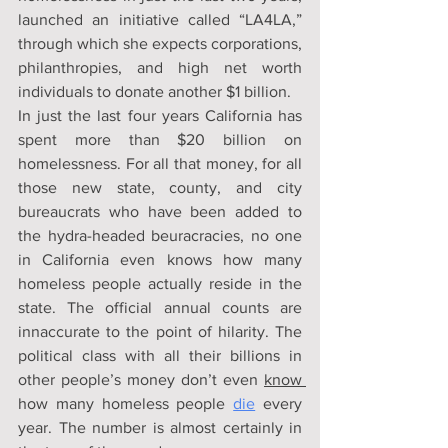
launched an initiative called “LA4LA,” 
through which she expects corporations, 
philanthropies, and high net worth 
individuals to donate another $1 billion.
In just the last four years California has 
spent more than $20 billion on 
homelessness. For all that money, for all 
those new state, county, and city 
bureaucrats who have been added to 
the hydra-headed beuracracies, no one 
in California even knows how many 
homeless people actually reside in the 
state. The official annual counts are 
innaccurate to the point of hilarity. The 
political class with all their billions in 
other people’s money don’t even 
know 
how many homeless people 
die
every 
year. The number is almost certainly in 