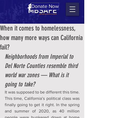
Donate Now
When it comes to homelessness,
how many more ways can California
fail?
Neighborhoods from Imperial to 
Del Norte Counties resemble third 
world war zones — What is it 
going to take?
It was supposed to be different this time. 
This time, California’s political class was 
finally going to get it right. In the spring 
and summer of 2020, as 40 million 
people were hunkered down at home 