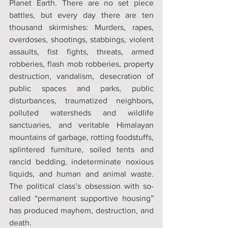
Planet Earth. There are no set piece 
battles, but every day there are ten 
thousand skirmishes: Murders, rapes, 
overdoses, shootings, stabbings, violent 
assaults, fist fights, threats, armed 
robberies, flash mob robberies, property 
destruction, vandalism, desecration of 
public spaces and parks, public 
disturbances, traumatized neighbors, 
polluted watersheds and wildlife 
sanctuaries, and veritable Himalayan 
mountains of garbage, rotting foodstuffs, 
splintered furniture, soiled tents and 
rancid bedding, indeterminate noxious 
liquids, and human and animal waste. 
The political class’s obsession with so-
called “permanent supportive housing” 
has produced mayhem, destruction, and 
death.