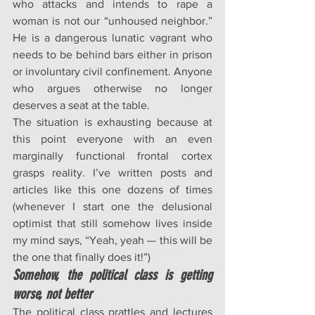
who attacks and intends to rape a 
woman is not our “unhoused neighbor.” 
He is a dangerous lunatic vagrant who 
needs to be behind bars either in prison 
or involuntary civil confinement. Anyone 
who argues otherwise no longer 
deserves a seat at the table.
The situation is exhausting because at 
this point everyone with an even 
marginally functional frontal cortex 
grasps reality. I’ve written posts and 
articles like this one dozens of times 
(whenever I start one the delusional 
optimist that still somehow lives inside 
my mind says, “Yeah, yeah — this will be 
the one that finally does it!”)
Somehow, the political class is getting 
worse, not better
The political class prattles and lectures 