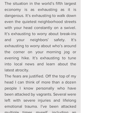
The situation in the world’s fifth largest 
economy is as exhausting as it is 
dangerous. It’s exhausting to walk down 
even the quietest neighborhood streets 
with your head constantly on a swivel. 
It’s exhausting to worry about break-ins 
and your neighbors’ safety. It’s 
exhausting to worry about who’s around 
the corner on your morning jog or 
evening hike. It’s exhausting to tune 
into local news and learn about the 
latest atrocity.
The fears are justified. Off the top of my 
head I can think of more than a dozen 
people I know personally who have 
been attacked by vagrants. Several were 
left with severe injuries and lifelong 
emotional trauma. I’ve been attacked 
multiple times myself, including an 