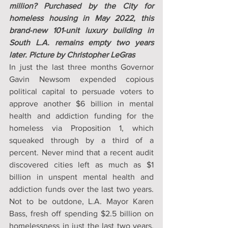
million? Purchased by the City for 
homeless housing in May 2022, this 
brand-new 101-unit luxury building in 
South L.A. remains empty two years 
later. Picture by Christopher LeGras
In just the last three months Governor 
Gavin Newsom expended copious 
political capital to persuade voters to 
approve another $6 billion in mental 
health and addiction funding for the 
homeless via Proposition 1, which 
squeaked through by a third of a 
percent. Never mind that a recent audit 
discovered cities left as much as $1 
billion in unspent mental health and 
addiction funds over the last two years. 
Not to be outdone, L.A. Mayor Karen 
Bass, fresh off spending $2.5 billion on 
homelessness in just the last two years, 