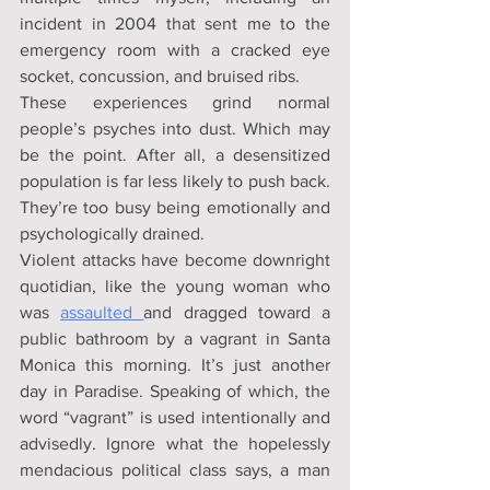
incident in 2004 that sent me to the 
emergency room with a cracked eye 
socket, concussion, and bruised ribs.
These experiences grind normal 
people’s psyches into dust. Which may 
be the point. After all, a desensitized 
population is far less likely to push back. 
They’re too busy being emotionally and 
psychologically drained.
Violent attacks have become downright 
quotidian, like the young woman who 
was 
assaulted 
and dragged toward a 
public bathroom by a vagrant in Santa 
Monica this morning. It’s just another 
day in Paradise. Speaking of which, the 
word “vagrant” is used intentionally and 
advisedly. Ignore what the hopelessly 
mendacious political class says, a man 