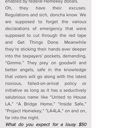
enabled by federal Homekey dollars.
Oh, they have their excuses. 
Regulations and sich, doncha know. We 
are supposed to forget the various 
declarations of emergency that were 
supposed to cut through the red tape 
and Get Things Done. Meanwhile 
they’re sticking their hands ever deeper 
into the taxpayers’ pockets, demanding, 
“Gimme.” They prey on goodwill and 
better angels, safe in the knowledge 
that voters will go along with the latest 
noxious, failed-on-arrival policy or 
initiative as long as it has a seductively 
salubrious name like “United to House 
LA,” “A Bridge Home,” “Inside Safe,” 
“Project Homekey,” “LA4LA,” on and on, 
far into the night.
What do you expect for a lousy $50 