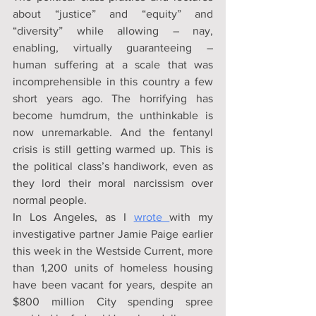
about “justice” and “equity” and 
“diversity” while allowing – nay, 
enabling, virtually guaranteeing – 
human suffering at a scale that was 
incomprehensible in this country a few 
short years ago. The horrifying has 
become humdrum, the unthinkable is 
now unremarkable. And the fentanyl 
crisis is still getting warmed up. This is 
the political class’s handiwork, even as 
they lord their moral narcissism over 
normal people.
In Los Angeles, as I 
wrote 
with my 
investigative partner Jamie Paige earlier 
this week in the Westside Current, more 
than 1,200 units of homeless housing 
have been vacant for years, despite an 
$800 million City spending spree 