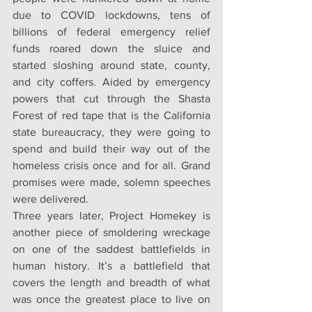
due to COVID lockdowns, tens of 
billions of federal emergency relief 
funds roared down the sluice and 
started sloshing around state, county, 
and city coffers. Aided by emergency 
powers that cut through the Shasta 
Forest of red tape that is the California 
state bureaucracy, they were going to 
spend and build their way out of the 
homeless crisis once and for all. Grand 
promises were made, solemn speeches 
were delivered.
Three years later, Project Homekey is 
another piece of smoldering wreckage 
on one of the saddest battlefields in 
human history. It’s a battlefield that 
covers the length and breadth of what 
was once the greatest place to live on 