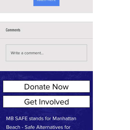
Comments
Write a comment...
Donate Now
ABOUT US
Get Involved
MB SAFE stands for Manhattan
Beach - Safe Alternatives for