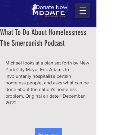
Donate Now
What To Do About Homelessness
The Smerconish Podcast
Michael looks at a plan set forth by New 
York City Mayor Eric Adams to 
involuntarily hospitalize certain 
homeless people, and asks what can be 
done about the nation's homeless 
problem. Original air date 1 December 
2022.
listen here