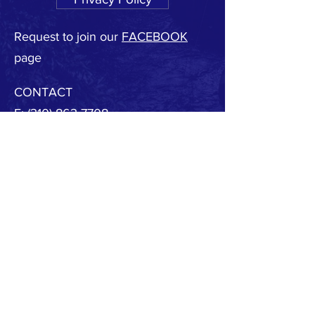
Request to join our
FACEBOOK
page
CONTACT
F:
(310) 863-7708
E:
MBSAFE@outlook.com
© 2020 by MB SAFE. Created with
Wix.com
Copyright.
All designs, text, graphics, pictures and
arrangement on this website are the copyright of
the MBSAFE or its content providers. Any
commercial use of materials on this site without
MBSAFE prior written consent is strictly prohibited.
All images, audio and video clips are the sole
property of MBSAFE or its content providers.
All software used on the site is the sole property of
MBSAFE or those supplying the software. You