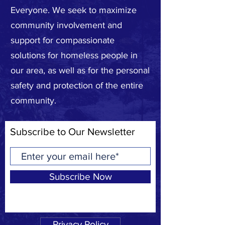
Everyone. We seek to maximize
community involvement and
support for compassionate
solutions for homeless people in
our area, as well as for the personal
safety and protection of the entire
community.
Subscribe to Our Newsletter
Subscribe Now
Privacy Policy