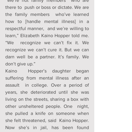
“We’re not family members  who are 
there to  push or boss or dictate. We are 
the family members  who’ve learned 
how to [handle mental illness] in a 
respectful manner,  and we’re willing to 
learn,” Elizabeth Kaino Hopper told me. 
“We  recognize we can’t fix it. We 
recognize we can’t cure it. But we can  
darn well be a partner. It’s family. We 
don’t give up.”
Kaino  Hopper’s daughter began 
suffering from mental illness after an 
assault  in college. Over a period of 
years, she deteriorated until she was  
living on the streets, sharing a box with 
other unsheltered people. One  night, 
she pulled a knife on someone when 
she felt threatened, said  Kaino Hopper. 
Now she’s in jail, has been found 