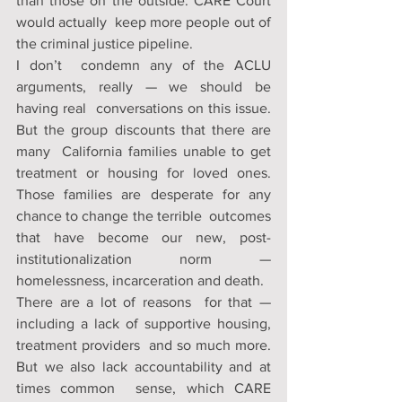
than those on the outside. CARE Court 
would actually  keep more people out of 
the criminal justice pipeline. 
I don’t  condemn any of the ACLU 
arguments, really — we should be 
having real  conversations on this issue. 
But the group discounts that there are 
many  California families unable to get 
treatment or housing for loved ones.  
Those families are desperate for any 
chance to change the terrible  outcomes 
that have become our new, post-
institutionalization norm —  
homelessness, incarceration and death. 
There are a lot of reasons  for that — 
including a lack of supportive housing, 
treatment providers  and so much more. 
But we also lack accountability and at 
times common  sense, which CARE 