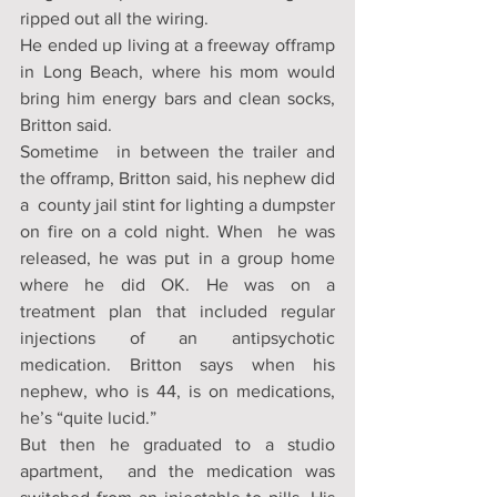
ripped out all the wiring. 
He ended up living at a freeway offramp 
in Long Beach, where his mom would 
bring him energy bars and clean socks, 
Britton said. 
Sometime  in between the trailer and 
the offramp, Britton said, his nephew did 
a  county jail stint for lighting a dumpster 
on fire on a cold night. When  he was 
released, he was put in a group home 
where he did OK. He was on a  
treatment plan that included regular 
injections of an antipsychotic  
medication. Britton says when his 
nephew, who is 44, is on medications,  
he’s “quite lucid.” 
But then he graduated to a studio 
apartment,  and the medication was 