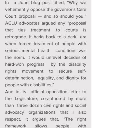
In  a June blog post titled, “Why we 
vehemently oppose the governor’s Care  
Court proposal — and so should you,” 
ACLU advocates argued any “proposal  
that ties treatment to courts is 
retrograde. It harks back to a dark  era 
when forced treatment of people with 
serious mental health  conditions was 
the norm. It would unravel decades of 
hard-won progress  by the disability 
rights movement to secure self-
determination,  equality, and dignity for 
people with disabilities.”
And in its  official opposition letter to 
the Legislature, co-authored by more 
than  three dozen civil rights and social 
advocacy organizations that I also  
respect, it argues that, “The right 
framework allows people with  