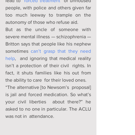
lead to “
forced treatment
” of unhoused 
people, with police and others given far 
too much leeway to trample on the 
autonomy of those who refuse aid. 
But as the uncle of someone with 
severe mental illness — schizophrenia — 
Britton says that people like his nephew 
sometimes 
can’t grasp that they need 
help
,  and ignoring that medical reality 
isn’t a protection of their civil  rights. In 
fact, it shuts families like his out from 
the ability to care  for their loved ones. 
“The alternative [to Newsom’s  proposal] 
is jail and forced medication. So what’s 
your civil liberties  about there?” he 
asked to no one in particular. The ACLU 
was not in  attendance. 