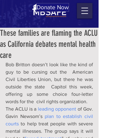
Donate Now
These families are flaming the ACLU
as California debates mental health
care
Bob Britton doesn’t look like the kind of 
guy to be cursing out the  American 
Civil Liberties Union, but there he was 
outside the state  Capitol this week, 
offering up some choice four-letter 
words for the  civil rights organization. 
The ACLU is a 
leading opponent
 of Gov. 
Gavin Newsom’s 
plan to establish civil 
courts
 to help treat people with severe 
mental illnesses. The group says it will 