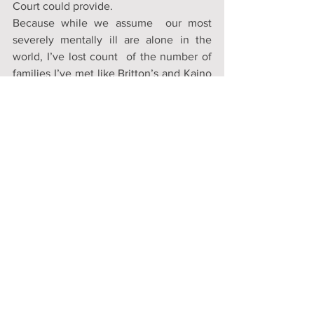
Court could provide. 
Because while we assume  our most 
severely mentally ill are alone in the 
world, I’ve lost count  of the number of 
families I’ve met like Britton’s and Kaino 
Hopper’s who  have spent their lives in 
service of their mentally ill loved one, 
only  to be told at every turn that they 
don’t have any right to intervene.  Told 
that their opinions are irrelevant and 
their pleas for help  regressive because 
they would require their loved one to 
take  medication, at least until they are 
clearheaded enough to resume making  
their own decisions. 
But if a mother or a sister or uncle 
doesn’t  have the right to help, a right to 
have a say in how their loved one is  
treated, where they wind up and what 