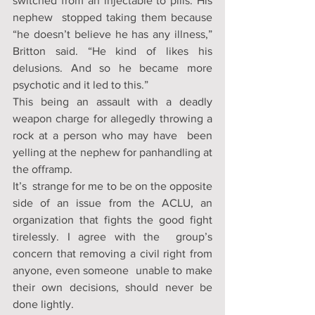
switched from an injectable to pills. His 
nephew  stopped taking them because 
“he doesn’t believe he has any illness,”  
Britton said. “He kind of likes his 
delusions. And so he became more  
psychotic and it led to this.”
This being an assault with a deadly  
weapon charge for allegedly throwing a 
rock at a person who may have  been 
yelling at the nephew for panhandling at 
the offramp. 
It’s  strange for me to be on the opposite 
side of an issue from the ACLU, an  
organization that fights the good fight 
tirelessly. I agree with the  group’s 
concern that removing a civil right from 
anyone, even someone  unable to make 
their own decisions, should never be 
done lightly. 