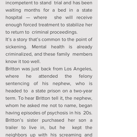
incompetent to stand  trial and has been 
waiting months for a bed in a state 
hospital — where  she will receive 
enough forced treatment to stabilize her 
to return to  criminal proceedings. 
It’s a story that’s common to the point of  
sickening. Mental health is already 
criminalized, and these family  members 
know it too well. 
Britton was just back from Los Angeles,  
where he attended the felony 
sentencing of his nephew, who is 
headed to  a state prison on a two-year 
term. To hear Britton tell it, the nephew,  
whom he asked me not to name, began 
having episodes of psychosis in his  20s. 
Britton’s sister purchased her son a 
trailer to live in, but he  kept the 
neighbors up with his screaming and 