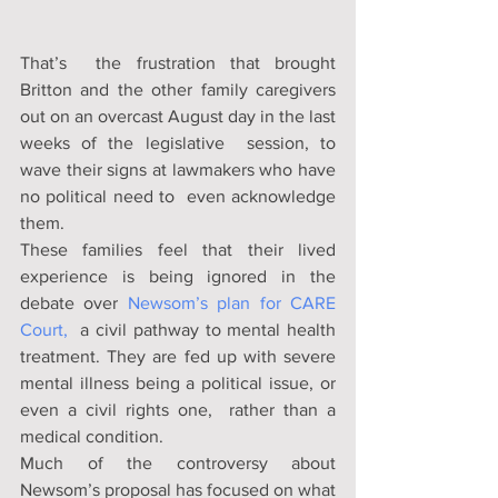
That’s  the frustration that brought 
Britton and the other family caregivers  
out on an overcast August day in the last 
weeks of the legislative  session, to 
wave their signs at lawmakers who have 
no political need to  even acknowledge 
them. 
These families feel that their lived 
experience is being ignored in the 
debate over 
Newsom’s plan for 
CARE 
Court,
  a civil pathway to mental health 
treatment. They are fed up with severe  
mental illness being a political issue, or 
even a civil rights one,  rather than a 
medical condition. 
Much of the controversy about  
Newsom’s proposal has focused on what 