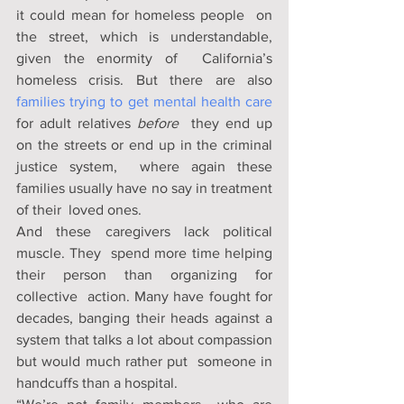
it could mean for homeless people  on 
the street, which is understandable, 
given the enormity of  California’s 
homeless crisis. But there are also 
families trying to get mental health care
for adult relatives 
before
  they end up 
on the streets or end up in the criminal 
justice system,  where again these 
families usually have no say in treatment 
of their  loved ones. 
And these caregivers lack political 
muscle. They  spend more time helping 
their person than organizing for 
collective  action. Many have fought for 
decades, banging their heads against a  
system that talks a lot about compassion 
but would much rather put  someone in 
handcuffs than a hospital. 