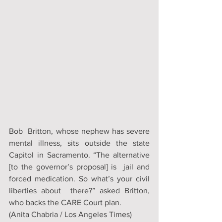
Bob  Britton, whose nephew has severe 
mental illness, sits outside the state  
Capitol in Sacramento. “The alternative 
[to the governor’s proposal] is  jail and 
forced medication. So what’s your civil 
liberties about  there?” asked Britton, 
who backs the CARE Court plan.
(Anita Chabria / Los Angeles Times)