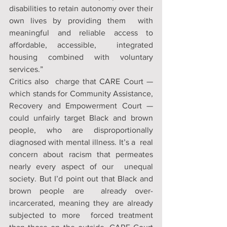
disabilities to retain autonomy over their 
own lives by providing them  with 
meaningful and reliable access to 
affordable, accessible,  integrated 
housing combined with voluntary 
services.”
Critics also  charge that CARE Court — 
which stands for Community Assistance,  
Recovery and Empowerment Court — 
could unfairly target Black and brown  
people, who are disproportionally 
diagnosed with mental illness. It’s a  real 
concern about racism that permeates 
nearly every aspect of our  unequal 
society. But I’d point out that Black and 
brown people are  already over-
incarcerated, meaning they are already 
subjected to more  forced treatment 