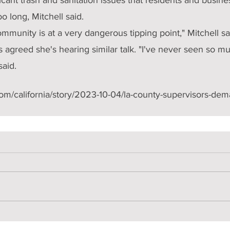
oo long, Mitchell said.
ommunity is at a very dangerous tipping point," Mitchell sa
s agreed she's hearing similar talk. "I've never seen so mu
said.
com/california/story/2023-10-04/la-county-supervisors-de