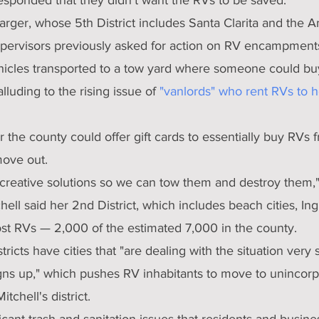
rger, whose 5th District includes Santa Clarita and the A
upervisors previously asked for action on RV encampments,
hicles transported to a tow yard where someone could b
lluding to the rising issue of 
"vanlords" who rent RVs to 
the county could offer gift cards to essentially buy RVs f
move out.
 creative solutions so we can tow them and destroy them,"
hell said her 2nd District, which includes beach cities, I
t RVs — 2,000 of the estimated 7,000 in the county.
tricts have cities that "are dealing with the situation very 
igns up," which pushes RV inhabitants to move to unincorp
tchell's district.
icant trash and sanitation issues that residents and busin