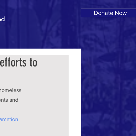
Donate Now
ed
efforts to
 homeless 
ents and 
amation