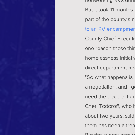
But it took 11 months
part of the county'
to an RV encampmen
County Chief Executi
one reason these thin
homelessness initiati
direct department hea
"So what happens is, 
a negotiation, and I g
need the decider to 
Cheri Todoroff, who h
about two years, said
them has been a tre
But the supervisors r