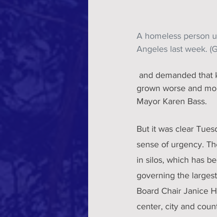
A homeless person us
Angeles last week. (
 and demanded that key departments come together to urgently address a crisis that has only 
grown worse and more
Mayor Karen Bass.
But it was clear Tues
sense of urgency. Th
in silos, which has b
governing the larges
Board Chair Janice H
center, city and count