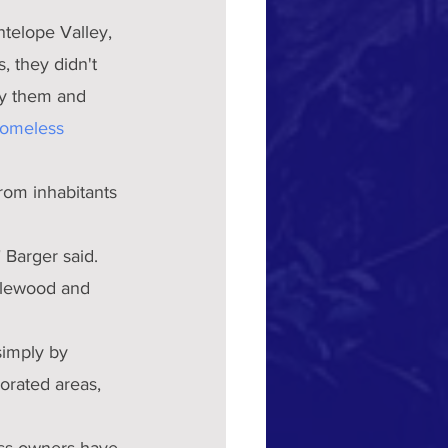
ntelope Valley, 
 they didn't 
uy them and 
homeless 
rom inhabitants 
 Barger said.
nglewood and 
simply by 
orated areas, 
ess owners have 