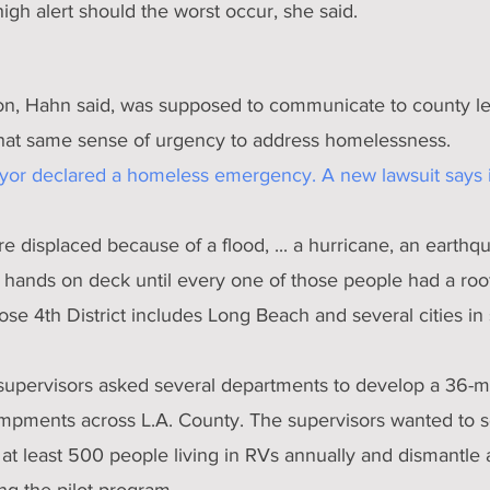
gh alert should the worst occur, she said.
on, Hahn said, was supposed to communicate to county lea
hat same sense of urgency to address homelessness.
ayor declared a homeless emergency. A new lawsuit says i
e displaced because of a flood, ... a hurricane, an earthqu
l hands on deck until every one of those people had a roof
se 4th District includes Long Beach and several cities in 
supervisors asked several departments to develop a 36-m
pments across L.A. County. The supervisors wanted to s
t least 500 people living in RVs annually and dismantle a
g the pilot program.