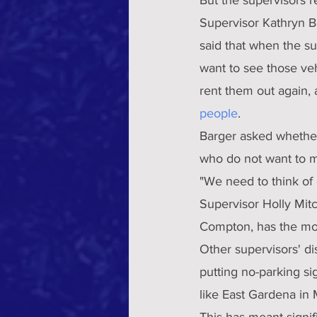
Supervisor Kathryn Ba
said that when the s
want to see those ve
rent them out again, a
people
.
Barger asked whether 
who do not want to 
"We need to think of
Supervisor Holly Mitc
Compton, has the mos
Other supervisors' dis
putting no-parking s
like East Gardena in Mi
This has meant signif