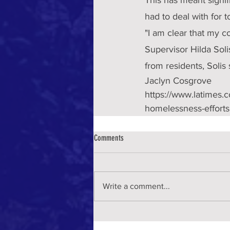
had to deal with for t
"I am clear that my c
Supervisor Hilda Soli
from residents, Solis 
Jaclyn Cosgrove
https://www.latimes.
homelessness-efforts
Comments
Write a comment...