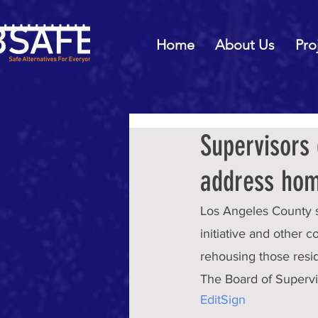
Home
About Us
Pro
Supervisors 
address hom
Los Angeles County 
initiative and other
rehousing those resi
The Board of Supervi
Edit
Sign