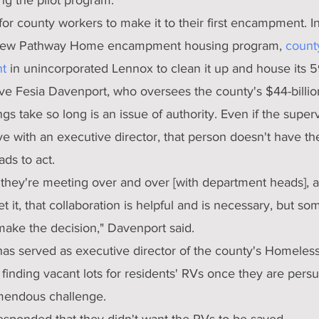
 for county workers to make it to their first encampment. I
s new Pathway Home encampment housing program, 
count
t
 in unincorporated Lennox to clean it up and house its 5
ve Fesia Davenport, who oversees the county's $44-billio
gs take so long is an issue of authority. Even if the superv
ve with an executive director, that person doesn't have the
ds to act.
they're meeting over and over [with department heads], an
et it, that collaboration is helpful and is necessary, but s
make the decision," Davenport said.
as served as executive director of the county's Homeless I
 finding vacant lots for residents' RVs once they are pers
mendous challenge.
esponded that they didn't want the RVs to be saved.