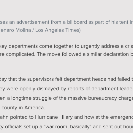
es an advertisement from a billboard as part of his tent 
Genaro Molina / Los Angeles Times)
 complicated. The move followed a similar declaration 
day that the supervisors felt department heads had failed t
ey were openly dismayed by reports of department leaders 
een a longtime struggle of the massive bureaucracy charg
t county in America.
ahn pointed to Hurricane Hilary and how at the emergenc
y officials set up a "war room, basically" and sent out hour