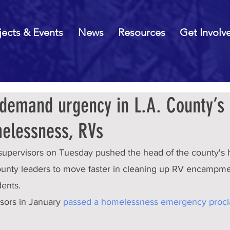
jects & Events
News
Resources
Get Involv
demand urgency in L.A. County’s 
elessness, RVs
supervisors on Tuesday pushed the head of the county's
 county leaders to move faster in cleaning up RV encampm
dents.
sors in January 
passed a homelessness emergency procl