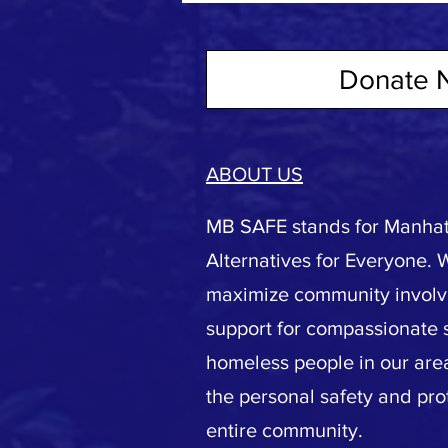
Donate 
ABOUT US
MB SAFE stands for Manhat
Alternatives for Everyone. 
maximize community invol
support for compassionate s
homeless people in our area
the personal safety and pro
entire community.