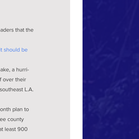
ders that the 
t should be 
ake, a hurri-
 over their 
southeast L.A. 
onth plan to 
ee county 
t least 900 