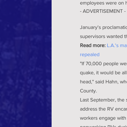
employees were on hi
- ADVERTISEMENT -
January's proclamati
supervisors wanted t
Read more:
L.A.'s m
repealed
"If 70,000 people wer
quake, it would be al
head," said Hahn, who
County.
Last September, the 
address the RV encam
workers engage with a
nonworking RVs durin