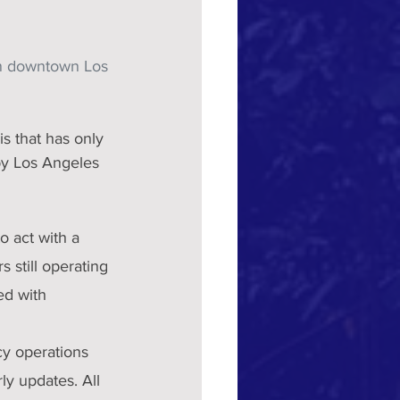
in downtown Los 
by Los Angeles 
o act with a 
still operating 
ed with 
y operations 
ly updates. All 