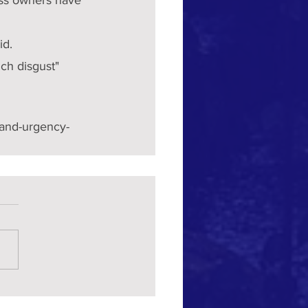
id.
ch disgust" 
mand-urgency-