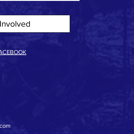
Involved
ACEBOOK
.com