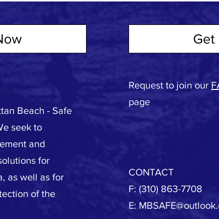
Now
Get 
Request to join our
F
page
tan Beach - Safe
We seek to
vement and
olutions for
CONTACT
, as well as for
F: (310) 863-7708
tection of the
E:
MBSAFE@outlook