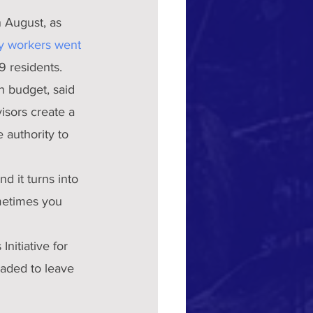
n August, as 
y workers went 
9 residents.
n budget, said 
isors create a 
 authority to 
d it turns into 
ometimes you 
nitiative for 
uaded to leave 