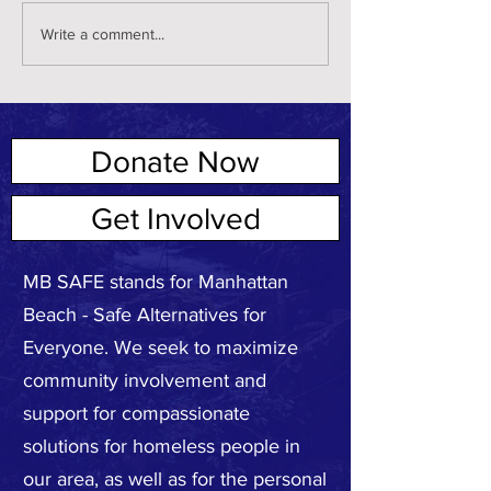
Write a comment...
Donate Now
ABOUT US
Get Involved
MB SAFE stands for Manhattan
Beach - Safe Alternatives for
Everyone. We seek to maximize
community involvement and
support for compassionate
solutions for homeless people in
our area, as well as for the personal