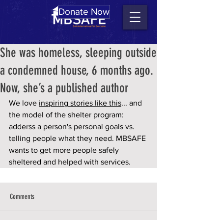
Donate Now
She was homeless, sleeping outside
a condemned house, 6 months ago.
Now, she’s a published author
We love 
inspiring stories like this
... and 
the model of the shelter program: 
adderss a person's personal goals vs. 
telling people what they need. MBSAFE 
wants to get more people safely 
sheltered and helped with services.
Comments