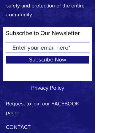
safety and protection of the entire
community.
Subscribe to Our Newsletter
Subscribe Now
Privacy Policy
Request to join our
FACEBOOK
page
CONTACT