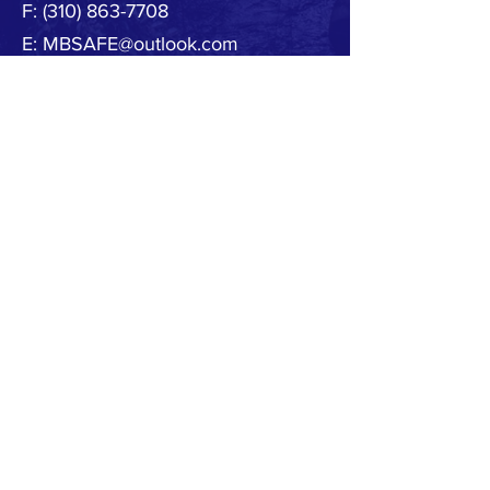
F:
(310) 863-7708
E:
MBSAFE@outlook.com
© 2020 by MB SAFE. Created with
Wix.com
Copyright.
All designs, text, graphics, pictures and
arrangement on this website are the copyright of
the MBSAFE or its content providers. Any
commercial use of materials on this site without
MBSAFE prior written consent is strictly prohibited.
All images, audio and video clips are the sole
property of MBSAFE or its content providers.
All software used on the site is the sole property of
MBSAFE or those supplying the software. You
acknowledge that the site contains content and
software that are protected by copyrights,
trademarks, or other intellectual property rights,
and that these rights are valid and maybe
protected in all forms, media and technologies
which exist now or are developed in the future.
Any unauthorized use of the materials appearing
on this site may violate copyright, trademark and
other applicable laws and could result in criminal
or civil penalties.