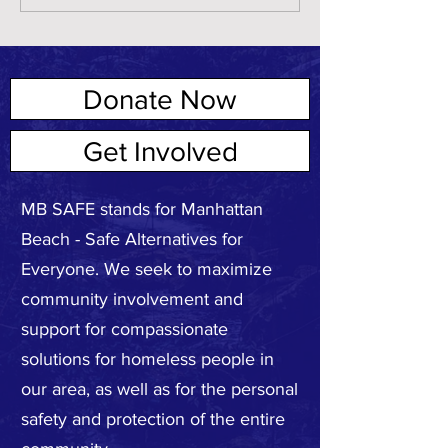
Donate Now
ABOUT US
Get Involved
MB SAFE stands for Manhattan
Beach - Safe Alternatives for
Everyone. We seek to maximize
community involvement and
support for compassionate
solutions for homeless people in
our area, as well as for the personal
safety and protection of the entire