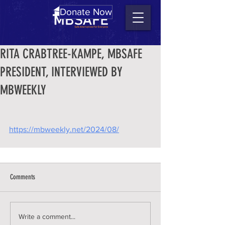
Donate Now
RITA CRABTREE-KAMPE, MBSAFE
PRESIDENT, INTERVIEWED BY
MBWEEKLY
https://mbweekly.net/2024/08/
Comments
Write a comment...