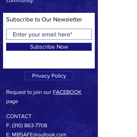
community.
Subscribe to Our Newsletter
Subscribe Now
Privacy Policy
Request to join our
FACEBOOK
page
CONTACT
F:
(310) 863-7708
E:
MBSAFE@outlook.com