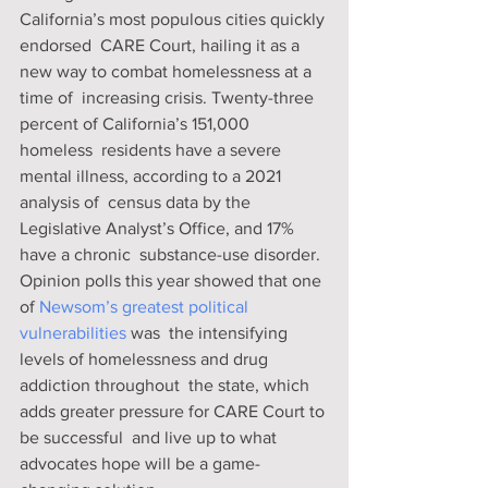
California’s most populous cities quickly 
endorsed  CARE Court, hailing it as a 
new way to combat homelessness at a 
time of  increasing crisis. Twenty-three 
percent of California’s 151,000 
homeless  residents have a severe 
mental illness, according to a 2021 
analysis of  census data by the 
Legislative Analyst’s Office, and 17% 
have a chronic  substance-use disorder. 
Opinion polls this year showed that one 
of 
Newsom’s greatest political 
vulnerabilities 
was  the intensifying 
levels of homelessness and drug 
addiction throughout  the state, which 
adds greater pressure for CARE Court to 
be successful  and live up to what 
advocates hope will be a game-