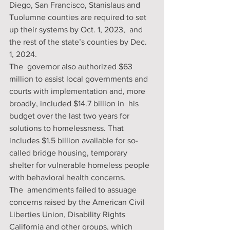
Diego, San Francisco, Stanislaus and  
Tuolumne counties are required to set 
up their systems by Oct. 1, 2023,  and 
the rest of the state’s counties by Dec. 
1, 2024. 
The  governor also authorized $63 
million to assist local governments and  
courts with implementation and, more 
broadly, included $14.7 billion in  his 
budget over the last two years for 
solutions to homelessness. That  
includes $1.5 billion available for so-
called bridge housing, temporary  
shelter for vulnerable homeless people 
with behavioral health concerns. 
The  amendments failed to assuage 
concerns raised by the American Civil  
Liberties Union, Disability Rights 
California and other groups, which  