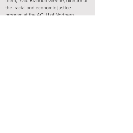
them,” said Brandon Greene, director of 
the  racial and economic justice 
program at the ACLU of Northern 
California. 
Newsom has until Sept. 30 to sign the 
bill. He is expected to do so.
https://www.latimes.com/california/story
/2022-08-31/newsoms-court-ordered-
treatment-plan-for-homeless-
californians-passes-final-test
Comments
Write a comment...