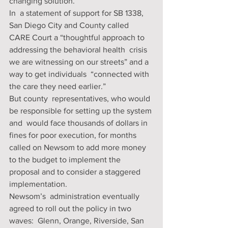
changing solution. 
In  a statement of support for SB 1338, 
San Diego City and County called  
CARE Court a “thoughtful approach to 
addressing the behavioral health  crisis 
we are witnessing on our streets” and a 
way to get individuals  “connected with 
the care they need earlier.” 
But county  representatives, who would 
be responsible for setting up the system 
and  would face thousands of dollars in 
fines for poor execution, for months  
called on Newsom to add more money 
to the budget to implement the  
proposal and to consider a staggered 
implementation. 
Newsom’s  administration eventually 
agreed to roll out the policy in two 
waves:  Glenn, Orange, Riverside, San 