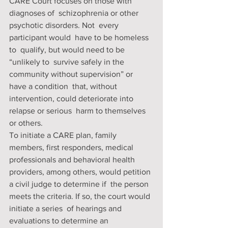
CARE Court focuses on those with 
diagnoses of  schizophrenia or other 
psychotic disorders. Not  every 
participant would  have to be homeless 
to  qualify, but would need to be 
“unlikely to  survive safely in the 
community without supervision” or 
have a condition  that, without 
intervention, could deteriorate into 
relapse or serious  harm to themselves 
or others. 
To initiate a CARE plan, family  
members, first responders, medical 
professionals and behavioral health  
providers, among others, would petition 
a civil judge to determine if  the person 
meets the criteria. If so, the court would 
initiate a series  of hearings and 
evaluations to determine an 