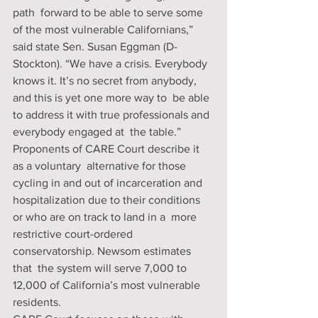
path  forward to be able to serve some 
of the most vulnerable Californians,”  
said state Sen. Susan Eggman (D-
Stockton). “We have a crisis. Everybody  
knows it. It’s no secret from anybody, 
and this is yet one more way to  be able 
to address it with true professionals and 
everybody engaged at  the table.” 
Proponents of CARE Court describe it 
as a voluntary  alternative for those 
cycling in and out of incarceration and  
hospitalization due to their conditions 
or who are on track to land in a  more 
restrictive court-ordered 
conservatorship. Newsom estimates 
that  the system will serve 7,000 to 
12,000 of California’s most vulnerable  
residents. 