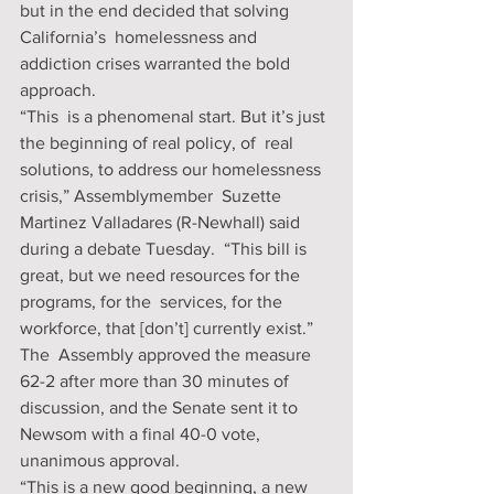
but in the end decided that solving 
California’s  homelessness and 
addiction crises warranted the bold 
approach.
“This  is a phenomenal start. But it’s just 
the beginning of real policy, of  real 
solutions, to address our homelessness 
crisis,” Assemblymember  Suzette 
Martinez Valladares (R-Newhall) said 
during a debate Tuesday.  “This bill is 
great, but we need resources for the 
programs, for the  services, for the 
workforce, that [don’t] currently exist.”
The  Assembly approved the measure 
62-2 after more than 30 minutes of  
discussion, and the Senate sent it to 
Newsom with a final 40-0 vote,  
unanimous approval.
“This is a new good beginning, a new 