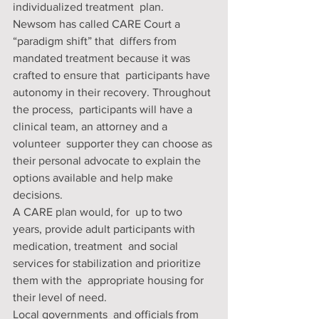
individualized treatment  plan. 
Newsom has called CARE Court a 
“paradigm shift” that  differs from 
mandated treatment because it was 
crafted to ensure that  participants have 
autonomy in their recovery. Throughout 
the process,  participants will have a 
clinical team, an attorney and a 
volunteer  supporter they can choose as 
their personal advocate to explain the  
options available and help make 
decisions. 
A CARE plan would, for  up to two 
years, provide adult participants with 
medication, treatment  and social 
services for stabilization and prioritize 
them with the  appropriate housing for 
their level of need. 
Local governments  and officials from 