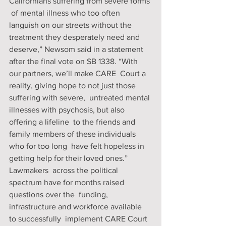
Californians suffering from severe forms 
 of mental illness who too often 
languish on our streets without the  
treatment they desperately need and 
deserve,” Newsom said in a statement  
after the final vote on SB 1338. “With 
our partners, we’ll make CARE  Court a 
reality, giving hope to not just those 
suffering with severe,  untreated mental 
illnesses with psychosis, but also 
offering a lifeline  to the friends and 
family members of these individuals 
who for too long  have felt hopeless in 
getting help for their loved ones.”
Lawmakers  across the political 
spectrum have for months raised 
questions over the  funding, 
infrastructure and workforce available 
to successfully  implement CARE Court 