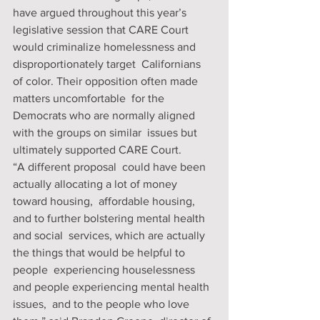
have argued throughout this year’s 
legislative session that CARE Court  
would criminalize homelessness and 
disproportionately target  Californians 
of color. Their opposition often made 
matters uncomfortable  for the 
Democrats who are normally aligned 
with the groups on similar  issues but 
ultimately supported CARE Court. 
“A different proposal  could have been 
actually allocating a lot of money 
toward housing,  affordable housing, 
and to further bolstering mental health 
and social  services, which are actually 
the things that would be helpful to 
people  experiencing houselessness 
and people experiencing mental health 
issues,  and to the people who love 