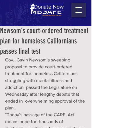
Donate Now
Newsom's court-ordered treatment
plan for homeless Californians
passes final test
Gov.  Gavin Newsom’s sweeping 
proposal to provide court-ordered 
treatment for  homeless Californians 
struggling with mental illness and 
addiction  passed the Legislature on 
Wednesday after lengthy debate that 
ended in  overwhelming approval of the 
plan. 
“Today’s passage of the CARE  Act 
means hope for thousands of 