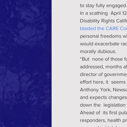
to stay fully engaged.
In a scathing  April 1
Disability Rights Cal
blasted the CARE Cou
personal freedoms whi
would exacerbate racia
morally dubious. 
“But  none of those 
addressed, months aft
director of government
effort here, it  seems
Anthony York, Newsom
and expects changes,
down the  legislation
Ahead of  its first p
responders, health pr