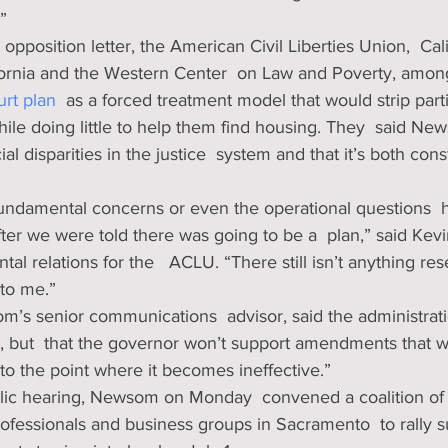
”
2 opposition letter, the American Civil Liberties Union,  Cali
ifornia and the Western Center  on Law and Poverty, among
rt plan
  as a forced treatment model that would strip parti
le doing little to help them find housing. They  said New
l disparities in the justice  system and that it’s both const
fundamental concerns or even the operational questions 
er we were told there was going to be a  plan,” said Kevi
al relations for the   ACLU. “There still isn’t anything res
 to me.”
’s senior communications  advisor, said the administrati
 but  that the governor won’t support amendments that w
 to the point where it becomes ineffective.”
ublic hearing, Newsom on Monday  convened a coalition of  
ofessionals and business groups in Sacramento  to rally su