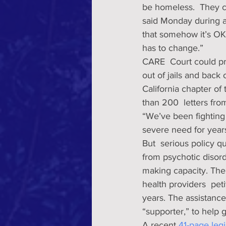
be homeless.  They c
said Monday during 
that somehow it’s OK i
has to change.” 
CARE  Court could pro
out of jails and back 
California chapter of
than 200  letters fr
“We’ve been fighting 
severe need for years
But  serious policy 
from psychotic disor
making capacity. The
health providers  peti
years. The assistance
“supporter,” to help 
A recent 
41-page legi