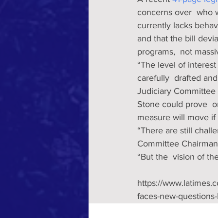
concerns over  who w
currently lacks behav
and that the bill devi
programs,  not massiv
“The level of interes
carefully  drafted an
Judiciary Committee 
Stone could prove  o
measure will move if
“There are still chall
Committee Chairman 
“But the  vision of th
https://www.latimes.
faces-new-questions-b