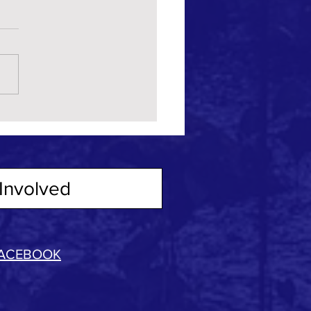
Involved
ACEBOOK