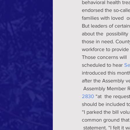
behavioral health tre
endorsed the so-calle
families with loved  o
But leaders of certain
about the  possibility
those in need. County
workforce to provide 
Those concerns will 
scheduled to hear 
Se
introduced this month
after the Assembly ve
 Assembly Member Ri
2830 
“at  the reque
should be included t
“I parked the bill vol
common ground that i
 statement. “I felt it