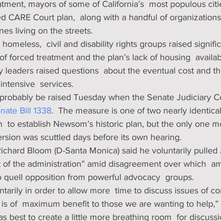
atment, mayors of some of California’s  most populous citi
d CARE Court plan,  along with a handful of organizations
nes living on the streets. 
 homeless,  civil and disability rights groups raised signif
 of forced treatment and the plan’s lack of housing  availabl
 leaders raised questions  about the eventual cost and the
intensive  services. 
 probably be raised Tuesday when the Senate Judiciary C
nate Bill 1338
.  The measure is one of two nearly identical 
  to establish Newsom’s historic plan, but the only one m
rsion was scuttled days before its own hearing.
chard Bloom (D-Santa Monica) said he voluntarily pulled 
st of the administration” amid disagreement over which  
o quell opposition from powerful advocacy  groups. 
untarily in order to allow more  time to discuss issues of c
s of  maximum benefit to those we are wanting to help,” 
 was best to create a little more breathing room  for discuss