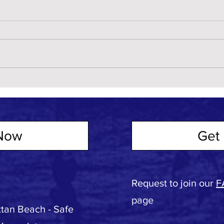
Now
Get 
Request to join our
F
page
tan Beach - Safe