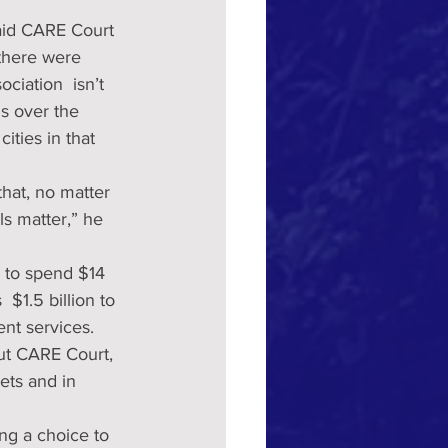
said CARE Court 
 there were 
ciation  isn’t 
s over the 
ities in that 
hat, no matter 
s matter,” he 
 $1.5 billion to 
nt services.
out CARE Court, 
ets and in 
ng a choice to 