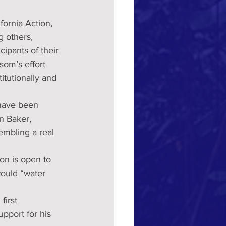
fornia Action, 
 others, 
cipants of their  
som’s effort 
itutionally and 
 have been 
n Baker, 
embling a real 
on is open to 
ould “water 
first 
pport for his 