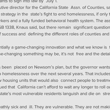
ts to sign into law by  July 1. 
ve director for the California State  Assn. of Counties, 
strategy in the  state’s fight to end homelessness, if only
kers and a fully funded behavioral health system. The asso
B 1338, Knaus said, but there remain  significant question
success and  defining the different roles of counties and c
ntially a game-changing innovation and what we know is  t
-changing something may be, it’s not  free and the detail
to homelessness over the next several years. That includes 
 housing units that would also  connect people to treatme
d that  California can’t afford to wait any longer to roll 
state’s most vulnerable residents languish and die on  stre
thly sick and  ill. They are vulnerable. They are not maki