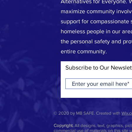
Alternatives for Everyone. 
maximize community invol
support for compassionate s
homeless people in our area
the personal safety and pro
entire community.
Subscribe to Our Newslet
© 2020 by MB SAFE. Created with
Wix.
Copyright.
All designs, text, graphics, p
commercial use of materials on this site w