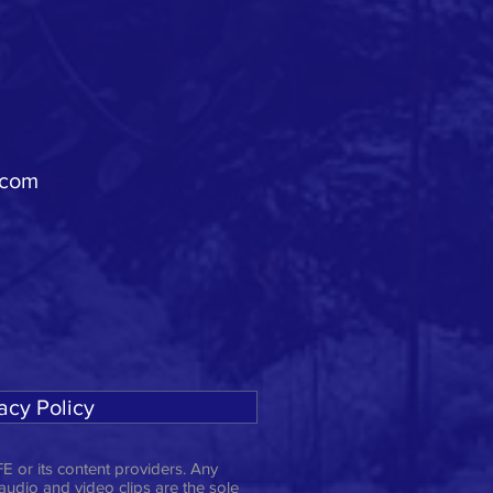
.com
acy Policy
E or its content providers. Any
 audio and video clips are the sole