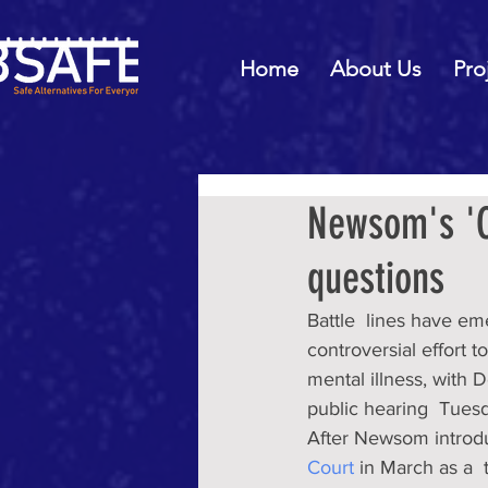
Home
About Us
Pro
Newsom's 'C
questions
Battle  lines have e
controversial effort 
mental illness, with D
public hearing  Tuesd
After Newsom introd
Court
 in March as a 