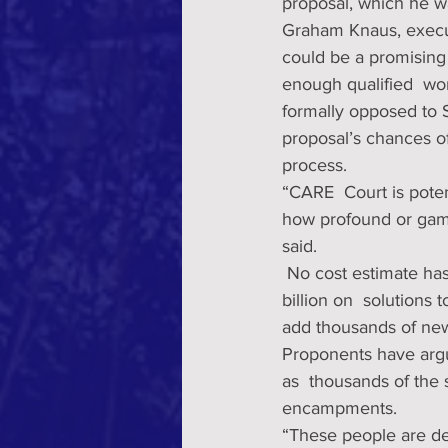
proposal, which he wan
Graham Knaus, executi
could be a promising 
enough qualified  wor
formally opposed to S
proposal’s chances of 
process. 
“CARE  Court is pote
how profound or game
said.
 No cost estimate has been  placed on Newsom’s plan, but the governor wants to spend $14 
billion on  solutions 
add thousands of new
Proponents have argue
as  thousands of the 
encampments.
“These people are dea