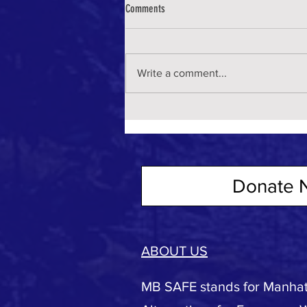
Comments
Write a comment...
Donate 
ABOUT US
MB SAFE stands for Manhat