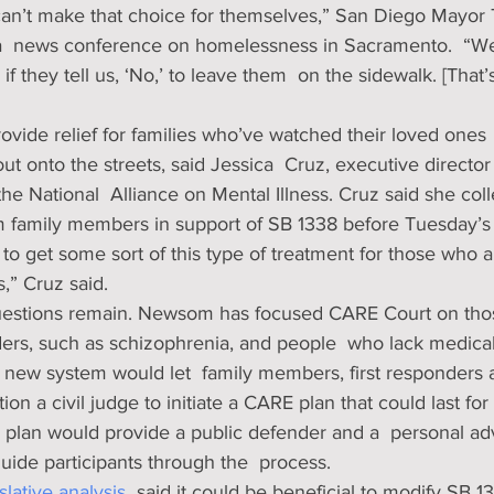
an’t make that choice for themselves,” San Diego Mayor 
a  news conference on homelessness in Sacramento.  “W
f they tell us, ‘No,’ to leave them  on the sidewalk. [That’
vide relief for families who’ve watched their loved ones  
out onto the streets, said Jessica  Cruz, executive director
 the National  Alliance on Mental Illness. Cruz said she co
om family members in support of SB 1338 before Tuesday’s 
to get some sort of this type of treatment for those who a
,” Cruz said.
questions remain. Newsom has focused CARE Court on thos
ders, such as schizophrenia, and people  who lack medical
 new system would let  family members, first responders 
tion a civil judge to initiate a CARE plan that could last for
 plan would provide a public defender and a  personal ad
guide participants through the  process. 
slative analysis
  said it could be beneficial to modify SB 1