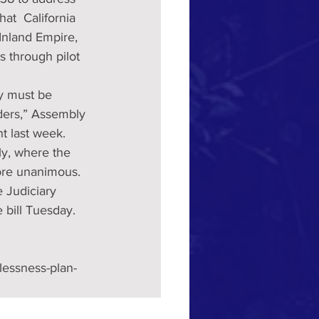
t  California 
 Inland Empire, 
es through pilot 
ey must be 
lders,” Assembly 
t last week.
y, where the  
ore unanimous.
e Judiciary 
bill Tuesday. 
lessness-plan-