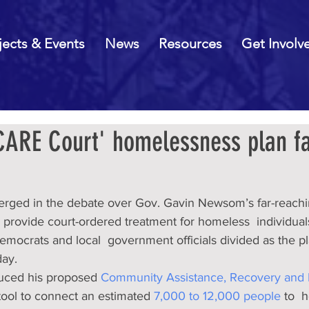
jects & Events
News
Resources
Get Involv
ARE Court' homelessness plan f
merged in the debate over Gov. Gavin Newsom’s far-reachi
to provide court-ordered treatment for homeless  individual
emocrats and local  government officials divided as the plan
ay. 
uced his proposed 
Community Assistance, Recovery an
 tool to connect an estimated 
7,000 to 12,000 people 
to  