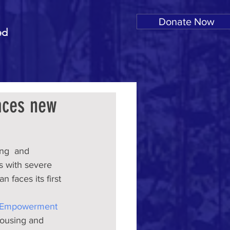
Donate Now
ed
aces new
ng  and 
s with severe 
 faces its first 
d Empowerment 
housing and 