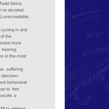
Todd Gloria  
e’ve decided 
s] unacceptable, 
cycling in and 
 of the 
llected more 
 hearing. 
re in the most 
e  suffering 
 decision-
and behavioral 
 up to  two 
vocate, a 
338 to address 