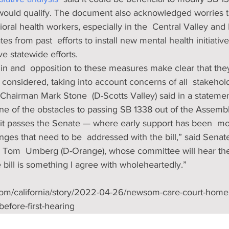
ould qualify. The document also acknowledged worries tha
ioral health workers, especially in the  Central Valley and
ates from past  efforts to install new mental health initiativ
e statewide efforts.
t in and  opposition to these measures make clear that th
d considered, taking into account concerns of all  stakeho
Chairman Mark Stone  (D-Scotts Valley) said in a statemen
ne of the obstacles to passing SB 1338 out of the Assembl
 it passes the Senate — where early support has been  m
enges that need to be  addressed with the bill,” said Senat
Tom  Umberg (D-Orange), whose committee will hear the 
e bill is something I agree with wholeheartedly.”
com/california/story/2022-04-26/newsom-care-court-home
efore-first-hearing