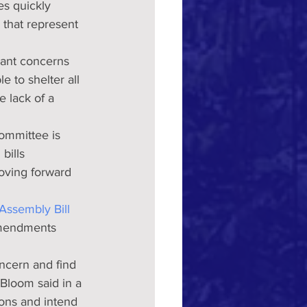
es quickly 
 that represent 
icant concerns 
e to shelter all 
 lack of a 
ommittee is 
bills 
oving forward  
Assembly Bill 
amendments 
oncern and find 
Bloom said in a 
ions and intend 