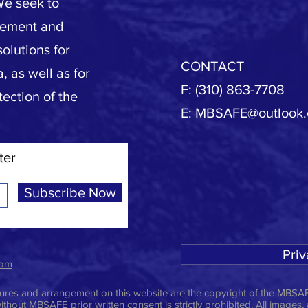
We seek to
vement and
olutions for
CONTACT
, as well as for
F: (310) 863-7708
tection of the
E:
MBSAFE@outlook
ter
Subscribe Now
Priv
com
ictures and arrangement on this website are the copyright of the MBSAF
ithout MBSAFE prior written consent is strictly prohibited. All images,