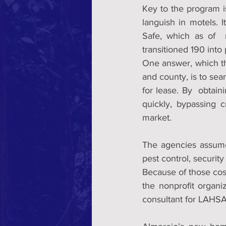
Key to the program i
languish in motels. I
Safe, which as of  
transitioned 190 int
One answer, which t
and county, is to sea
for lease. By  obtain
quickly, bypassing c
market.
The agencies assume
pest control, securit
Because of those cost
the nonprofit organi
consultant for LAHSA