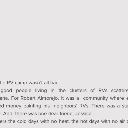
 the RV camp wasn’t all bad.
ood people living in the clusters of RVs scattere
ena. For Robert Almorejo, it was a  community where 
d money painting his  neighbors’ RVs. There was a stak
And  there was one dear friend, Jessica.
s the cold days with no heat, the hot days with no air co