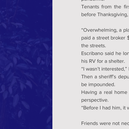
Tenants from the fir
before Thanksgiving, 
“Overwhelming, a pla
paid a street broker 
the streets.
Escribano said he lo
his RV for a shelter. 
“I wasn’t interested,” 
Then a sheriff’s dep
be impounded.
Having a real home f
perspective.
“Before I had him, it 
Friends were not nece