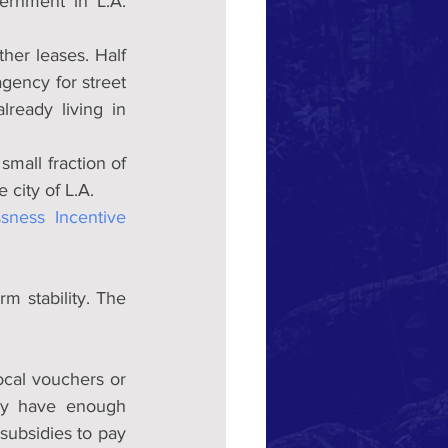
rnment in L.A. 
her leases. Half 
gency for street 
eady living in  
mall fraction of 
 city of L.A.
ness Incentive 
.
m stability. The 
ocal vouchers or 
ay have enough 
subsidies to pay 