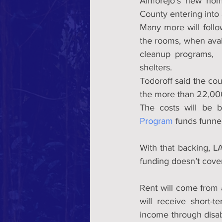
Almorejo’s new home
County entering into 
Many more will follow
the rooms, when avail
cleanup programs,  F
shelters.
Todoroff said the coun
the more than 22,000 
The costs will be b
Program
 funds funne
With that backing, LA
funding doesn’t cover
Rent will come from a
will receive short-
income through disabi