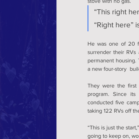
stove with no gas. 
“This right her
“Right here” 
He was one of 20 f
surrender their RVs 
permanent housing. T
a new four-story  bui
They were the first
program. Since its 
conducted five camp 
taking 122 RVs off the
“This is just the star
going to keep on, wo