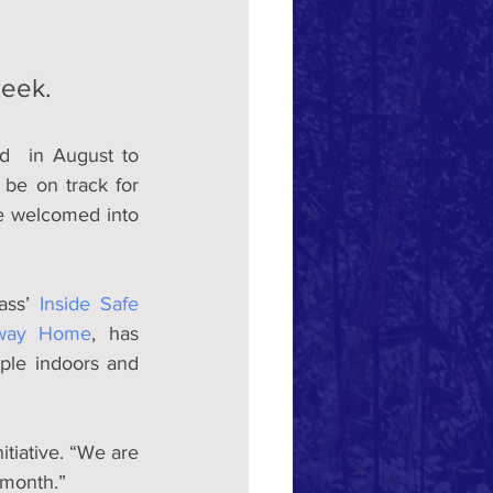
week.
  in August to 
be on track for 
e welcomed into 
ass’ 
Inside Safe 
way Home
, has 
ple indoors and 
itiative. “We are 
 month.”