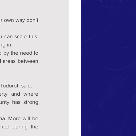
ir own way don’t 
 can scale this. 
ng in.”
 by the need to 
d areas between 
Todoroff said.
erty and where 
ty has strong 
a. More will be 
ed during the 