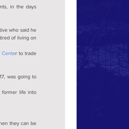
ts, in the days 
ive who said he 
red of living on 
h Cente
r to trade 
7, was going to 
ormer life into 
then they can be 