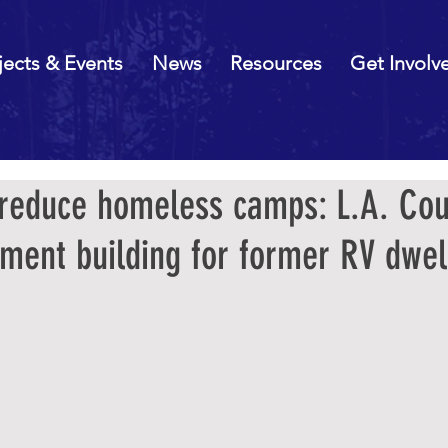
jects & Events
News
Resources
Get Involv
 reduce homeless camps: L.A. Cou
ment building for former RV dwel