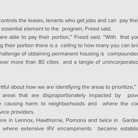
ntrols the leases, tenants who get jobs and can  pay the
essential element to the  program, Freed said.
re able to pay their portion,” Freed said. “With  that you
 their portion there is a  ceiling to how many you can bri
challenge of obtaining permanent housing is  compounded
s over more than 80 cities  and a tangle of unincorporate
ful about how we are identifying the areas to prioritize,” 
 areas that are disproportionately impacted by  pov
 causing harm to neighborhoods and  where the coun
vice providers.
were in Lennox, Hawthorne, Pomona and twice in  Garden
 where extensive RV encampments  became establish