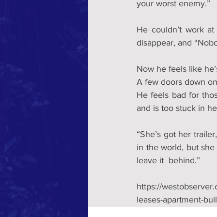
your worst enemy.”
He couldn’t work at
disappear, and “Nobo
Now he feels like he’s
A few doors down on 
He feels bad for tho
and is too stuck in h
“She’s got her trailer
in the world, but she 
leave it  behind.”
https://westobserver
leases-apartment-buil