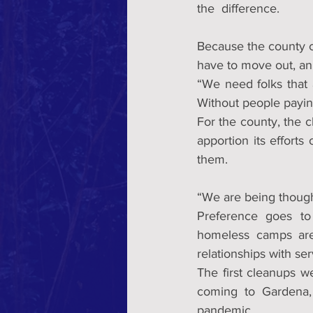
the  difference.
Because the county co
have to move out, an 
“We need folks that a
Without people paying
For the county, the 
apportion its effort
them.
“We are being thought
Preference goes to
homeless camps are
relationships with ser
The first cleanups 
coming to Gardena,
pandemic.