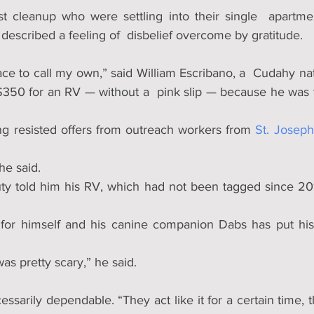
st cleanup who were settling into their single  apartmen
described a feeling of  disbelief overcome by gratitude.
ce to call my own,” said William Escribano, a  Cudahy nat
$350 for an RV — without a  pink slip — because he was ti
ng resisted offers from outreach workers from 
St. Josep
he said. 
uty told him his RV, which had not been tagged since 201
or himself and his canine companion Dabs has put his f
was pretty scary,” he said.
ssarily dependable. “They act like it for a certain time, 