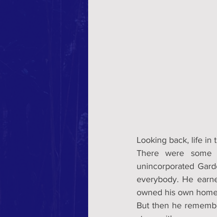
Looking back, life in
There were some g
unincorporated Gard
everybody. He earne
owned his own home. 
But then he remember