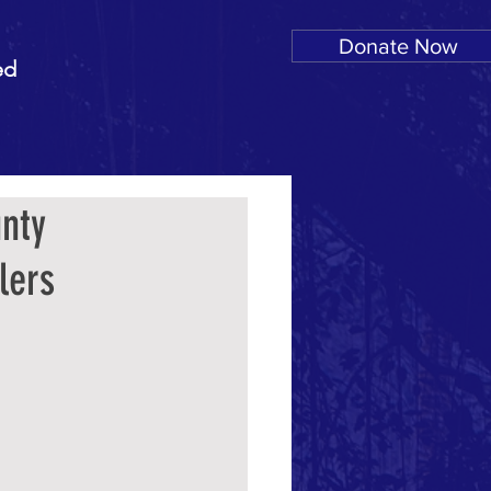
Donate Now
ed
nty
lers