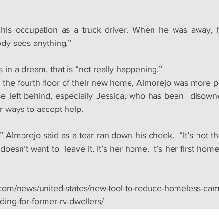
 his occupation as a truck driver. When he was away, h
dy sees anything.” 
 in a dream, that is “not really happening.”
the fourth floor of their new home, Almorejo was more p
se left behind, especially Jessica, who has been  disowne
er ways to accept help.
,” Almorejo said as a tear ran down his cheek.  “It’s not the
doesn’t want to  leave it. It’s her home. It’s her first home
.com/news/united-states/new-tool-to-reduce-homeless-camp
ding-for-former-rv-dwellers/