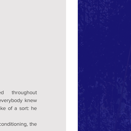
d  throughout 
everybody knew 
e of a sort: he 
nditioning, the 