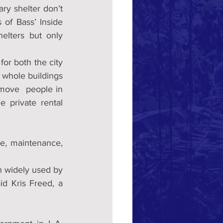
y shelter don’t 
 of Bass’ Inside 
ters but only  
for both the city 
 whole buildings 
 move  people in 
 private rental 
, maintenance, 
n widely used by 
d Kris Freed, a 