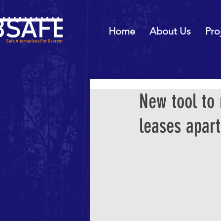
Home
About Us
Pro
New tool to
leases apart