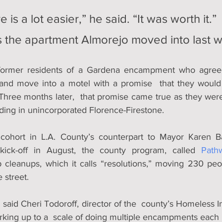
e is a lot easier,” he said. “It was worth it.”
is the apartment Almorejo moved into last 
ormer residents of a Gardena encampment who agreed
and move into a motel with a promise  that they would 
hree months later,  that promise came true as they wer
lding in unincorporated Florence-Firestone.
 cohort in L.A. County’s counterpart to Mayor Karen B
kick-off in August, the county program, called 
Path
cleanups, which it calls “resolutions,” moving 230 peo
 street.
t,” said Cheri Todoroff, director of the  county’s Homeless In
rking up to a  scale of doing multiple encampments each