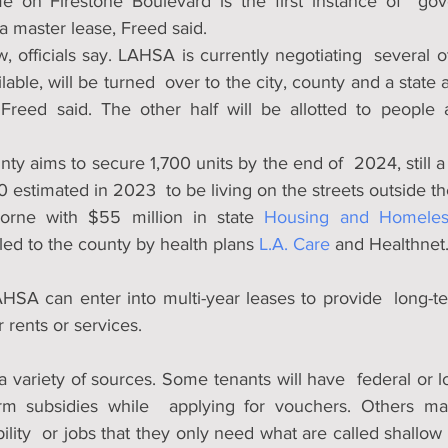
 on Firestone Boulevard is the first instance of  gove
a master lease, Freed said.
, officials say. LAHSA is currently negotiating  several ot
able, will be turned  over to the city, county and a state a
reed said. The other half will be allotted to people alr
ty aims to secure 1,700 units by the end of  2024, still a s
estimated in 2023  to be living on the streets outside the
orne with $55 million in state 
Housing and Homeless
led to the county by health plans 
L.A. Care
 and Healthnet
HSA can enter into multi-year leases to provide  long-ter
 rents or services. 
 variety of sources. Some tenants will have  federal or l
term subsidies while  applying for vouchers. Others m
lity  or jobs that they only need what are called shallow 