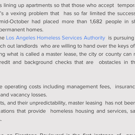
s lining up apartments so that those who accept  temporar
t’s a vexing problem that  has so far limited the success
mid-October had placed more than 1,682 people in shel
o permanent homes.
he 
Los Angeles Homeless Services Authority
  is pursuing 
rch out landlords  who are willing to hand over the keys of
ing what is called a master lease, the city or county can
redit and background checks that are  obstacles in the
 operating costs including management fees,  insurance
y and vacancy losses.
s, and their unpredictability, master leasing  has not bee
zations that provide  homeless housing and services, sai
.