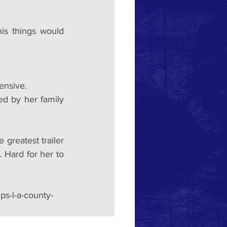
is things would 
ensive.
d by her family 
 greatest trailer 
. Hard for her to 
s-l-a-county-