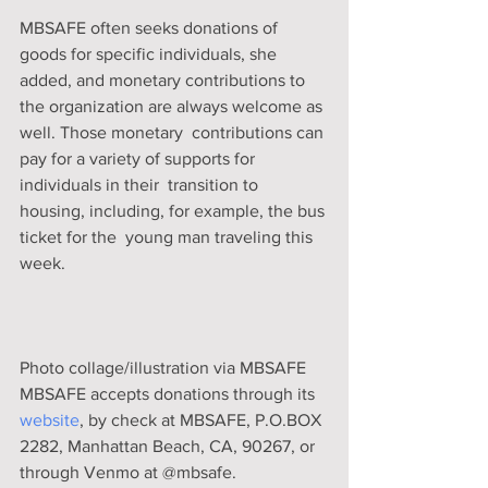
MBSAFE often seeks donations of  
goods for specific individuals, she 
added, and monetary contributions to  
the organization are always welcome as 
well. Those monetary  contributions can 
pay for a variety of supports for 
individuals in their  transition to 
housing, including, for example, the bus 
ticket for the  young man traveling this 
week. 
Photo collage/illustration via MBSAFE
MBSAFE accepts donations through its 
website
, by check at MBSAFE, P.O.BOX 
2282, Manhattan Beach, CA, 90267, or 
through Venmo at @mbsafe.