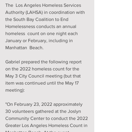
The  Los Angeles Homeless Services 
Authority (LAHSA) in coordination with  
the South Bay Coalition to End 
Homelessness conducts an annual 
homeless  count on one night each 
January or February, including in 
Manhattan  Beach. 
Gabriel prepared the following report  
on the 2022 homeless count for the 
May 3 City Council meeting (but that  
item was continued until the May 17 
meeting): 
"On February 23, 2022 approximately 
30 volunteers gathered at the Joslyn 
Community Center to conduct the 2022 
Greater Los Angeles Homeless Count in 