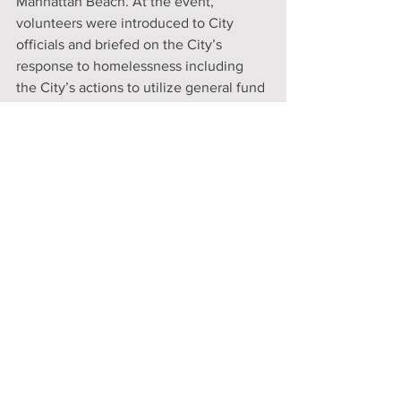
Manhattan Beach. At the event, 
volunteers were introduced to City 
officials and briefed on the City’s 
response to homelessness including 
the City’s actions to utilize general fund 
and grant funded money. Most 
importantly, volunteers were introduced 
to the Police Department’s homeless 
outreach team as well as the City’s 
newly contracted outreach services 
worker, Maira Matias. While conducting 
the count, Maira was deployed to assist 
some homeless individuals that were 
tallied by homeless count volunteers.
"Unofficially, volunteers tallied seven (7) 
homeless individuals in Manhattan 
Beach. However, it should be noted 
that due to the cold weather that night, 