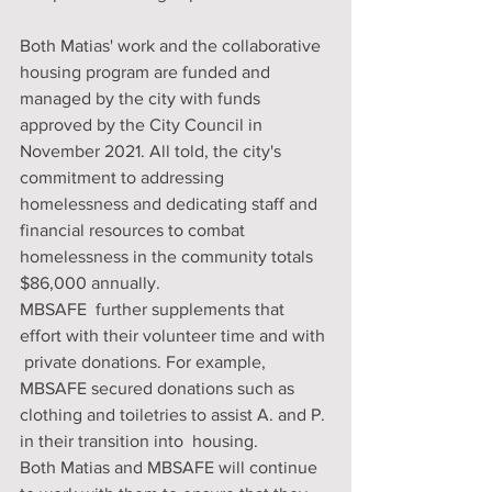
Both Matias' work and the collaborative 
housing program are funded and 
managed by the city with funds 
approved by the City Council in 
November 2021. All told, the city's 
commitment to addressing 
homelessness and dedicating staff and 
financial resources to combat 
homelessness in the community totals 
$86,000 annually. 
MBSAFE  further supplements that 
effort with their volunteer time and with 
 private donations. For example, 
MBSAFE secured donations such as  
clothing and toiletries to assist A. and P. 
in their transition into  housing. 
Both Matias and MBSAFE will continue 