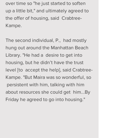
over time so "he just started to soften  
up a little bit," and ultimately agreed to 
the offer of housing, said  Crabtree-
Kampe. 
The second individual, P.,  had mostly 
hung out around the Manhattan Beach 
Library. "He had a  desire to get into 
housing, but he didn’t have the trust 
level [to  accept the help], said Crabtree-
Kampe. "But Maira was so wonderful, so 
 persistent with him, talking with him 
about resources she could get  him...By 
Friday he agreed to go into housing."