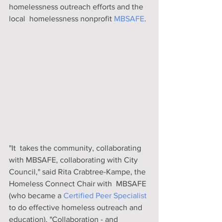
homelessness outreach efforts and the 
local  homelessness nonprofit 
MBSAFE
. 
"It  takes the community, collaborating 
with MBSAFE, collaborating with City  
Council," said Rita Crabtree-Kampe, the 
Homeless Connect Chair with  MBSAFE 
(who became a 
Certified Peer Specialist
to do effective homeless outreach and 
education). "Collaboration - and 