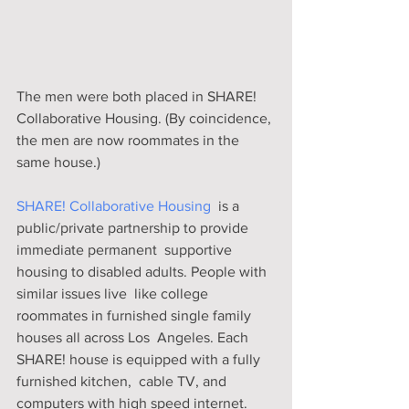
The men were both placed in SHARE! 
Collaborative Housing. (By coincidence, 
the men are now roommates in the 
same house.) 
SHARE! Collaborative Housing
  is a 
public/private partnership to provide 
immediate permanent  supportive 
housing to disabled adults. People with 
similar issues live  like college 
roommates in furnished single family 
houses all across Los  Angeles. Each 
SHARE! house is equipped with a fully 
furnished kitchen,  cable TV, and 
computers with high speed internet.