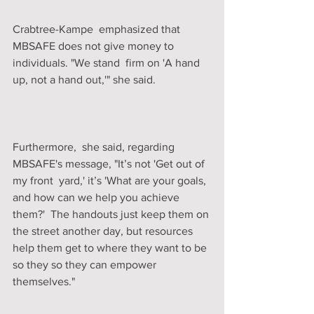
Crabtree-Kampe  emphasized that 
MBSAFE does not give money to 
individuals. "We stand  firm on 'A hand 
up, not a hand out,'" she said. 
Furthermore,  she said, regarding 
MBSAFE's message, "It’s not 'Get out of 
my front  yard,' it’s 'What are your goals, 
and how can we help you achieve 
them?'  The handouts just keep them on 
the street another day, but resources  
help them get to where they want to be 
so they so they can empower  
themselves."