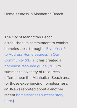
Homelessness in Manhattan Beach
The city of Manhattan Beach 
established its commitment to combat 
homelessness through a 
Five-Year Plan 
to Address Homelessness in Our 
Community (PDF)
. It has created a 
homeless resource guide (PDF)
 to 
summarize a variety of resources 
offered near the Manhattan Beach area 
for those experiencing homelessness. 
(MBNews reported about a another 
recent 
homelessness success story 
here.
) 