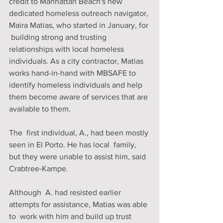
credit to Manhattan Beach's new 
dedicated homeless outreach navigator, 
Maira Matias, who started in January, for 
 building strong and trusting 
relationships with local homeless  
individuals. As a city contractor, Matias 
works hand-in-hand with MBSAFE to 
identify homeless individuals and help 
them become aware of services that are 
available to them.
The  first individual, A., had been mostly 
seen in El Porto. He has local  family, 
but they were unable to assist him, said 
Crabtree-Kampe. 
Although  A. had resisted earlier 
attempts for assistance, Matias was able 
to  work with him and build up trust 