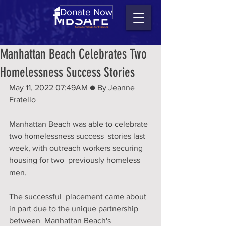
Donate Now
Manhattan Beach Celebrates Two
Homelessness Success Stories
May 11, 2022 07:49AM ● By Jeanne 
Fratello 
Manhattan Beach was able to celebrate 
two homelessness success  stories last 
week, with outreach workers securing 
housing for two  previously homeless 
men. 
The successful  placement came about 
in part due to the unique partnership 
between  Manhattan Beach's 