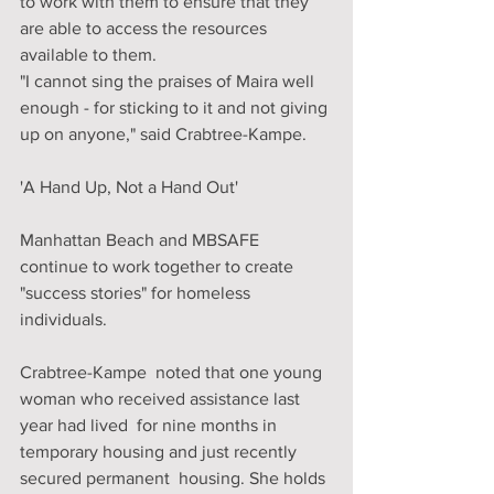
to work with them to ensure that they 
are able to access the resources 
available to them. 
"I cannot sing the praises of Maira well 
enough - for sticking to it and not giving 
up on anyone," said Crabtree-Kampe. 
'A Hand Up, Not a Hand Out'
Manhattan Beach and MBSAFE 
continue to work together to create 
"success stories" for homeless 
individuals.
Crabtree-Kampe  noted that one young 
woman who received assistance last 
year had lived  for nine months in 
temporary housing and just recently 
secured permanent  housing. She holds 