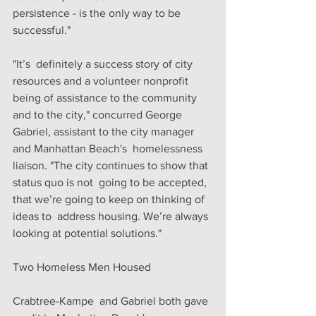
persistence - is the only way to be 
successful."
"It’s  definitely a success story of city 
resources and a volunteer nonprofit  
being of assistance to the community 
and to the city," concurred George  
Gabriel, assistant to the city manager 
and Manhattan Beach's  homelessness 
liaison. "The city continues to show that 
status quo is not  going to be accepted, 
that we’re going to keep on thinking of 
ideas to  address housing. We’re always 
looking at potential solutions."
Two Homeless Men Housed
Crabtree-Kampe  and Gabriel both gave 