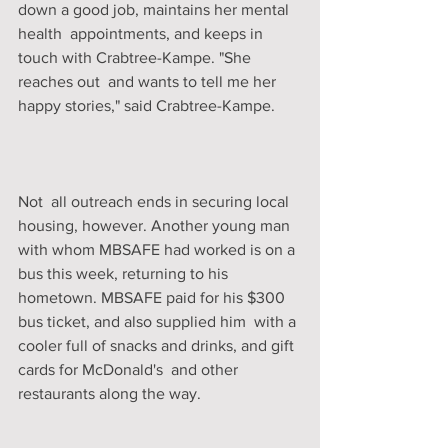
down a good job, maintains her mental 
health  appointments, and keeps in 
touch with Crabtree-Kampe. "She 
reaches out  and wants to tell me her 
happy stories," said Crabtree-Kampe. 
Not  all outreach ends in securing local 
housing, however. Another young man  
with whom MBSAFE had worked is on a 
bus this week, returning to his  
hometown. MBSAFE paid for his $300 
bus ticket, and also supplied him  with a 
cooler full of snacks and drinks, and gift 
cards for McDonald's  and other 
restaurants along the way. 