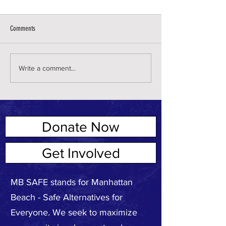
Comments
Write a comment...
Donate Now
ABOUT US
Get Involved
MB SAFE stands for Manhattan
Beach - Safe Alternatives for
Everyone. We seek to maximize