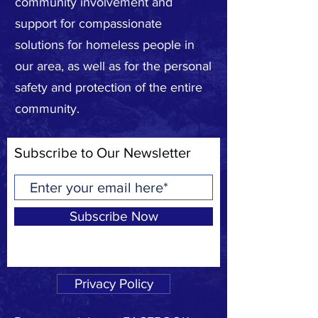
community involvement and
support for compassionate
solutions for homeless people in
our area, as well as for the personal
safety and protection of the entire
community.
Subscribe to Our Newsletter
Subscribe Now
Privacy Policy