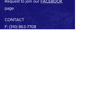
Request to join our
FACEBOOK
page
CONTACT
F:
(310) 863-7708
E:
MBSAFE@outlook.com
© 2020 by MB SAFE. Created with
Wix.com
Copyright.
All designs, text, graphics, pictures and
arrangement on this website are the copyright of
the MBSAFE or its content providers. Any
commercial use of materials on this site without
MBSAFE prior written consent is strictly prohibited.
All images, audio and video clips are the sole
property of MBSAFE or its content providers.
All software used on the site is the sole property of
MBSAFE or those supplying the software. You
acknowledge that the site contains content and
software that are protected by copyrights,
trademarks, or other intellectual property rights,