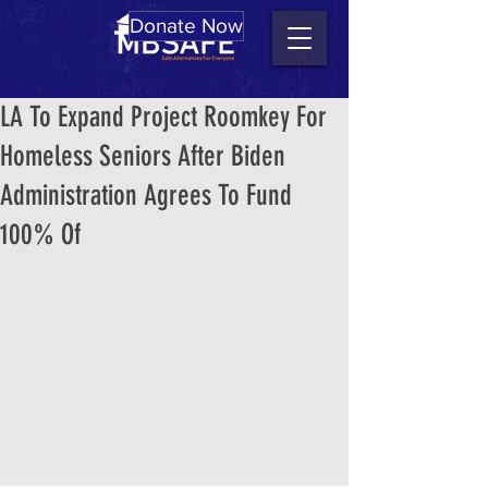
Donate Now
LA To Expand Project Roomkey For
Homeless Seniors After Biden
Administration Agrees To Fund
100% Of