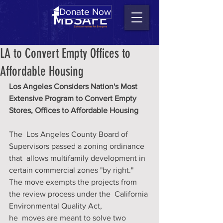
Donate Now
LA to Convert Empty Offices to
Affordable Housing
Los Angeles Considers Nation's Most 
Extensive Program to Convert Empty 
Stores, Offices to Affordable Housing
The  Los Angeles County Board of 
Supervisors passed a zoning ordinance 
that  allows multifamily development in 
certain commercial zones "by right."  
The move exempts the projects from 
the review process under the  California 
Environmental Quality Act, 
he  moves are meant to solve two 