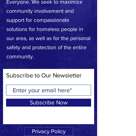
Everyone. We seek to maximize
community involvement and
support for compassionate
solutions for homeless people in
our area, as well as for the personal
safety and protection of the entire
community.
Subscribe to Our Newsletter
Subscribe Now
Privacy Policy