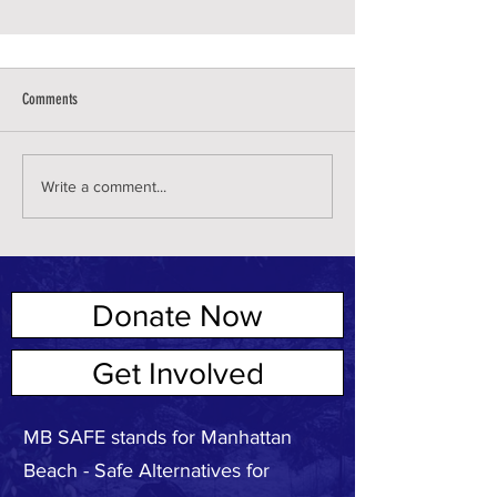
Comments
Write a comment...
Donate Now
ABOUT US
Get Involved
MB SAFE stands for Manhattan
Beach - Safe Alternatives for