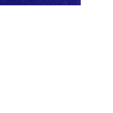
Request to join our
FACEBOOK
page
CONTACT
F:
(310) 863-7708
E:
MBSAFE@outlook.com
© 2020 by MB SAFE. Created with
Wix.com
Copyright.
All designs, text, graphics, pictures and
arrangement on this website are the copyright of
the MBSAFE or its content providers. Any
commercial use of materials on this site without
MBSAFE prior written consent is strictly prohibited.
All images, audio and video clips are the sole
property of MBSAFE or its content providers.
All software used on the site is the sole property of
MBSAFE or those supplying the software. You
acknowledge that the site contains content and