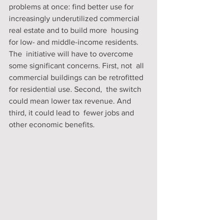
problems at once: find better use for  
increasingly underutilized commercial 
real estate and to build more  housing 
for low- and middle-income residents.
The  initiative will have to overcome 
some significant concerns. First, not  all 
commercial buildings can be retrofitted 
for residential use. Second,  the switch 
could mean lower tax revenue. And 
third, it could lead to  fewer jobs and 
other economic benefits.