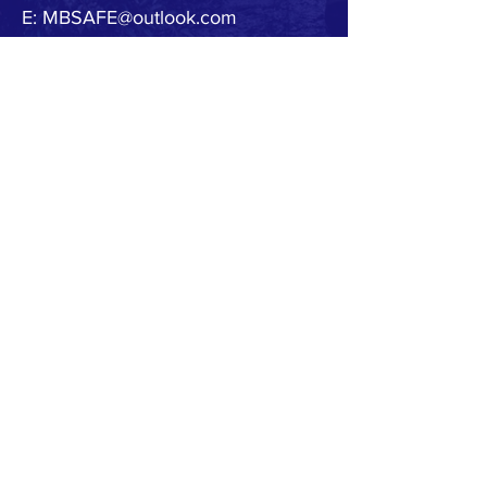
E:
MBSAFE@outlook.com
© 2020 by MB SAFE. Created with
Wix.com
Copyright.
All designs, text, graphics, pictures and
arrangement on this website are the copyright of
the MBSAFE or its content providers. Any
commercial use of materials on this site without
MBSAFE prior written consent is strictly prohibited.
All images, audio and video clips are the sole
property of MBSAFE or its content providers.
All software used on the site is the sole property of
MBSAFE or those supplying the software. You
acknowledge that the site contains content and
software that are protected by copyrights,
trademarks, or other intellectual property rights,
and that these rights are valid and maybe
protected in all forms, media and technologies
which exist now or are developed in the future.
Any unauthorized use of the materials appearing
on this site may violate copyright, trademark and
other applicable laws and could result in criminal
or civil penalties.
Accuracy of Information.
We attempt to ensure