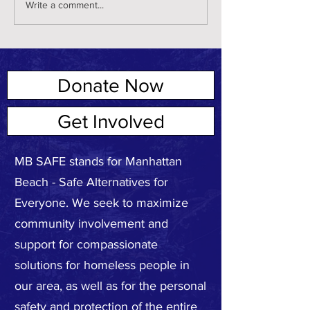
Write a comment...
Donate Now
ABOUT US
Get Involved
MB SAFE stands for Manhattan
Beach - Safe Alternatives for
Everyone. We seek to maximize
community involvement and
support for compassionate
solutions for homeless people in
our area, as well as for the personal
safety and protection of the entire