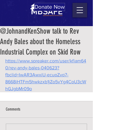
Donate Now
@JohnandKenShow talk to Rev
Andy Bales about the Homeless
Industrial Complex on Skid Row
https://www.spreaker.com/user/kfiam64
0/rev-andy-bales-040623?
fbclid=IwAR3AwxiU-ecupZvq7-
8668iHTFm5hwkzxb1jZo5vYg4CoU3cW
hGJgbMr09o
Comments