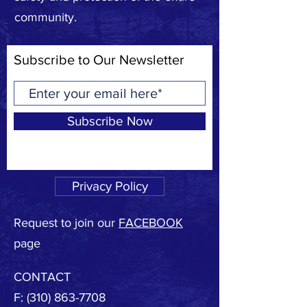
community.
Subscribe to Our Newsletter
Subscribe Now
Privacy Policy
Request to join our
FACEBOOK
page
CONTACT
F:
(310) 863-7708