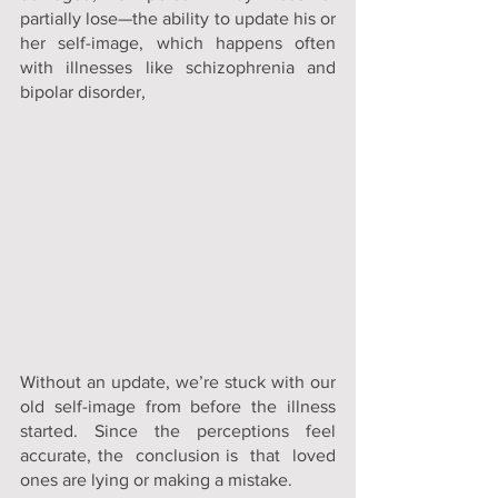
partially lose—the ability to update his or 
her self-image, which happens often 
with illnesses like schizophrenia and
bipolar disorder
, 
Without an update, we’re stuck with our 
old self-image from before the illness 
started. Since the perceptions feel 
accurate, the  conclusion is  that  loved 
ones are lying or making a mistake.