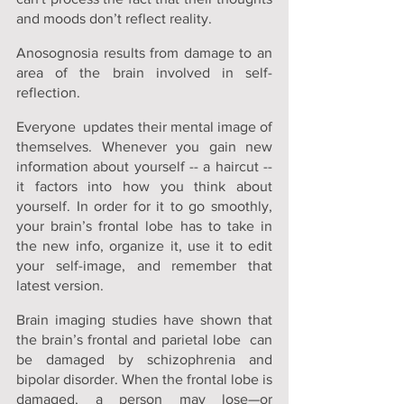
and moods don’t reflect reality.
Anosognosia results from damage to an 
area of the brain involved in self-
reflection.
Everyone  updates their mental image of 
themselves. Whenever you gain new 
information about yourself -- a haircut -- 
it factors into how you think about 
yourself. In order for it to go smoothly, 
your brain’s frontal lobe has to take in 
the new info, organize it, use it to edit 
your self-image, and remember that 
latest version.
Brain imaging studies have shown that 
the brain’s frontal and parietal lobe  can 
be damaged by schizophrenia and 
bipolar disorder. When the frontal lobe is 
damaged, a person may lose—or 