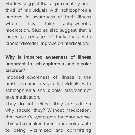
Studies suggest that approximately one-
third of individuals with schizophrenia 
improve in awareness of their illness 
when they take antipsychotic 
medication. Studies also suggest that a 
larger percentage of individuals with 
bipolar disorder improve on medication. 
Why is impaired awareness of illness 
important in schizophrenia and bipolar 
disorder?
Impaired awareness of illness is the 
most common reason individuals with 
schizophrenia and bipolar disorder not 
take medication. 
They do not believe they are sick, so 
why should they? Without medication, 
the person’s symptoms become worse. 
This often makes them more vulnerable 
to being victimized and committing 