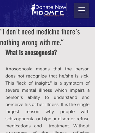
Donate Now
“I don’t need medicine there's
nothing wrong with me.”
What is 
anosognosia?
Anosognosia
 means that the person 
does not recognize that he/she is sick. 
T
his "lack of insight," is a symptom of 
severe mental illness which impairs a 
person’s ability to understand and 
perceive his or her illness. It is the single 
largest reason why people with 
schizophrenia or bipolar disorder refuse 
medications and  treatment. Without 
awareness of the illness, refusing 