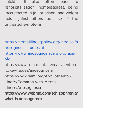
suicide. It also often leads to 
rehospitalization, homelessness, being 
incarcerated in jail or prison, and violent 
acts against others because of the 
untreated symptoms.
https://mentalillnesspolicy.org/medical/a
nosognosia-studies.html
https://www.anosognosiacare.org/faqs-
old
https://www.treatmentadvocacycenter.o
rg/key-issues/anosognosia
https://www.nami.org/About-Mental-
Illness/Common-with-Mental-
Illness/Anosognosia
https://www.webmd.com/schizophrenia/
what-is-anosognosia