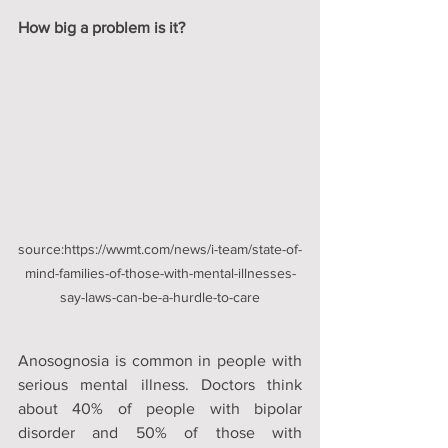
How big a problem is it? 
source:https://wwmt.com/news/i-team/state-of-
mind-families-of-those-with-mental-illnesses-
say-laws-can-be-a-hurdle-to-care
Anosognosia is common in people with 
serious mental illness. Doctors think 
about 40% of people with bipolar 
disorder and 50% of those with 