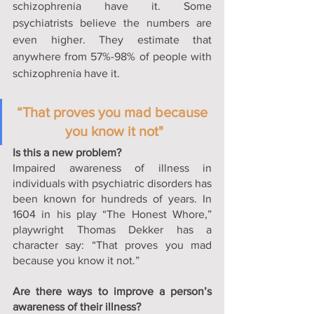
schizophrenia have it. Some 
psychiatrists believe the numbers are 
even higher. They estimate that 
anywhere from 57%-98% of people with 
schizophrenia have it.
“That proves you mad because 
you know it not"
Is this a new problem?
Impaired awareness of illness in 
individuals with psychiatric disorders has 
been known for hundreds of years. In 
1604 in his play “The Honest Whore,” 
playwright Thomas Dekker has a 
character say: “That proves you mad 
because you know it not.” 
Are there ways to improve a person’s 
awareness of their illness?