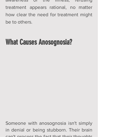
treatment appears rational, no matter 
how clear the need for treatment might 
be to others.
What Causes Anosognosia?
Someone with anosognosia isn't simply 
in denial or being stubborn. Their brain 
can't process the fact that their thoughts 