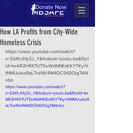
Donate Now
How LA Profits from City-Wide
Homeless Crisis
https://www.youtube.com/watch?
v=ZaXhJHy3J_Y&feature=youtu.be&fbcl
id=IwAR2H4X7UT5ivWdNNEsKKYTKyrV
tNMUuIxe9aL7vzNV4W4DC540Oig7AN
nbo
https://www.youtube.com/watch?
v=ZaXhJHy3J_Y&feature=youtu.be&fbclid=Iw
AR2H4X7UT5ivWdNNEsKKYTKyrVtNMUuIxe9
aL7vzNV4W4DC540Oig7ANnbo