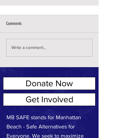
Comments
Write a comment...
Donate Now
ABOUT US
Get Involved
MB SAFE stands for Manhattan
Beach - Safe Alternatives for
Everyone. We seek to maximize