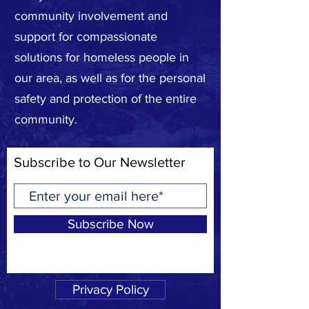
community involvement and
support for compassionate
solutions for homeless people in
our area, as well as for the personal
safety and protection of the entire
community.
Subscribe to Our Newsletter
Subscribe Now
Privacy Policy