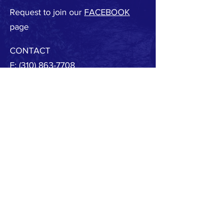
Request to join our
FACEBOOK
page
CONTACT
F:
(310) 863-7708
E:
MBSAFE@outlook.com
© 2020 by MB SAFE. Created with
Wix.com
Copyright.
All designs, text, graphics, pictures and
arrangement on this website are the copyright of
the MBSAFE or its content providers. Any
commercial use of materials on this site without
MBSAFE prior written consent is strictly prohibited.
All images, audio and video clips are the sole
property of MBSAFE or its content providers.
All software used on the site is the sole property of
MBSAFE or those supplying the software. You
acknowledge that the site contains content and
software that are protected by copyrights,