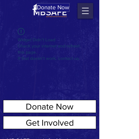
Donate Now
Widget Didn’t Load
Check your internet and refresh
this page.
If that doesn’t work, contact us.
Donate Now
ABOUT US
Get Involved