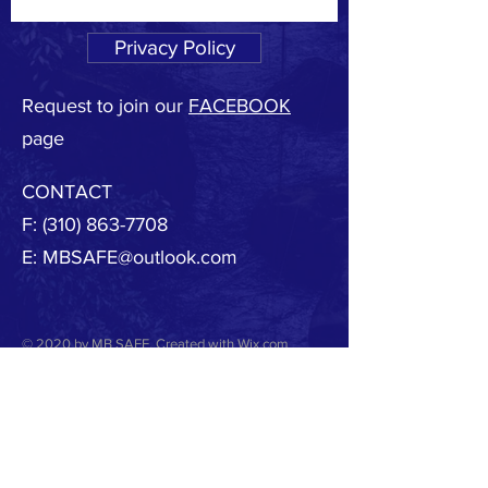
Privacy Policy
Request to join our
FACEBOOK
page
CONTACT
F:
(310) 863-7708
E:
MBSAFE@outlook.com
© 2020 by MB SAFE. Created with
Wix.com
Copyright.
All designs, text, graphics, pictures and
arrangement on this website are the copyright of
the MBSAFE or its content providers. Any
commercial use of materials on this site without
MBSAFE prior written consent is strictly prohibited.
All images, audio and video clips are the sole
property of MBSAFE or its content providers.