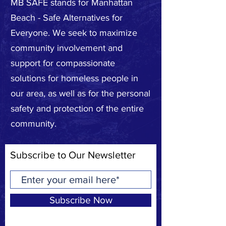
MB SAFE stands for Manhattan
Beach - Safe Alternatives for
Everyone. We seek to maximize
community involvement and
support for compassionate
solutions for homeless people in
our area, as well as for the personal
safety and protection of the entire
community.
Subscribe to Our Newsletter
Subscribe Now