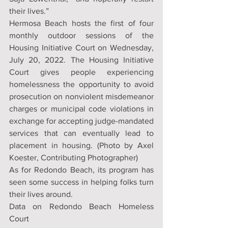
their lives.”
Hermosa Beach hosts the first of four 
monthly outdoor sessions of the 
Housing Initiative Court on Wednesday, 
July 20, 2022. The Housing Initiative 
Court gives people experiencing 
homelessness the opportunity to avoid 
prosecution on nonviolent misdemeanor 
charges or municipal code violations in 
exchange for accepting judge-mandated 
services that can eventually lead to 
placement in housing. (Photo by Axel 
Koester, Contributing Photographer)
As for Redondo Beach, its program has 
seen some success in helping folks turn 
their lives around.
Data on Redondo Beach Homeless 
Court