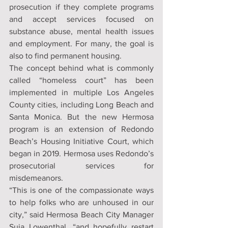
prosecution if they complete programs 
and accept services focused on 
substance abuse, mental health issues 
and employment. For many, the goal is 
also to find permanent housing.
The concept behind what is commonly 
called “homeless court” has been 
implemented in multiple Los Angeles 
County cities, including Long Beach and 
Santa Monica. But the new Hermosa 
program is an extension of Redondo 
Beach’s Housing Initiative Court, which 
began in 2019. Hermosa uses Redondo’s 
prosecutorial services for 
misdemeanors.
“This is one of the compassionate ways 
to help folks who are unhoused in our 
city,” said Hermosa Beach City Manager 
Suja Lowenthal, “and hopefully restart 