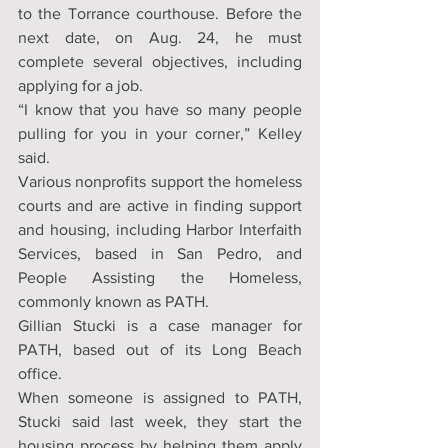
to the Torrance courthouse. Before the 
next date, on Aug. 24, he must 
complete several objectives, including 
applying for a job.
“I know that you have so many people 
pulling for you in your corner,” Kelley 
said.
Various nonprofits support the homeless 
courts and are active in finding support 
and housing, including Harbor Interfaith 
Services, based in San Pedro, and 
People Assisting the Homeless, 
commonly known as PATH.
Gillian Stucki is a case manager for 
PATH, based out of its Long Beach 
office.
When someone is assigned to PATH, 
Stucki said last week, they start the 
housing process by helping them apply 