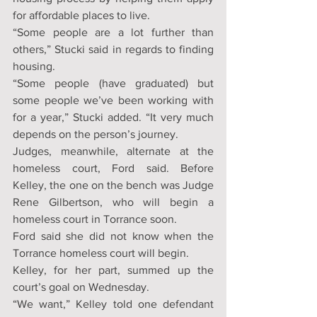
for affordable places to live.
“Some people are a lot further than 
others,” Stucki said in regards to finding 
housing.
“Some people (have graduated) but 
some people we’ve been working with 
for a year,” Stucki added. “It very much 
depends on the person’s journey.
Judges, meanwhile, alternate at the 
homeless court, Ford said. Before 
Kelley, the one on the bench was Judge 
Rene Gilbertson, who will begin a 
homeless court in Torrance soon.
Ford said she did not know when the 
Torrance homeless court will begin.
Kelley, for her part, summed up the 
court’s goal on Wednesday.
“We want,” Kelley told one defendant 