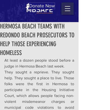
Donate Now
HERMOSA BEACH TEAMS WITH
REDONDO BEACH PROSECUTORS TO
HELP THOSE EXPERIENCING
HOMELESS
At least a dozen people stood before a 
judge in Hermosa Beach last week.
They sought a reprieve. They sought 
help. They sought a place to live. Those 
folks were the first in Hermosa to 
participate in the Housing Initiative 
Court, which allows people facing non-
violent misdemeanor charges or 
municipal code violations to avoid 