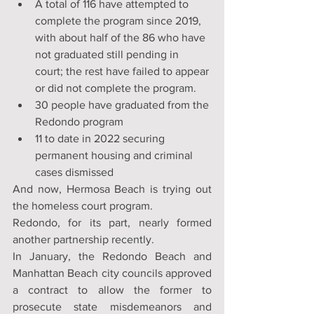
A total of 116 have attempted to 
complete the program since 2019, 
with about half of the 86 who have 
not graduated still pending in 
court; the rest have failed to appear 
or did not complete the program.
30 people have graduated from the 
Redondo program
11 to date in 2022 securing 
permanent housing and criminal 
cases dismissed
And now, Hermosa Beach is trying out 
the homeless court program.
Redondo, for its part, nearly formed 
another partnership recently.
In January, the Redondo Beach and 
Manhattan Beach city councils approved 
a contract to allow the former to 
prosecute state misdemeanors and 