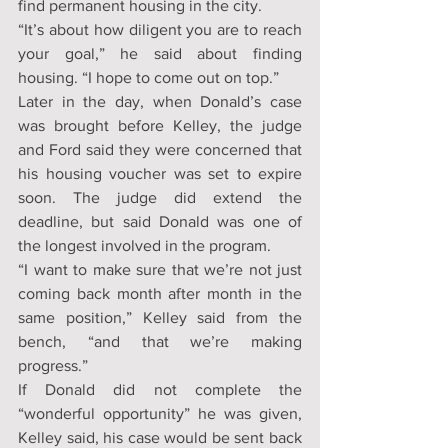
find permanent housing in the city.
“It’s about how diligent you are to reach 
your goal,” he said about finding 
housing. “I hope to come out on top.”
Later in the day, when Donald’s case 
was brought before Kelley, the judge 
and Ford said they were concerned that 
his housing voucher was set to expire 
soon. The judge did extend the 
deadline, but said Donald was one of 
the longest involved in the program.
“I want to make sure that we’re not just 
coming back month after month in the 
same position,” Kelley said from the 
bench, “and that we’re making 
progress.”
If Donald did not complete the 
“wonderful opportunity” he was given, 
Kelley said, his case would be sent back 