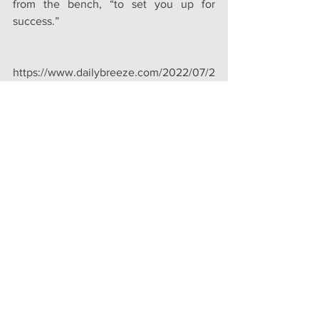
from the bench, “to set you up for 
success.”
https://www.dailybreeze.com/2022/07/2
5/hermosa-beach-hosts-homeless-court-
for-1st-time
Comments
Write a comment...
Donate Now