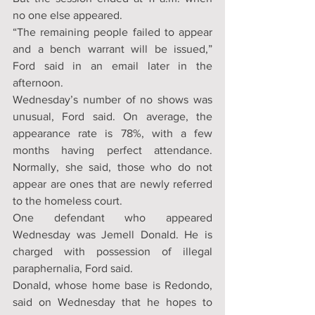
no one else appeared.
“The remaining people failed to appear 
and a bench warrant will be issued,” 
Ford said in an email later in the 
afternoon.
Wednesday’s number of no shows was 
unusual, Ford said. On average, the 
appearance rate is 78%, with a few 
months having perfect attendance. 
Normally, she said, those who do not 
appear are ones that are newly referred 
to the homeless court.
One defendant who appeared 
Wednesday was Jemell Donald. He is 
charged with possession of illegal 
paraphernalia, Ford said.
Donald, whose home base is Redondo, 
said on Wednesday that he hopes to 