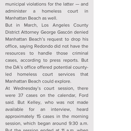
municipal violations for the latter — and 
administer a homeless court in 
Manhattan Beach as well.
But in March, Los Angeles County 
District Attorney George Gascón denied 
Manhattan Beach’s request to drop his 
office, saying Redondo did not have the 
resources to handle those criminal 
cases, according to press reports. But 
the DA’s office offered potential county-
led homeless court services that 
Manhattan Beach could explore.
At Wednesday’s court session, there 
were 37 cases on the calendar, Ford 
said. But Kelley, who was not made 
available for an interview, heard 
approximately 15 cases in the morning 
session, which began around 9:30 a.m. 
But the session ended at 11 a.m. when 