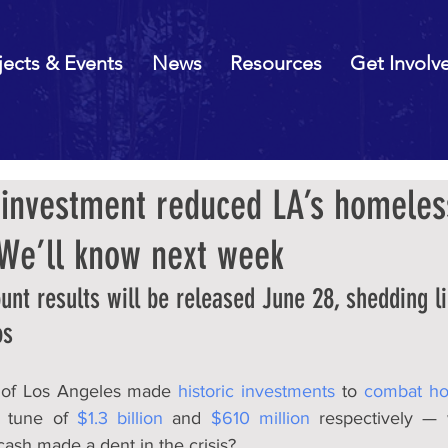
jects & Events
News
Resources
Get Involv
c investment reduced LA’s homeles
 We’ll know next week
nt results will be released June 28, shedding l
os
 of Los Angeles made 
historic investments
 to 
combat ho
e tune of 
$1.3 billion
 and 
$610 million
 respectively — 
 cash made a dent in the crisis?