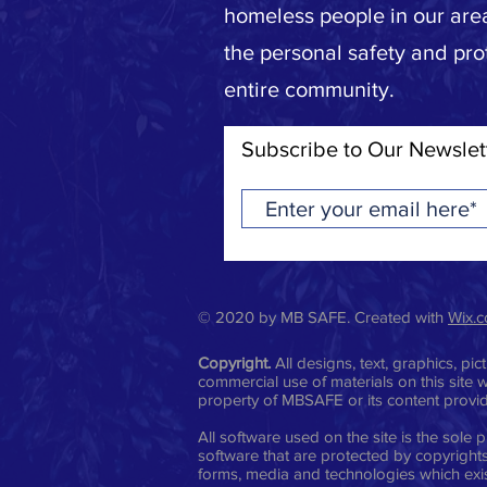
homeless people in our area
the personal safety and pro
entire community.
Subscribe to Our Newslet
© 2020 by MB SAFE. Created with
Wix.
Copyright.
All designs, text, graphics, p
commercial use of materials on this site w
property of MBSAFE or its content provi
All software used on the site is the sol
software that are protected by copyrights,
forms, media and technologies which exis