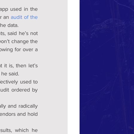
pp used in the 
r an 
audit of the 
the data.
, said he’s not 
on’t change the 
owing for over a 
t is, then let’s 
 he said.
ctively used to 
udit ordered by 
y and radically 
endors and hold 
sults, which he 