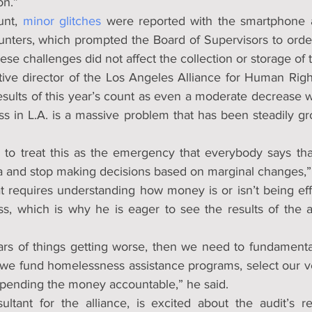
on.”
nt, 
minor glitches
 were reported with the smartphone a
ounters, which prompted the Board of Supervisors to orde
se challenges did not affect the collection or storage of 
ive director of the Los Angeles Alliance for Human Rights
esults of this year’s count as even a moderate decrease w
s in L.A. is a massive problem that has been steadily gr
g to treat this as the emergency that everybody says that i
ta and stop making decisions based on marginal changes,”
t requires understanding how money is or isn’t being effe
, which is why he is eager to see the results of the a
ars of things getting worse, then we need to fundamentall
we fund homelessness assistance programs, select our v
pending the money accountable,” he said.
ltant for the alliance, is excited about the audit’s re