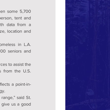
 over the course of three nights in January, when some 5,700 
rson, tent and 
th data from a 
ze, location and 
meless in L.A. 
00 seniors and 
ces to assist the 
 from the U.S. 
ects a point-in-
gy.
range,” said St. 
 give us a good 