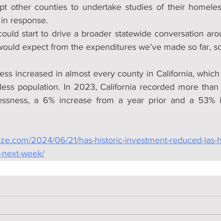
pt other counties to undertake studies of their homele
 in response.
t) could start to drive a broader statewide conversation aro
ould expect from the expenditures we’ve made so far, so 
ess increased in almost every county in California, which
less population. In 2023, California recorded more than
ssness, a 6% increase from a year prior and a 53% i
eze.com/2024/06/21/has-historic-investment-reduced-las-
-next-week/