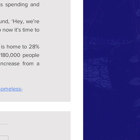
ss spending and 
und, ‘Hey, we’re 
now it’s time to 
 is home to 28% 
 180,000 people 
ncrease from a 
homeless-