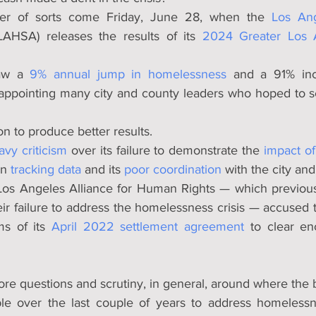
er of sorts come Friday, June 28, when the 
Los Ang
LAHSA) releases the results of its 
2024 Greater Los 
aw a 
9% annual jump in homelessness
 and a 91% inc
appointing many city and county leaders who hoped to see
n to produce better results.
avy criticism
 over its failure to demonstrate the 
impact of
in 
tracking data
 and its 
poor coordination
 with the city an
e Los Angeles Alliance for Human Rights — which previous
heir failure to address the homelessness crisis — accused t
ms of its 
April 2022 settlement agreement
 to clear e
more questions and scrutiny, in general, around where the bi
le over the last couple of years to address homelessn