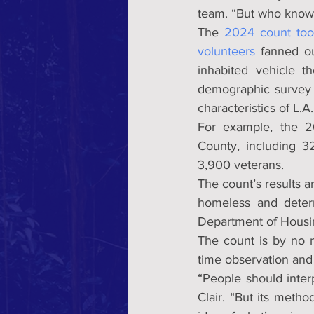
team. “But who know
The 
2024 count too
volunteers
 fanned o
inhabited vehicle 
demographic survey 
characteristics of L.
For example, the 2
County, including 3
3,900 veterans.
The count’s results ar
homeless and deter
Department of Hous
The count is by no m
time observation and
“People should interp
Clair. “But its meth