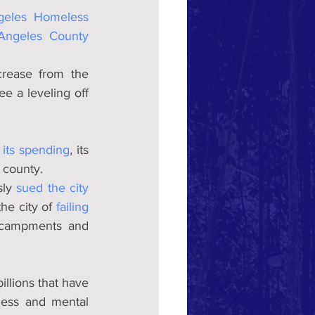
eles Homeless 
Angeles County 
rease from the 
 a leveling off 
 its spending
, its 
d county.
ly 
sued the city 
he city of 
failing 
ncampments and 
llions that have 
ess and mental 