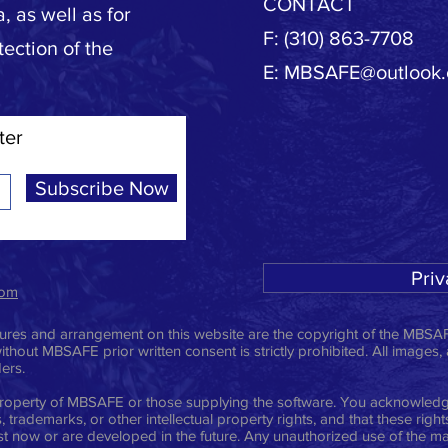
CONTACT
, as well as for
F: (310) 863-7708
tection of the
E:
MBSAFE@outlook
ter
Subscribe Now
Priv
com
ictures and arrangement on this website are the copyright of the MBSAF
ithout MBSAFE prior written consent is strictly prohibited. All images,
ders.
e property of MBSAFE or those supplying the software. You acknowledge
 trademarks, or other intellectual property rights, and that these righ
t now or are developed in the future. Any unauthorized use of the mat