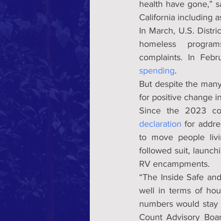
health have gone,” 
California including 
In March, U.S. Distr
homeless  programs
complaints. In Febr
spending
.
But despite the many
for positive change in
Since the 2023 co
declaration
 for addr
to move people liv
followed suit, launch
RV encampments.
“The Inside Safe an
well in terms of ho
numbers would stay f
Count Advisory Boar