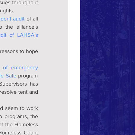
ues throughout 
ights.
dent audit
 of all 
the alliance’s 
udit of LAHSA’s 
reasons to hope 
e of emergency 
de Safe
 program 
upervisors has 
esolve tent and 
d seem to work 
 programs, the 
of the Homeless 
 Homeless Count 