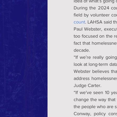
idea of what’s going 
During the 2024 cou
field by volunteer c
count
. LAHSA said the
Paul Webster, execut
too focused on the r
fact that homelessnes
decade.
“If we’re really goin
look at long-term da
Webster believes tha
address homelessness
Judge Carter.
“If we’ve seen 10 ye
change the way that 
the people who are s
Conway, policy consu