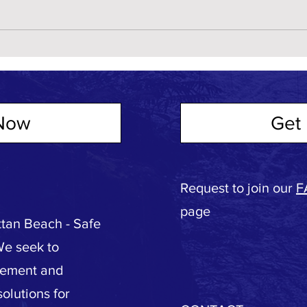
Now
Get 
Request to join our
F
page
tan Beach - Safe
We seek to
vement and
olutions for