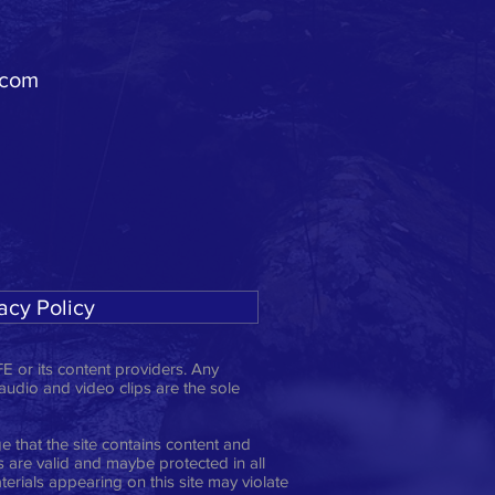
.com
acy Policy
E or its content providers. Any
 audio and video clips are the sole
 that the site contains content and
ts are valid and maybe protected in all
erials appearing on this site may violate