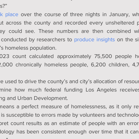
s?”
k place
ut across the county and recorded every unsheltered pe
they could see. These numbers are then combined wi
conducted by researchers to 
produce insights
 on the si
A.’s homeless population.
023 count calculated approximately 75,500 people ho
2,000 chronically homeless people, 6,200 children, 4,7
e used to drive the county’s and city’s allocation of resour
mine how much federal funding Los Angeles receives
ing and Urban Development.
eans a perfect measure of homelessness, as it only refl
 is susceptible to errors made by volunteers and technolo
ret count results as an estimate of people with an error 
odology has been consistent enough over time that it can