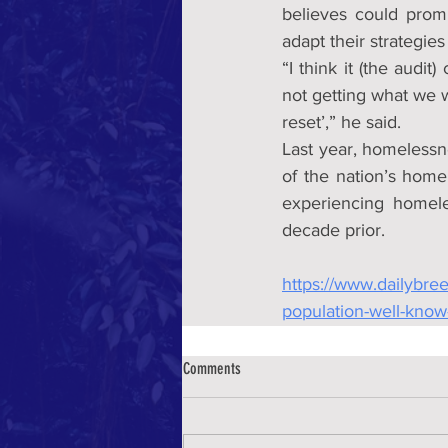
believes could prom
adapt their strategies
“I think it (the audi
not getting what we w
reset’,” he said.
Last year, homelessn
of the nation’s home
experiencing homele
decade prior.
https://www.dailybre
population-well-know
Comments