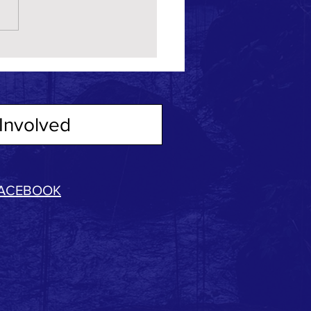
Involved
ACEBOOK