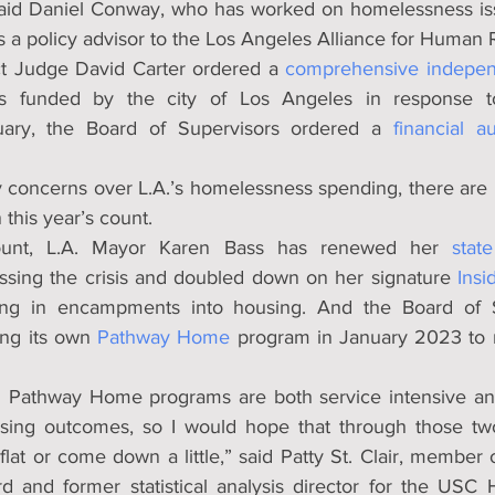
said Daniel Conway, who has worked on homelessness iss
as a policy advisor to the Los Angeles Alliance for Human R
ict Judge David Carter ordered a 
comprehensive indepen
 funded by the city of Los Angeles in response to 
uary, the Board of Supervisors ordered a 
financial a
 concerns over L.A.’s homelessness spending, there are 
 this year’s count.
unt, L.A. Mayor Karen Bass has renewed her 
stat
essing the crisis and doubled down on her signature 
Insi
ing in encampments into housing. And the Board of S
ing its own 
Pathway Home
 program in January 2023 to r
d Pathway Home programs are both service intensive an
using outcomes, so I would hope that through those two
lat or come down a little,” said Patty St. Clair, member 
d and former statistical analysis director for the USC