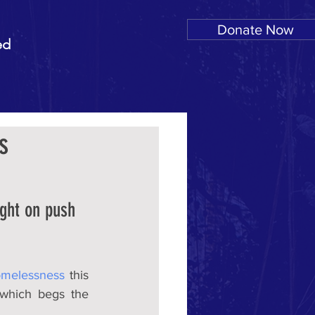
Donate Now
ed
s
ight on push 
melessness
 this 
which begs the 