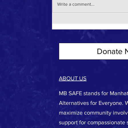
Write a comment...
Donate 
ABOUT US
MB SAFE stands for Manhat
Alternatives for Everyone. 
maximize community invol
support for compassionate s