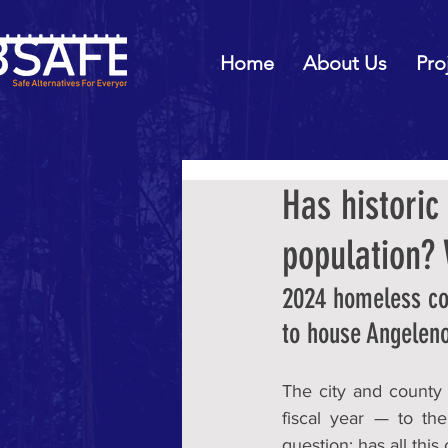
Home
About Us
Pro
Has histori
population?
2024 homeless cou
to house Angelen
The city and county
fiscal year — to th
question: has all this