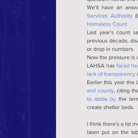
We’ll have an answ
Services Authority
 (
Homeless Count.
Last year’s count s
previous decade, dis
or drop in numbers.
Now the pressure is o
LAHSA has 
faced he
lack of transparency
 
Earlier this year th
and county,
 citing t
to abide by
 the ter
create shelter beds.
I think there’s a lot 
been put on the tab