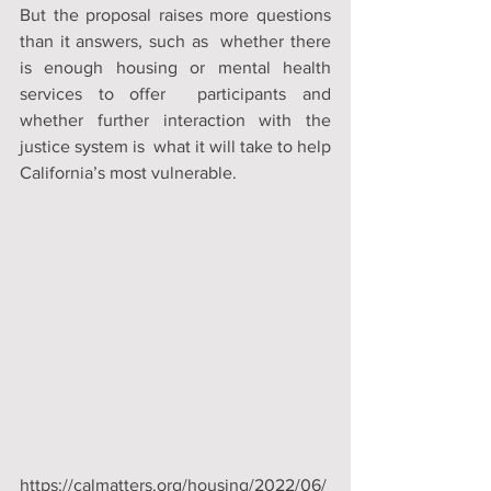
But the proposal raises more questions 
than it answers, such as  whether there 
is enough housing or mental health 
services to offer  participants and 
whether further interaction with the 
justice system is  what it will take to help 
California’s most vulnerable.
https://calmatters.org/housing/2022/06/