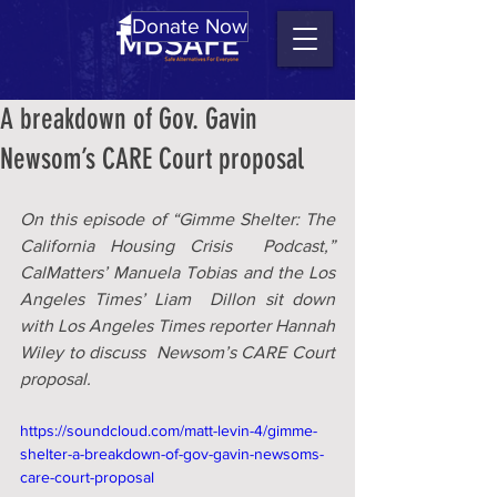
Donate Now
A breakdown of Gov. Gavin
Newsom’s CARE Court proposal
On this episode of “Gimme Shelter: The 
California Housing Crisis  Podcast,” 
CalMatters’ Manuela Tobias and the Los 
Angeles Times’ Liam  Dillon sit down 
with Los Angeles Times reporter Hannah 
Wiley to discuss  Newsom’s CARE Court 
proposal.
https://soundcloud.com/matt-levin-4/gimme-
shelter-a-breakdown-of-gov-gavin-newsoms-
care-court-proposal