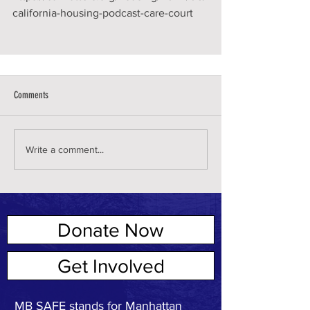
california-housing-podcast-care-court
Comments
Write a comment...
Donate Now
ABOUT US
Get Involved
MB SAFE stands for Manhattan