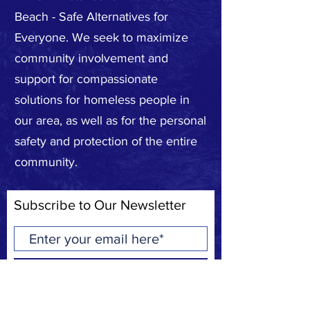
Beach - Safe Alternatives for
Everyone. We seek to maximize
community involvement and
support for compassionate
solutions for homeless people in
our area, as well as for the personal
safety and protection of the entire
community.
Subscribe to Our Newsletter
Subscribe Now