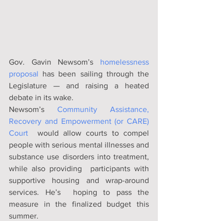
Gov. Gavin Newsom’s 
homelessness 
proposal
 has been sailing through the 
Legislature — and raising a heated 
debate in its wake.	
Newsom’s 
Community Assistance, 
Recovery and Empowerment (or CARE) 
Court
  would allow courts to compel 
people with serious mental illnesses and  
substance use disorders into treatment, 
while also providing  participants with 
supportive housing and wrap-around 
services. He’s  hoping to pass the 
measure in the finalized budget this 
summer.