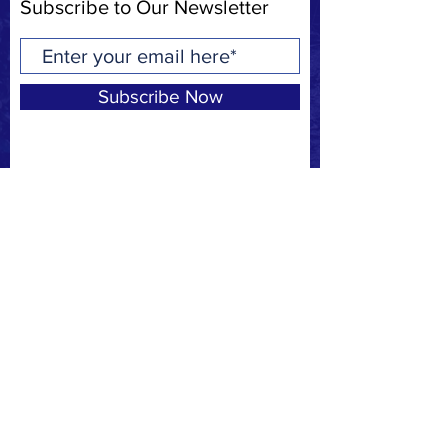
Subscribe to Our Newsletter
Subscribe Now
Privacy Policy
Request to join our
FACEBOOK
page
CONTACT
F:
(310) 863-7708
E:
MBSAFE@outlook.com