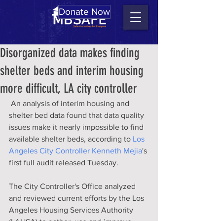
Donate Now
Disorganized data makes finding
shelter beds and interim housing
more difficult, LA city controller
 An analysis of interim housing and 
shelter bed data found that data quality 
issues make it nearly impossible to find 
available shelter beds, according to 
Los 
Angeles City Controller Kenneth Mejia
's 
first full audit released Tuesday.
The City Controller's Office analyzed 
and reviewed current efforts by the Los 
Angeles Housing Services Authority 