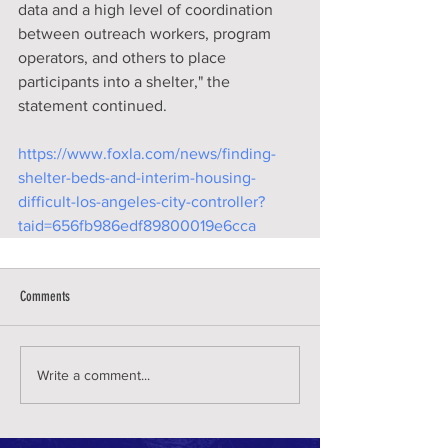
data and a high level of coordination 
between outreach workers, program 
operators, and others to place 
participants into a shelter," the 
statement continued.
https://www.foxla.com/news/finding-
shelter-beds-and-interim-housing-
difficult-los-angeles-city-controller?
taid=656fb986edf89800019e6cca
Comments
Write a comment...