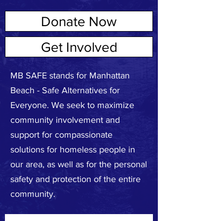
Donate Now
ABOUT US
Get Involved
MB SAFE stands for Manhattan
Beach - Safe Alternatives for
Everyone. We seek to maximize
community involvement and
support for compassionate
solutions for homeless people in
our area, as well as for the personal
safety and protection of the entire
community.