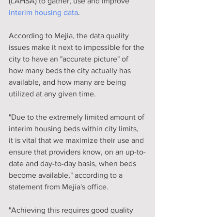
(LAHSA) to gather, use and improve 
interim housing data
.
According to Mejia, the data quality 
issues make it next to impossible for the 
city to have an "accurate picture" of 
how many beds the city actually has 
available, and how many are being 
utilized at any given time.
"Due to the extremely limited amount of 
interim housing beds within city limits, 
it is vital that we maximize their use and 
ensure that providers know, on an up-to-
date and day-to-day basis, when beds 
become available," according to a 
statement from Mejia's office.
"Achieving this requires good quality 