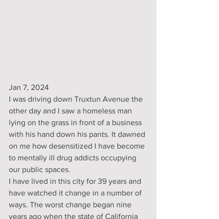
Jan 7, 2024
I was driving down Truxtun Avenue the 
other day and I saw a homeless man 
lying on the grass in front of a business 
with his hand down his pants. It dawned 
on me how desensitized I have become 
to mentally ill drug addicts occupying 
our public spaces.
I have lived in this city for 39 years and 
have watched it change in a number of 
ways. The worst change began nine 
years ago when the state of California 