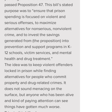
passed Proposition 47. This bill’s stated 
purpose was to “ensure that prison 
spending is focused on violent and 
serious offenses, to maximize 
alternatives for nonserious, nonviolent 
crime, and to invest the savings 
generated from (the proposition) into 
prevention and support programs in K-
12 schools, victim services, and mental 
health and drug treatment.”
The idea was to keep violent offenders 
locked in prison while finding 
alternatives for people who commit 
property and drug-related crimes. It 
does not sound menacing on the 
surface, but anyone who has been alive 
and kind of paying attention can see 
things have gotten much worse.