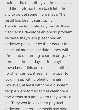
their bindle of meth, give them a ticket, 
and then release them back into the 
city to go get some more meth. The 
result has been catastrophic.
The old system definitely had its flaws. 
If someone develops an opioid problem 
because they were prescribed an 
addictive painkiller by their doctor for 
an actual medical condition, they will 
often end up turning to street drugs like 
heroin in the old days or fentanyl 
nowadays. If this person is committing 
no other crimes, it seems improper to 
lock him up with violent criminals.
However, at least with the old system 
people were forced to get clean for a 
few weeks at a time when they were in 
jail. They would kick their physical 
addiction, eat regular meals and sleep 