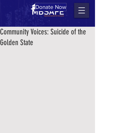
Donate Now
Community Voices: Suicide of the
Golden State