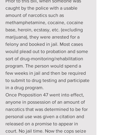
Prior to this bill, when someone was 
caught by the police with a usable 
amount of narcotics such as 
methamphetamine, cocaine, cocaine 
base, heroin, ecstasy, etc. (excluding 
marijuana), they were arrested for a 
felony and booked in jail. Most cases 
would plead out to probation and some 
sort of drug-monitoring/rehabilitation 
program. The person would spend a 
few weeks in jail and then be required 
to submit to drug testing and participate 
in a drug program.
Once Proposition 47 went into effect, 
anyone in possession of an amount of 
narcotics that was determined to be for 
personal use was given a citation and 
released on a promise to appear in 
court. No jail time. Now the cops seize 