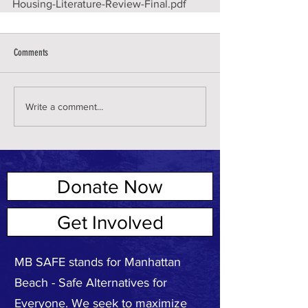
Housing-Literature-Review-Final.pdf
Comments
Write a comment...
Donate Now
ABOUT US
Get Involved
MB SAFE stands for Manhattan
Beach - Safe Alternatives for
Everyone. We seek to maximize