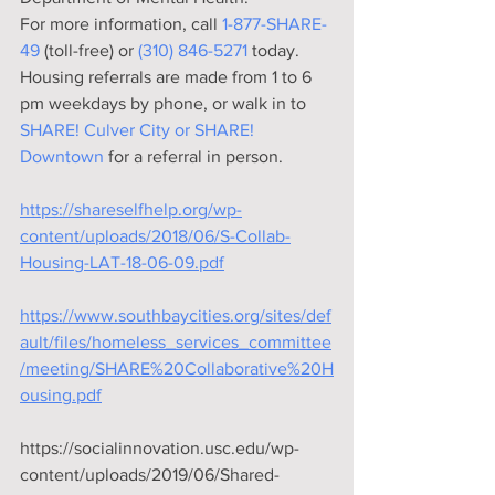
For more information, call 
1-877-SHARE-
49
 (toll-free) or 
(310) 846-5271
 today. 
Housing referrals are made from 1 to 6 
pm weekdays by phone, or walk in to 
SHARE! Culver City or SHARE! 
Downtown
 for a referral in person.
https://shareselfhelp.org/wp-
content/uploads/2018/06/S-Collab-
Housing-LAT-18-06-09.pdf
https://www.southbaycities.org/sites/def
ault/files/homeless_services_committee
/meeting/SHARE%20Collaborative%20H
ousing.pdf
https://socialinnovation.usc.edu/wp-
content/uploads/2019/06/Shared-