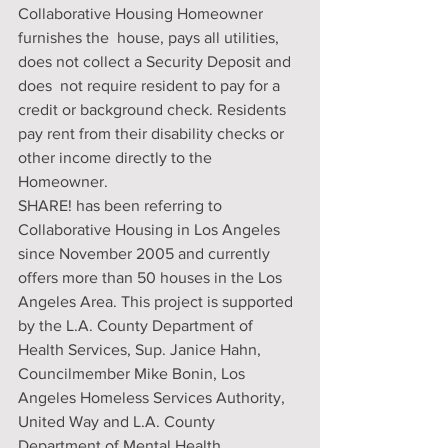
Collaborative Housing Homeowner 
furnishes the  house, pays all utilities, 
does not collect a Security Deposit and 
does  not require resident to pay for a 
credit or background check. Residents  
pay rent from their disability checks or 
other income directly to the  
Homeowner.
SHARE! has been referring to 
Collaborative Housing in Los Angeles  
since November 2005 and currently 
offers more than 50 houses in the Los  
Angeles Area. This project is supported 
by the L.A. County Department of  
Health Services, Sup. Janice Hahn, 
Councilmember Mike Bonin, Los  
Angeles Homeless Services Authority, 
United Way and L.A. County  
Department of Mental Health.