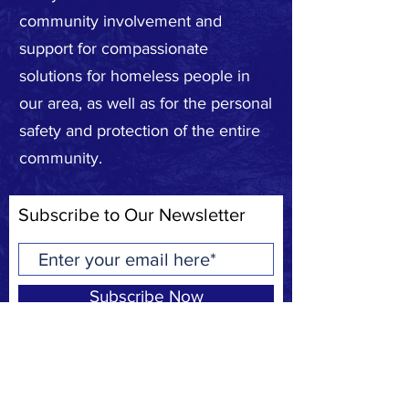
community involvement and
support for compassionate
solutions for homeless people in
our area, as well as for the personal
safety and protection of the entire
community.
Subscribe to Our Newsletter
Subscribe Now
Privacy Policy