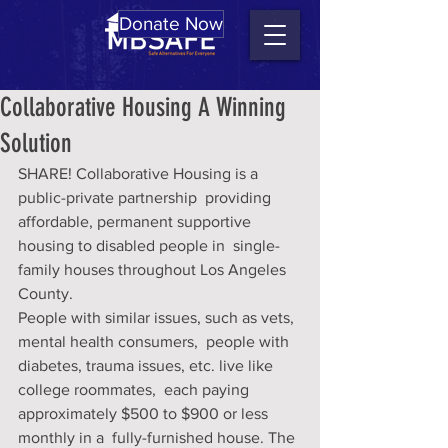
Donate Now
Collaborative Housing A Winning
Solution
SHARE! Collaborative Housing is a 
public-private partnership  providing 
affordable, permanent supportive 
housing to disabled people in  single-
family houses throughout Los Angeles 
County.
People with similar issues, such as vets, 
mental health consumers,  people with 
diabetes, trauma issues, etc. live like 
college roommates,  each paying 
approximately $500 to $900 or less 
monthly in a  fully-furnished house. The 