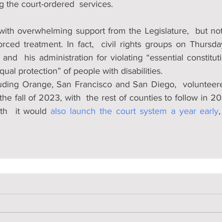
g the court-ordered  services.
with overwhelming support from the Legislature,  but not
rced treatment. In fact,  civil rights groups on Thursday
and  his administration for violating “essential constituti
ual protection” of people with disabilities.
luding Orange, San Francisco and San Diego,  volunteer
 the fall of 2023, with  the rest of counties to follow in 2
h  it would 
also launch the court system a year early