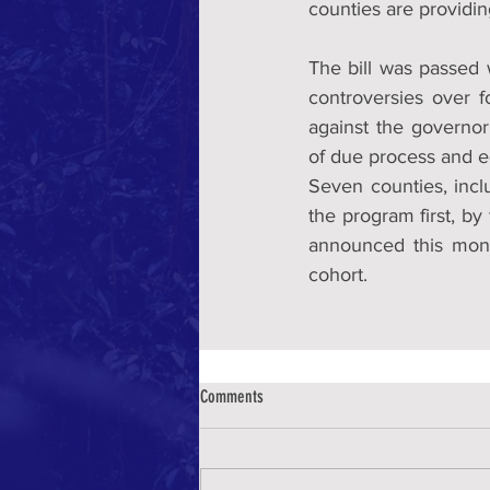
counties are providin
The bill was passed 
controversies over fo
against the governor 
of due process and eq
Seven counties, inc
the program first, by
announced this mont
cohort.
Comments