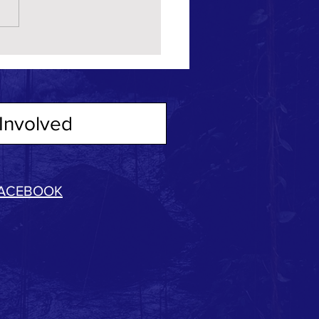
Involved
ACEBOOK