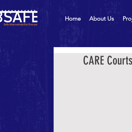
Home
About Us
Pro
CARE Courts