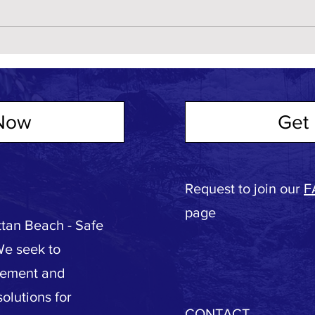
Now
Get 
Request to join our
F
page
tan Beach - Safe
We seek to
vement and
olutions for
CONTACT