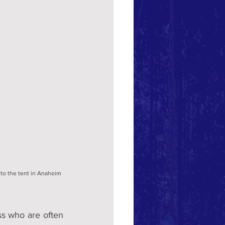
nto the tent in Anaheim 
s who are often 