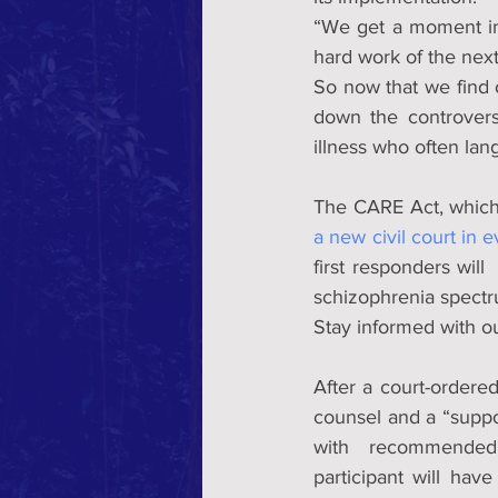
“We get a moment in t
hard work of the next
So now that we find 
down the controvers
illness who often lang
a new civil court in 
first responders will
schizophrenia spectr
Stay informed with ou
After a court-ordered 
counsel and a “suppo
with  recommended t
participant will hav