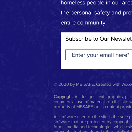
homeless people in our area
the personal safety and pro
entire community.
Subscribe to Our Newslet
© 2020 by MB SAFE. Created with
Wix.
Copyright.
All designs, text, graphics, p
commercial use of materials on this site w
property of MBSAFE or its content provi
All software used on the site is the sol
software that are protected by copyrights,
forms, media and technologies which exis
copyright, trademark and other applicable 