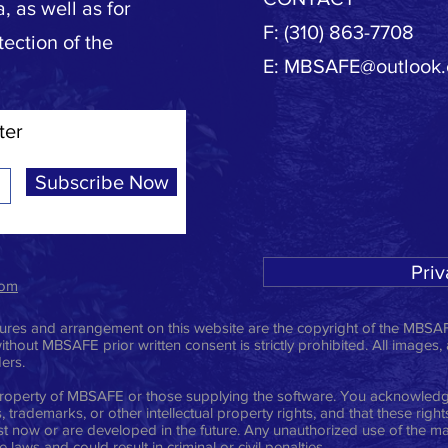
, as well as for
F: (310) 863-7708
tection of the
E:
MBSAFE@outlook
ter
Subscribe Now
Priv
com
ictures and arrangement on this website are the copyright of the MBSAF
ithout MBSAFE prior written consent is strictly prohibited. All images,
ders.
e property of MBSAFE or those supplying the software. You acknowledge
 trademarks, or other intellectual property rights, and that these righ
t now or are developed in the future. Any unauthorized use of the mat
laws and could result in criminal or civil penalties.