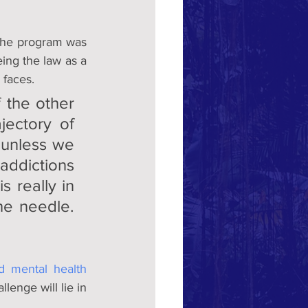
the program was 
ing the law as a 
 faces.
the other  
ectory of 
 unless we 
ddictions 
 really in 
he needle. 
d mental health 
lenge will lie in 