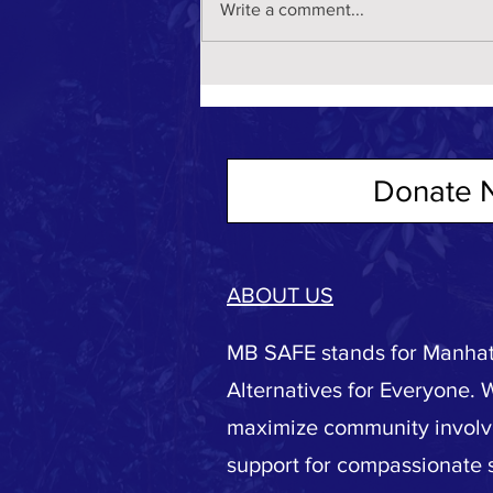
Write a comment...
Donate 
ABOUT US
MB SAFE stands for Manhat
Alternatives for Everyone. 
maximize community invol
support for compassionate s