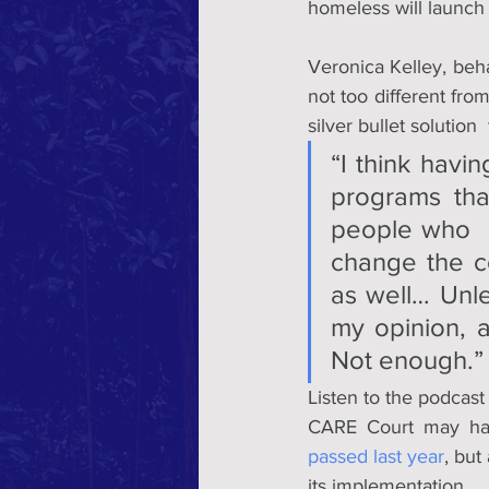
homeless will launch
Veronica Kelley, beh
not too different fro
silver bullet solution
“I think havin
programs tha
people who  a
change the co
as well… Unles
my opinion, a
Not enough.”
Listen to the podcast
CARE Court may ha
passed last year
, but
its implementation.