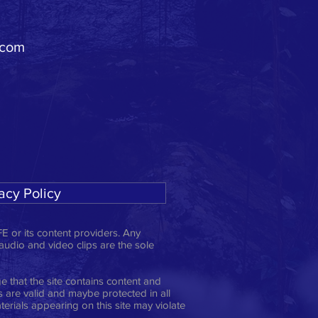
.com
acy Policy
E or its content providers. Any
 audio and video clips are the sole
 that the site contains content and
ts are valid and maybe protected in all
erials appearing on this site may violate