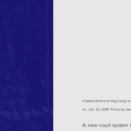
A faded American flag hangs ou
on  Jan. 22, 2018. Photo by Ja
A new court system t