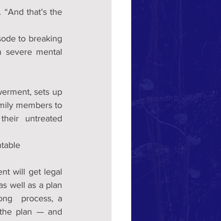
 “And that’s the 
ode to breaking 
 severe mental 
The CARE Act, which stands for Community Assistance, Recovery and Empowerment, sets up 
mily members to 
their  untreated 
ntable
t will get legal 
 well as a plan 
ng  process, a 
 the plan — and 