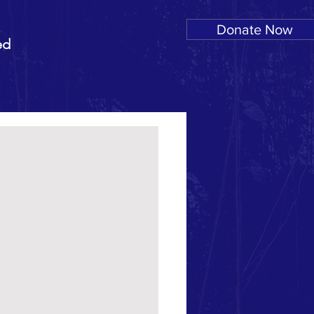
Donate Now
ed