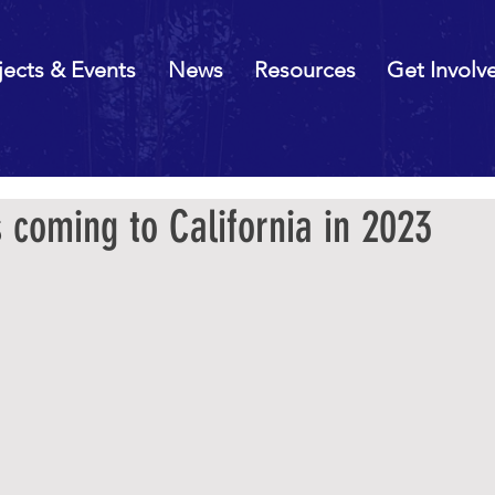
jects & Events
News
Resources
Get Involv
 coming to California in 2023