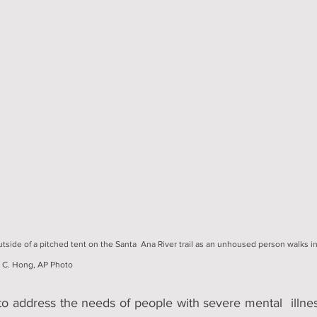
tside of a pitched tent on the Santa  Ana River trail as an unhoused person walks i
e C. Hong, AP Photo
o address the needs of people with severe mental  illnes