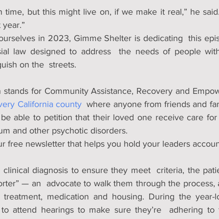
ime, but this might live on, if we make it real,” he said.
 year.”
ourselves in 2023, Gimme Shelter is dedicating  this epis
ial law designed to address  the needs of people with
uish on the  streets.
every California county
  where anyone from friends and fa
  be able to petition that their loved one receive care for 
um and other psychotic disorders.
r free newsletter that helps you hold your leaders accou
clinical diagnosis to ensure they meet  criteria, the patien
rter” — an  advocate to walk them through the process, as
reatment, medication and housing. During the year-lo
e to attend hearings to make sure they’re  adhering to