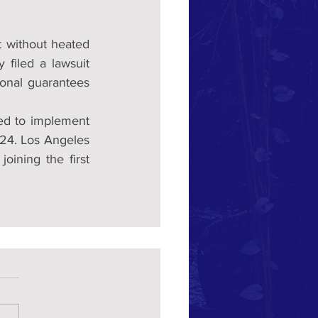
 without heated 
 filed a lawsuit 
onal guarantees  
ed to implement 
024. Los Angeles 
, joining the first 