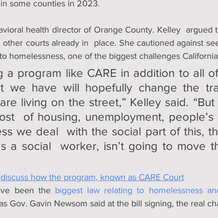
 in some counties in 2023. 
avioral health director of Orange County. Kelley  argued 
m other courts already in  place. She cautioned against see
  to homelessness, one of the biggest challenges California
g a program like CARE in addition to all of 
t we have will hopefully change the traj
re living on the street,” Kelley said. “But
st  of housing, unemployment, people’s a
s we deal  with the social part of this, this
s a social  worker, isn’t going to move t
 
discuss how the program, known as CARE Court
ve been the 
biggest law relating to homelessness an
 as Gov. Gavin Newsom said at the bill signing, the real chal