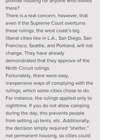
provide housing for anyone who moves 
there?
There is a real concern, however, that 
even if the Supreme Court overturns 
these rulings, the west coast’s big 
liberal cities like in L.A., San Diego, San 
Francisco, Seattle, and Portland, will not 
change. They have already 
demonstrated that they approve of the 
Ninth Circuit rulings.
Fortunately, there were easy, 
inexpensive ways of complying with the 
rulings, which some cities chose to do. 
For instance, the rulings applied only to 
nighttime. If you do not allow camping 
during the day, this prevents people 
from setting up tents, etc. Additionally, 
the decision simply required “shelter,” 
not permanent housing, so cities could 