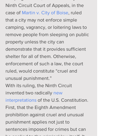
Ninth Circuit Court of Appeals, in the 
case of 
Martin v. City of Boise
, ruled 
that a city may not enforce simple 
camping, vagrancy, or loitering laws to 
remove people from sleeping on public 
property unless the city can 
demonstrate that it provides sufficient 
shelter for all of them. Otherwise, 
enforcement of such a law, the court 
ruled, would constitute “cruel and 
unusual punishment.”
With its ruling, the Ninth Circuit 
invented two radically 
new 
interpretations
 of the U.S. Constitution. 
First, that the Eighth Amendment 
prohibition against cruel and unusual 
punishment applies not just to 
sentences imposed for crimes but can 