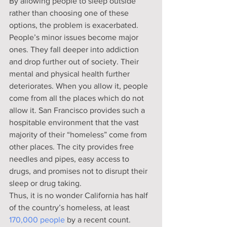
By allowing people to sleep outside 
rather than choosing one of these 
options, the problem is exacerbated. 
People’s minor issues become major 
ones. They fall deeper into addiction 
and drop further out of society. Their 
mental and physical health further 
deteriorates. When you allow it, people 
come from all the places which do not 
allow it. San Francisco provides such a 
hospitable environment that the vast 
majority of their “homeless” come from 
other places. The city provides free 
needles and pipes, easy access to 
drugs, and promises not to disrupt their 
sleep or drug taking.
Thus, it is no wonder California has half 
of the country’s homeless, at least 
170,000 people
 by a recent count. 