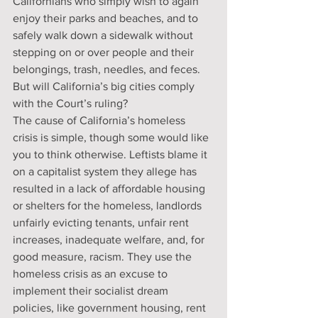
Californians who simply wish to again 
enjoy their parks and beaches, and to 
safely walk down a sidewalk without 
stepping on or over people and their 
belongings, trash, needles, and feces. 
But will California’s big cities comply 
with the Court’s ruling?
The cause of California’s homeless 
crisis is simple, though some would like 
you to think otherwise. Leftists blame it 
on a capitalist system they allege has 
resulted in a lack of affordable housing 
or shelters for the homeless, landlords 
unfairly evicting tenants, unfair rent 
increases, inadequate welfare, and, for 
good measure, racism. They use the 
homeless crisis as an excuse to 
implement their socialist dream 
policies, like government housing, rent 