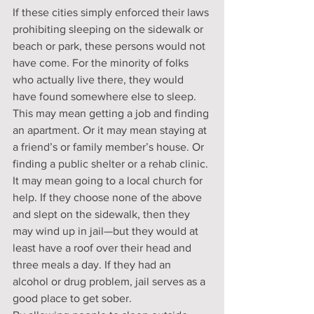
If these cities simply enforced their laws 
prohibiting sleeping on the sidewalk or 
beach or park, these persons would not 
have come. For the minority of folks 
who actually live there, they would 
have found somewhere else to sleep. 
This may mean getting a job and finding 
an apartment. Or it may mean staying at 
a friend’s or family member’s house. Or 
finding a public shelter or a rehab clinic. 
It may mean going to a local church for 
help. If they choose none of the above 
and slept on the sidewalk, then they 
may wind up in jail—but they would at 
least have a roof over their head and 
three meals a day. If they had an 
alcohol or drug problem, jail serves as a 
good place to get sober.