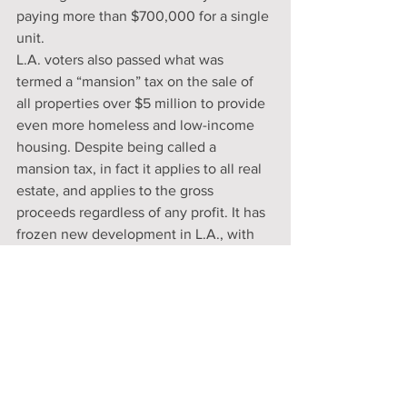
paying more than $700,000 for a single 
unit.
L.A. voters also passed what was 
termed a “mansion” tax on the sale of 
all properties over $5 million to provide 
even more homeless and low-income 
housing. Despite being called a 
mansion tax, in fact it applies to all real 
estate, and applies to the gross 
proceeds regardless of any profit. It has 
frozen new development in L.A., with 
developers naturally choosing to 
develop outside the city.
If the rulings are reversed, these cities 
will likely just use another justification. 
They will no doubt call the decision an 
extreme, “MAGA” court ruling and 
remain insensitive to the problem. In 