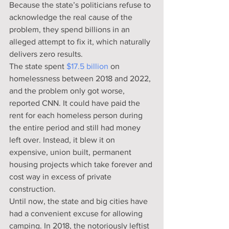
Because the state’s politicians refuse to 
acknowledge the real cause of the 
problem, they spend billions in an 
alleged attempt to fix it, which naturally 
delivers zero results.
The state spent 
$17.5 billion
 on 
homelessness between 2018 and 2022, 
and the problem only got worse, 
reported CNN. It could have paid the 
rent for each homeless person during 
the entire period and still had money 
left over. Instead, it blew it on 
expensive, union built, permanent 
housing projects which take forever and 
cost way in excess of private 
construction.
Until now, the state and big cities have 
had a convenient excuse for allowing 
camping. In 2018, the notoriously leftist 