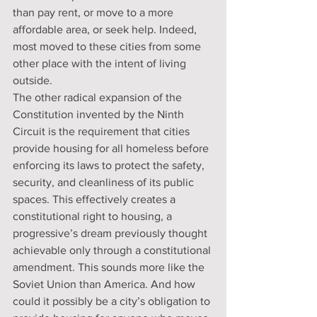
than pay rent, or move to a more 
affordable area, or seek help. Indeed, 
most moved to these cities from some 
other place with the intent of living 
outside.
The other radical expansion of the 
Constitution invented by the Ninth 
Circuit is the requirement that cities 
provide housing for all homeless before 
enforcing its laws to protect the safety, 
security, and cleanliness of its public 
spaces. This effectively creates a 
constitutional right to housing, a 
progressive’s dream previously thought 
achievable only through a constitutional 
amendment. This sounds more like the 
Soviet Union than America. And how 
could it possibly be a city’s obligation to 