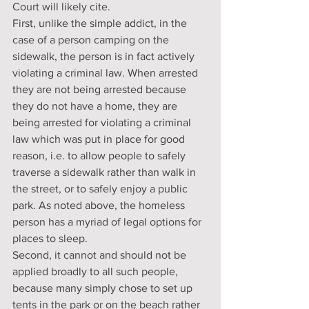
Court will likely cite.
First, unlike the simple addict, in the 
case of a person camping on the 
sidewalk, the person is in fact actively 
violating a criminal law. When arrested 
they are not being arrested because 
they do not have a home, they are 
being arrested for violating a criminal 
law which was put in place for good 
reason, i.e. to allow people to safely 
traverse a sidewalk rather than walk in 
the street, or to safely enjoy a public 
park. As noted above, the homeless 
person has a myriad of legal options for 
places to sleep.
Second, it cannot and should not be 
applied broadly to all such people, 
because many simply chose to set up 
tents in the park or on the beach rather 