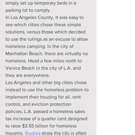
simply set up temporary beds in a 
parking lot to comply.
In Los Angeles County, it was easy to 
see which cities chose these simple 
solutions, versus those which decided 
to use the rulings as an excuse to allow 
homeless camping. In the city of 
Manhattan Beach, there are virtually no 
homeless. Head a few miles north to 
Venice Beach in the city of L.A. and 
they are everywhere.
Los Angeles and other big cities chose 
instead to use the homeless problem to 
implement their housing for all, rent 
control, and eviction protection 
policies. L.A. passed a homeless sales 
tax increase of a quarter cent designed 
to raise $3.55 billion for homeless 
housing. 
Studies
 show the city is often 