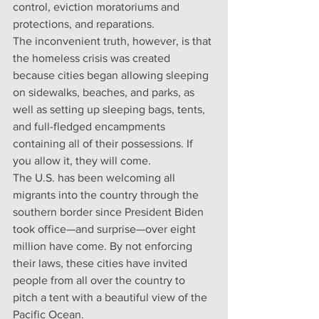
control, eviction moratoriums and 
protections, and reparations.
The inconvenient truth, however, is that 
the homeless crisis was created 
because cities began allowing sleeping 
on sidewalks, beaches, and parks, as 
well as setting up sleeping bags, tents, 
and full-fledged encampments 
containing all of their possessions. If 
you allow it, they will come.
The U.S. has been welcoming all 
migrants into the country through the 
southern border since President Biden 
took office—and surprise—over eight 
million have come. By not enforcing 
their laws, these cities have invited 
people from all over the country to 
pitch a tent with a beautiful view of the 
Pacific Ocean.