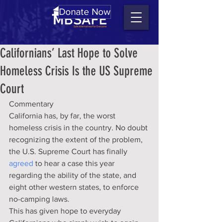
Donate Now
Californians’ Last Hope to Solve
Homeless Crisis Is the US Supreme
Court
Commentary
California has, by far, the worst 
homeless crisis in the country. No doubt 
recognizing the extent of the problem, 
the U.S. Supreme Court has finally 
agreed
 to hear a case this year 
regarding the ability of the state, and 
eight other western states, to enforce 
no-camping laws.
This has given hope to everyday 