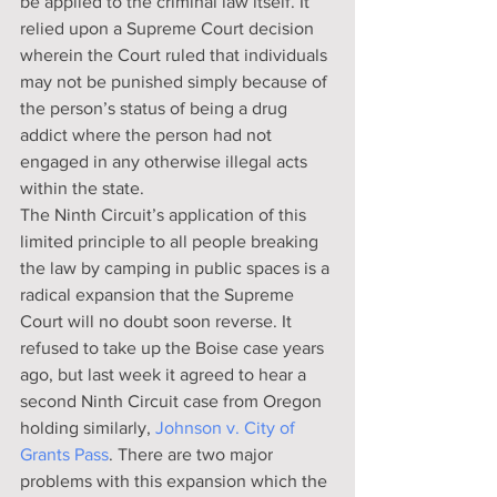
be applied to the criminal law itself. It 
relied upon a Supreme Court decision 
wherein the Court ruled that individuals 
may not be punished simply because of 
the person’s status of being a drug 
addict where the person had not 
engaged in any otherwise illegal acts 
within the state.
The Ninth Circuit’s application of this 
limited principle to all people breaking 
the law by camping in public spaces is a 
radical expansion that the Supreme 
Court will no doubt soon reverse. It 
refused to take up the Boise case years 
ago, but last week it agreed to hear a 
second Ninth Circuit case from Oregon 
holding similarly, 
Johnson v. City of 
Grants Pass
. There are two major 
problems with this expansion which the 