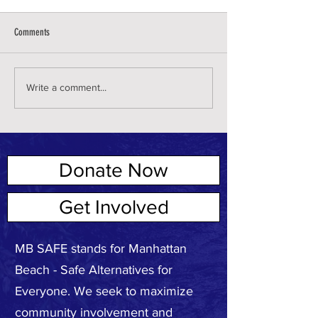
Comments
Write a comment...
Donate Now
ABOUT US
Get Involved
MB SAFE stands for Manhattan
Beach - Safe Alternatives for
Everyone. We seek to maximize
community involvement and