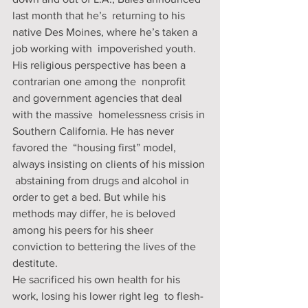
last month that he’s  returning to his 
native Des Moines, where he’s taken a 
job working with  impoverished youth.
His religious perspective has been a 
contrarian one among the  nonprofit 
and government agencies that deal 
with the massive  homelessness crisis in 
Southern California. He has never 
favored the  “housing first” model, 
always insisting on clients of his mission 
 abstaining from drugs and alcohol in 
order to get a bed. But while his  
methods may differ, he is beloved 
among his peers for his sheer  
conviction to bettering the lives of the 
destitute.
He sacrificed his own health for his 
work, losing his lower right leg  to flesh-