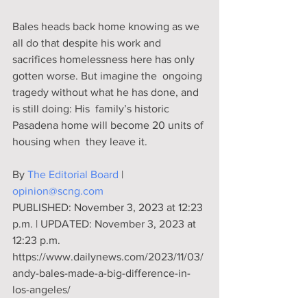
Bales heads back home knowing as we 
all do that despite his work and  
sacrifices homelessness here has only 
gotten worse. But imagine the  ongoing 
tragedy without what he has done, and 
is still doing: His  family’s historic 
Pasadena home will become 20 units of 
housing when  they leave it.
By 
The Editorial Board
 | 
opinion@scng.com
PUBLISHED: November 3, 2023 at 12:23 
p.m. | UPDATED: November 3, 2023 at 
12:23 p.m.
https://www.dailynews.com/2023/11/03/
andy-bales-made-a-big-difference-in-
los-angeles/