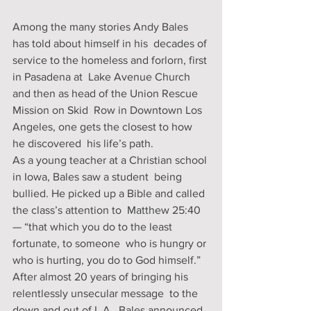
Among the many stories Andy Bales 
has told about himself in his  decades of 
service to the homeless and forlorn, first 
in Pasadena at  Lake Avenue Church 
and then as head of the Union Rescue 
Mission on Skid  Row in Downtown Los 
Angeles, one gets the closest to how 
he discovered  his life’s path.
As a young teacher at a Christian school 
in Iowa, Bales saw a student  being 
bullied. He picked up a Bible and called 
the class’s attention to  Matthew 25:40 
— “that which you do to the least 
fortunate, to someone  who is hungry or 
who is hurting, you do to God himself.”
After almost 20 years of bringing his 
relentlessly unsecular message  to the 
down and out of L.A., Bales announced 