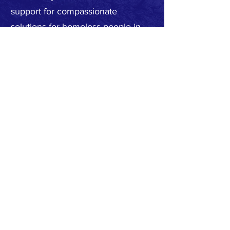
support for compassionate
solutions for homeless people in
our area, as well as for the personal
safety and protection of the entire
community.
Subscribe to Our Newsletter
Subscribe Now
Privacy Policy
Request to join our
FACEBOOK