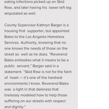
eating infections picked up on Skid 
Row, and later having his  lower left leg 
amputated as well.
County Supervisor Kathryn Barger is a 
housing first  supporter, but appointed 
Bales to the Los Angeles Homeless 
Services  Authority, knowing that no 
one knows the needs of those on the 
street so  well as he does. “Reverend 
Bales embodies what it means to be a 
public  servant,” Barger said in a 
statement. “Skid Row is not for the faint 
of  heart — it’s one of the harshest 
environments I know. Reverend Bales 
was  a light in that darkness that 
tirelessly modeled how to help those  
suffering on our streets with respect 
and dignity.”