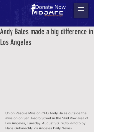
Donate Now
Andy Bales made a big difference in
Los Angeles
Union Rescue Mission CEO Andy Bales outside the 
mission on San  Pedro Street in the Skid Row area of 
Los Angeles, Tuesday, August 30,  2016. (Photo by 
Hans Gutknecht/Los Angeles Daily News) 		