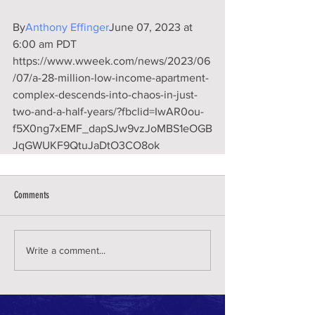
By
Anthony Effinger
June 07, 2023 at 
6:00 am PDT
https://www.wweek.com/news/2023/06
/07/a-28-million-low-income-apartment-
complex-descends-into-chaos-in-just-
two-and-a-half-years/?fbclid=IwAR0ou-
f5X0ng7xEMF_dapSJw9vzJoMBS1eOGB
JqGWUKF9QtuJaDtO3CO8ok
Comments
Write a comment...