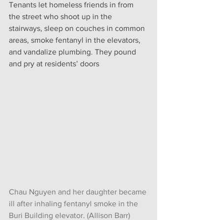
Tenants let homeless friends in from 
the street who shoot up in the 
stairways, sleep on couches in common 
areas, smoke fentanyl in the elevators, 
and vandalize plumbing. They pound 
and pry at residents’ doors
Chau Nguyen and her daughter became 
ill after inhaling fentanyl smoke in the 
Buri Building elevator. (Allison Barr)