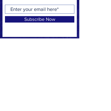
Subscribe Now
Privacy Policy
Request to join our
FACEBOOK
page
CONTACT
F:
(310) 863-7708
E:
MBSAFE@outlook.com
© 2020 by MB SAFE. Created with
Wix.com