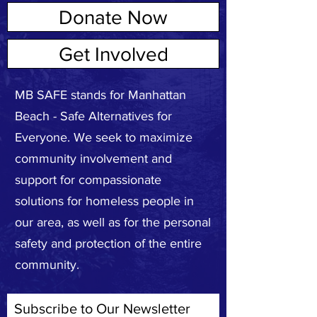
Donate Now
ABOUT US
Get Involved
MB SAFE stands for Manhattan
Beach - Safe Alternatives for
Everyone. We seek to maximize
community involvement and
support for compassionate
solutions for homeless people in
our area, as well as for the personal
safety and protection of the entire
community.
Subscribe to Our Newsletter