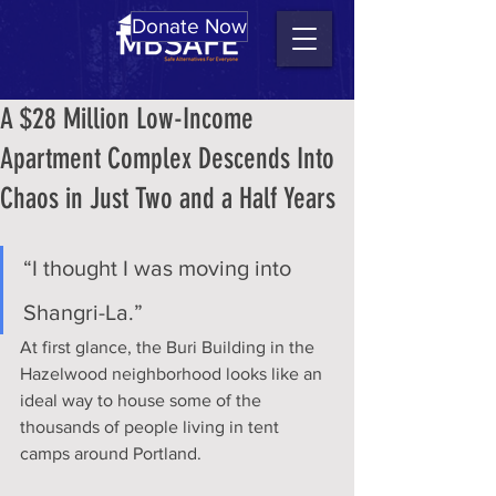
Donate Now
A $28 Million Low-Income
Apartment Complex Descends Into
Chaos in Just Two and a Half Years
“I thought I was moving into 
Shangri-La.”
At first glance, the Buri Building in the 
Hazelwood neighborhood looks like an 
ideal way to house some of the 
thousands of people living in tent 
camps around Portland.