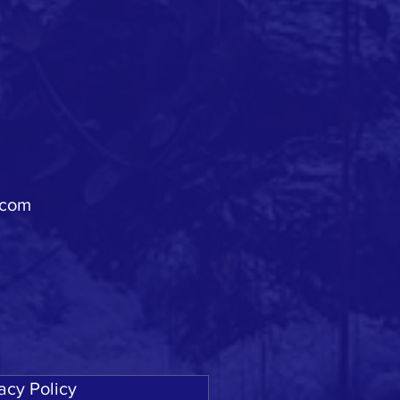
.com
acy Policy