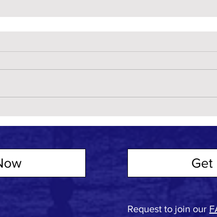
Now
Get 
Request to join our
F