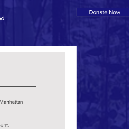
Donate Now
ed
 Manhattan 
unt.