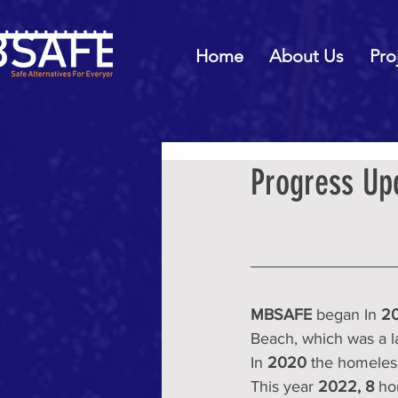
Home
About Us
Pro
Progress Up
MBSAFE
 began In 
20
Beach, which was a l
In 
2020
 the homeles
This year 
2022,
8
 ho