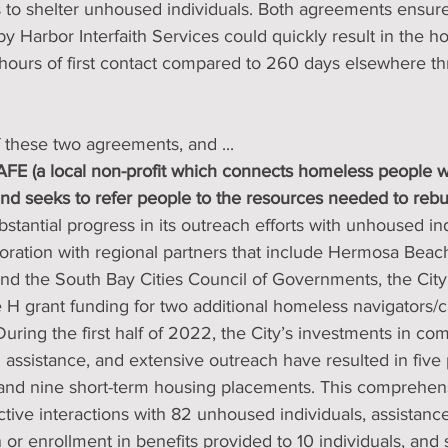
 to shelter unhoused individuals. Both agreements ensured
 Harbor Interfaith Services could quickly result in the ho
 hours of first contact compared to 260 days elsewhere t
 these two agreements, and ...
E (a local non-profit which connects homeless people wit
d seeks to refer people to the resources needed to rebuild
stantial progress in its outreach efforts with unhoused ind
aboration with regional partners that include Hermosa Bea
nd the South Bay Cities Council of Governments, the Cit
H grant funding for two additional homeless navigators/
 During the first half of 2022, the City’s investments in c
 assistance, and extensive outreach have resulted in fiv
and nine short-term housing placements. This comprehen
ctive interactions with 82 unhoused individuals, assistance
r enrollment in benefits provided to 10 individuals, and 