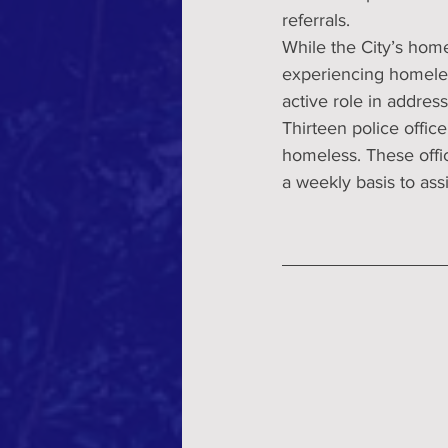
referrals.
While the City’s hom
experiencing homele
active role in addre
Thirteen police offic
homeless. These offi
a weekly basis to assi