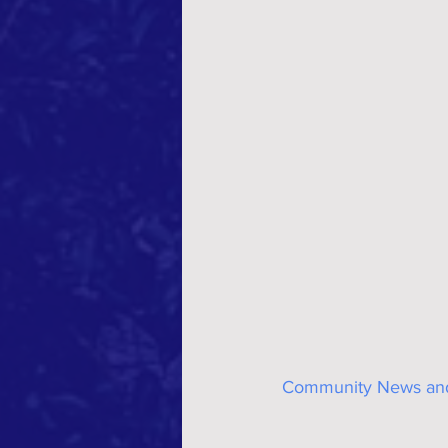
Community News and 