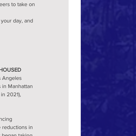
eers to take on 
 your day, and 
NHOUSED
s Angeles 
 in Manhattan 
n 2021), 
ncing 
reductions in 
 began taking 