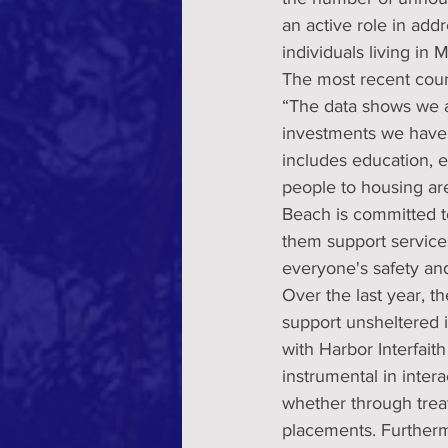
an active role in ad
individuals living in
The most recent coun
“The data shows we ar
investments we have 
includes education, 
people to housing ar
Beach is committed to
them support service
everyone's safety an
Over the last year, t
support unsheltered 
with Harbor Interfait
instrumental in inter
whether through treat
placements. Furtherm