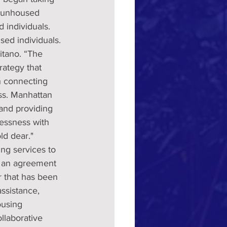
1 unhoused 
 individuals. 
ed individuals.
itano. “The 
ategy that 
h connecting 
ss. Manhattan 
 and providing 
essness with 
ld dear."
ng services to 
d an agreement 
r that has been 
ssistance, 
ousing 
laborative 