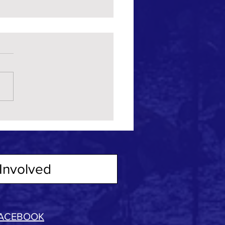
Involved
ACEBOOK