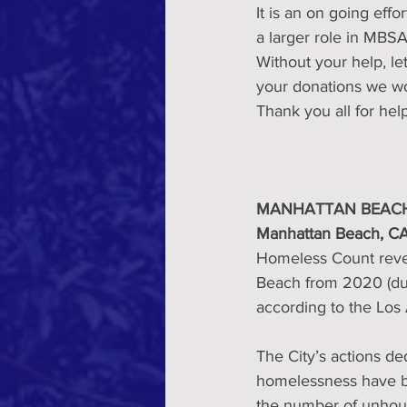
It is an on going eff
a larger role in MBS
Without your help, l
your donations we wo
Thank you all for hel
MANHATTAN BEACH
Manhattan Beach, CA
Homeless Count reve
Beach from 2020 (due
according to the Los
The City’s actions de
homelessness have be
the number of unhous