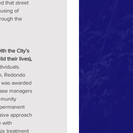
 that street 
using of 
hrough the 
h the City’s 
 their lives),
ividuals. 
ch, Redondo 
y was awarded 
case managers 
ommunity 
e permanent 
sive approach 
 with 
six treatment 