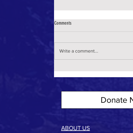
Comments
Write a comment...
Donate 
ABOUT US