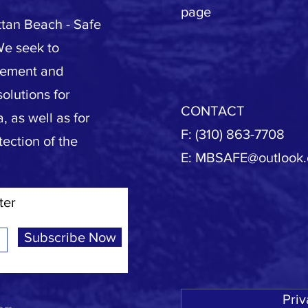
page
tan Beach - Safe
We seek to
vement and
olutions for
CONTACT
, as well as for
F: (310) 863-7708
tection of the
E:
MBSAFE@outlook
ter
Subscribe Now
Priv