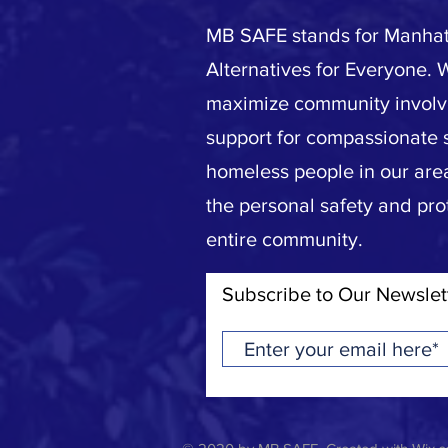
MB SAFE stands for Manhat
Alternatives for Everyone. 
maximize community invol
support for compassionate s
homeless people in our area
the personal safety and pro
entire community.
Subscribe to Our Newslet