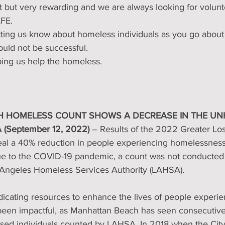
ort but very rewarding and we are always looking for volunt
AFE.
etting us know about homeless individuals as you go about
uld not be successful.
ping us help the homeless.
 HOMELESS COUNT SHOWS A DECREASE IN THE U
 (September 12, 2022) 
– Results of the 2022 Greater Lo
al a 40% reduction in people experiencing homelessness
 to the COVID-19 pandemic, a count was not conducted i
 Angeles Homeless Services Authority (LAHSA).
dicating resources to enhance the lives of people experie
en impactful, as Manhattan Beach has seen consecutive 
ed individuals counted by LAHSA. In 2018 when the City