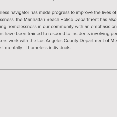
eless navigator has made progress to improve the lives of
ssness, the Manhattan Beach Police Department has also
ssing homelessness in our community with an emphasis on p
ers have been trained to respond to incidents involving p
cers work with the Los Angeles County Department of Men
st mentally ill homeless individuals.