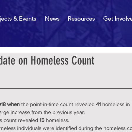
jects & Events
News
Resources
Get Involv
date on Homeless Count
18 when 
the point-in-time count revealed 
41
 homeless in
arge increase from the previous year.
s count revealed 
15
 homeless.
meless individuals were identified during the homeless co