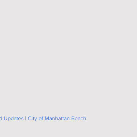
Updates | City of Manhattan Beach