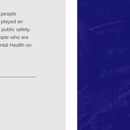
 people 
 played an 
ublic safety. 
eople who are 
tal Health on 