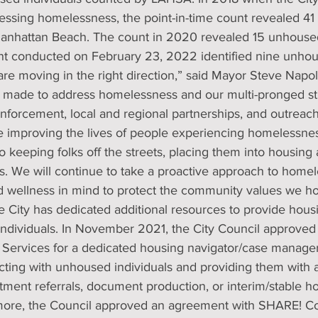
dressing homelessness, the point-in-time count revealed 4
 Manhattan Beach. The count in 2020 revealed 15 unhoused
t conducted on February 23, 2022 identified nine unhous
e moving in the right direction,” said Mayor Steve Napol
made to address homelessness and our multi-pronged str
enforcement, local and regional partnerships, and outreac
e improving the lives of people experiencing homelessne
 keeping folks off the streets, placing them into housing
s. We will continue to take a proactive approach to homel
d wellness in mind to protect the community values we ho
he City has dedicated additional resources to provide housi
individuals. In November 2021, the City Council approve
h Services for a dedicated housing navigator/case manage
acting with unhoused individuals and providing them with a
ment referrals, document production, or interim/stable h
ore, the Council approved an agreement with SHARE! Col