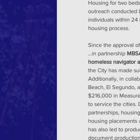
Housing for two beds
outreach conducted by
individuals within 24
housing process.
Since the approval of
...in partnership 
MBSAF
homeless navigator an
the City has made sub
Additionally, in coll
Beach, El Segundo, a
$216,000 in Measure 
to service the cities.
partnerships, housing
housing placements 
has also led to produ
document production o