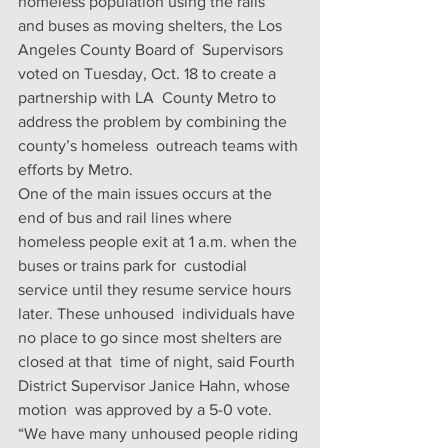
homeless population using the rails  
and buses as moving shelters, the Los 
Angeles County Board of  Supervisors 
voted on Tuesday, Oct. 18 to create a 
partnership with LA  County Metro to 
address the problem by combining the 
county’s homeless  outreach teams with 
efforts by Metro.
One of the main issues occurs at the 
end of bus and rail lines where  
homeless people exit at 1 a.m. when the 
buses or trains park for  custodial 
service until they resume service hours 
later. These unhoused  individuals have 
no place to go since most shelters are 
closed at that  time of night, said Fourth 
District Supervisor Janice Hahn, whose 
motion  was approved by a 5-0 vote.
“We have many unhoused people riding 