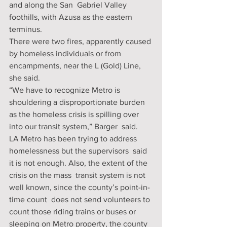
and along the San  Gabriel Valley 
foothills, with Azusa as the eastern 
terminus.
There were two fires, apparently caused 
by homeless individuals or from 
encampments, near the L (Gold) Line, 
she said.
“We have to recognize Metro is 
shouldering a disproportionate burden  
as the homeless crisis is spilling over 
into our transit system,” Barger  said.
LA Metro has been trying to address 
homelessness but the supervisors  said 
it is not enough. Also, the extent of the 
crisis on the mass  transit system is not 
well known, since the county’s point-in-
time count  does not send volunteers to 
count those riding trains or buses or  
sleeping on Metro property, the county 