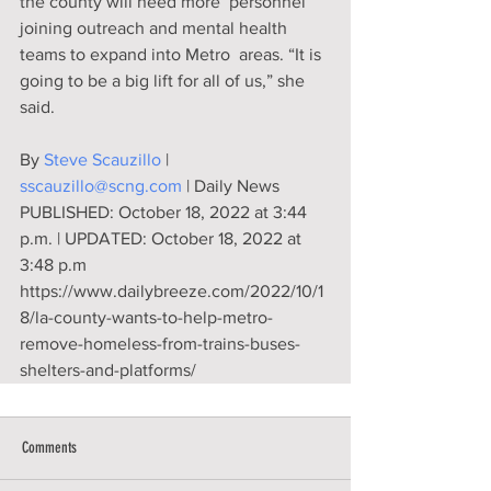
the county will need more  personnel 
joining outreach and mental health 
teams to expand into Metro  areas. “It is 
going to be a big lift for all of us,” she 
said.
By 
Steve Scauzillo
 | 
sscauzillo@scng.com
 | Daily News
PUBLISHED: October 18, 2022 at 3:44 
p.m. | UPDATED: October 18, 2022 at 
3:48 p.m
https://www.dailybreeze.com/2022/10/1
8/la-county-wants-to-help-metro-
remove-homeless-from-trains-buses-
shelters-and-platforms/
Comments