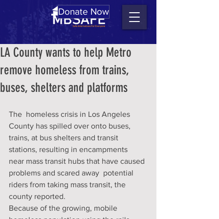
Donate Now
LA County wants to help Metro
remove homeless from trains,
buses, shelters and platforms
The  homeless crisis in Los Angeles 
County has spilled over onto buses,  
trains, at bus shelters and transit 
stations, resulting in encampments  
near mass transit hubs that have caused 
problems and scared away  potential 
riders from taking mass transit, the 
county reported.
Because of the growing, mobile 