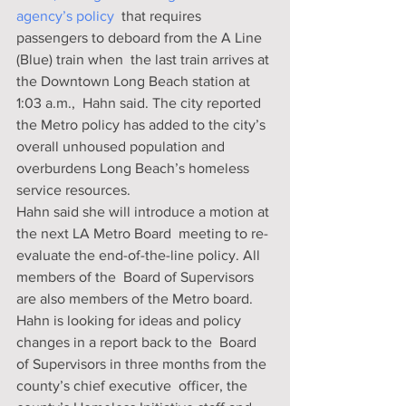
agency’s policy
  that requires 
passengers to deboard from the A Line 
(Blue) train when  the last train arrives at 
the Downtown Long Beach station at 
1:03 a.m.,  Hahn said. The city reported 
the Metro policy has added to the city’s  
overall unhoused population and 
overburdens Long Beach’s homeless  
service resources.
Hahn said she will introduce a motion at 
the next LA Metro Board  meeting to re-
evaluate the end-of-the-line policy. All 
members of the  Board of Supervisors 
are also members of the Metro board.
Hahn is looking for ideas and policy 
changes in a report back to the  Board 
of Supervisors in three months from the 
county’s chief executive  officer, the 