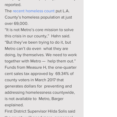
reported.
The 
recent homeless count
 put L.A. 
County’s homeless population at just 
over 69,000.
“It is not Metro’s core mission to solve 
this crisis in our county,”  Hahn said. 
“But they’ve been trying to do it, but 
Metro can’t do even  what they are 
doing, by themselves. We need to work 
together with Metro —  help them out.”
Funds from Measure H, the one-quarter 
cent sales tax approved by  69.34% of 
county voters in March 2017 that 
generates dollars for  preventing and 
addressing homelessness countywide, 
is not available to  Metro, Barger 
explained.
First District Supervisor Hilda Solis said 