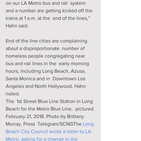
on our LA Metro bus and rail  system 
and a number are getting kicked off the 
trains at 1 a.m. at the  end of the lines,” 
Hahn said.
End of the line cities are complaining 
about a disproportionate  number of 
homeless people congregating near 
bus and rail lines in the  early morning 
hours, including Long Beach, Azusa, 
Santa Monica and in  Downtown Los 
Angeles and North Hollywood, Hahn 
noted.
The  1st Street Blue Line Station in Long 
Beach for the Metro Blue Line,  pictured 
February 21, 2018. Photo by Brittany 
Murray, Press  Telegram/SCNGThe 
Long 
Beach City Council wrote a letter to LA 
Metro, asking for a change in the 