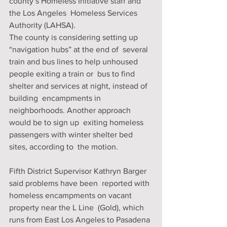
county’s Homeless Initiative staff and 
the Los Angeles  Homeless Services 
Authority (LAHSA).
The county is considering setting up 
“navigation hubs” at the end of  several 
train and bus lines to help unhoused 
people exiting a train or  bus to find 
shelter and services at night, instead of 
building  encampments in 
neighborhoods. Another approach 
would be to sign up  exiting homeless 
passengers with winter shelter bed 
sites, according to  the motion.
Fifth District Supervisor Kathryn Barger 
said problems have been  reported with 
homeless encampments on vacant 
property near the L Line  (Gold), which 
runs from East Los Angeles to Pasadena 