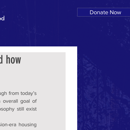
Donate Now
ed
nd how
ugh from today’s 
verall goal of 
phy still exist 
ion-era housing 