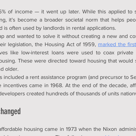
 25% of income — it went up later. While this applied to s
ng, it’s become a broader societal norm that helps peop
 is often used by landlords in rental applications.
p and wanted to solve it without creating a new and co
ir legislation, the Housing Act of 1959, 
marked the first
tives like low-interest loans were used to coax private 
housing. These were directed toward housing that would
d older.
ns included a rent assistance program (and precursor to Sec
 incentives came in 1968. At the end of the decade, aff
 developers created hundreds of thousands of units nation
changed
n affordable housing came in 1973 when the Nixon adminis