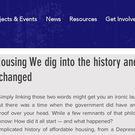
jects & Events
News
Resources
Get Involv
ousing We dig into the history a
 changed
imply linking those two words might get you an ironic la
ut there was a time when the government did have an o
oof over your head. While a few remnants of that philoso
know: How did it all start — and what happened?
plicated history of affordable housing, from a Depress