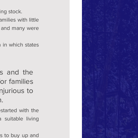
ing stock.
ilies with little 
” and many were 
 in which states 
s and the 
r families 
jurious to 
n.
tarted with the 
uitable living 
es to buy up and 