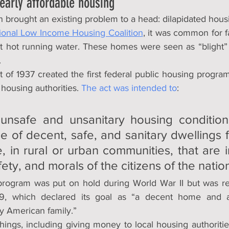
 early affordable housing
 brought an existing problem to a head: dilapidated hous
ional Low Income Housing Coalition
, it was common for fam
ut hot running water. These homes were seen as “blight
.
of 1937 created the first federal public housing program
 housing authorities. 
The act was intended to
:
nsafe and unsanitary housing condition
 of decent, safe, and sanitary dwellings fo
 in rural or urban communities, that are in
fety, and morals of the citizens of the natio
rogram was put on hold during World War II but was res
, which declared its goal as “a decent home and a s
y American family.”
 things, including giving money to local housing authoriti