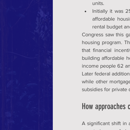
units.
Initially it was
affordable housi
rental budget and
Congress saw this ga
housing program. The
that financial incen
building affordable 
income people 62 an
Later federal additio
while other mortgage
subsidies for private
How approaches 
A significant shift i