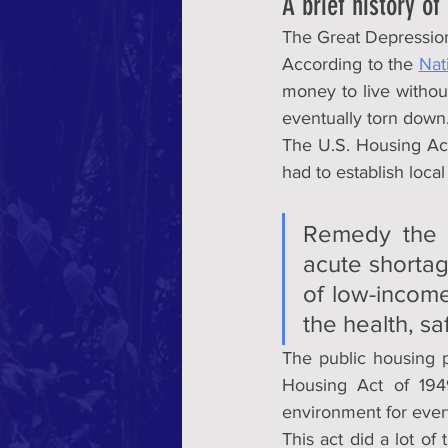
A brief history of
The Great Depression
According to the 
Nat
money to live witho
eventually torn down
The U.S. Housing Act 
had to establish local
Remedy the u
acute shortage
of low-income,
the health, sa
The public housing p
Housing Act of 1949
environment for ever
This act did a lot of