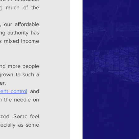
ing much of the 
 our affordable 
ng authority has 
s mixed income 
and more people 
grown to such a 
er.
rent control
 and 
h the needle on 
cized. Some feel 
ecially as some 