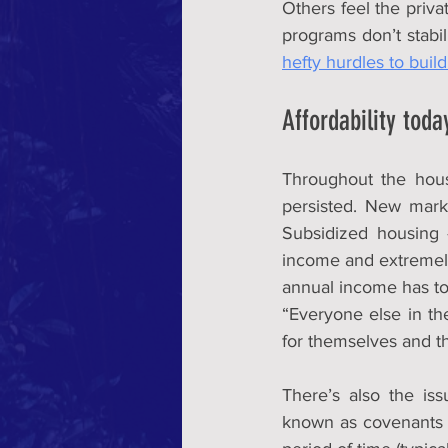
Others feel the priva
hefty hurdles to buil
Affordability toda
Throughout the hou
persisted. New marke
Subsidized housing 
income and extremely
annual income has to 
“Everyone else in the 
for themselves and th
There’s also the iss
known as covenants —