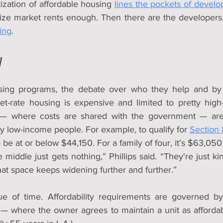
tization of affordable housing 
lines the pockets of develo
ding
.
y
sing programs, the debate over who they help and b
t-rate housing is expensive and limited to pretty high
— where costs are shared with the government — are 
 low-income people. For example, to qualify for 
Section 
be at or below $44,150. For a family of four, it’s $63,050
middle just gets nothing,” Phillips said. “They're just kind
at space keeps widening further and further.”
ue of time. Affordability requirements are governed by 
 where the owner agrees to maintain a unit as affordable