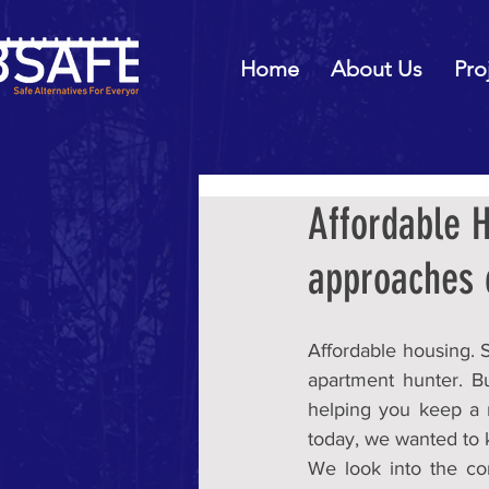
Home
About Us
Pro
Affordable H
approaches
Affordable housing. S
apartment hunter. B
helping you keep a r
today, we wanted to 
We look into the com