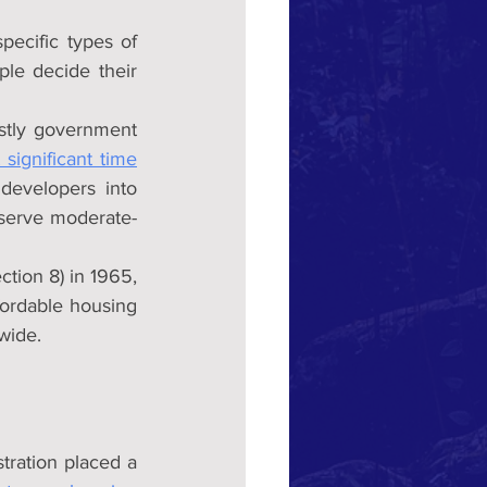
pecific types of 
le decide their 
stly government 
 significant time
developers into 
 serve moderate-
tion 8) in 1965, 
ordable housing 
wide.
tration placed a 