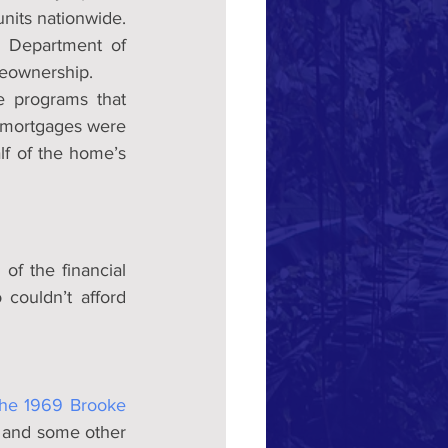
units nationwide.
 Department of 
eownership.
 programs that 
 mortgages were 
f of the home’s 
f the financial 
ouldn’t afford 
the 1969 Brooke 
 and some other 