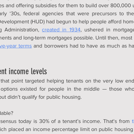
es and offering subsidies for them to build over 800,000 
rly ‘30s, federal agencies that were precursors to the
evelopment (HUD) had begun to help people afford hom
 Administration, 
created in 1934
, ushered in mortgage
nts and long-term mortgages possible. Until then, most
ive-year terms
 and borrowers had to have as much as hal
ent income levels
that point targeted helping tenants on the very low end o
options existed for people in the middle — those who c
ut didn’t qualify for public housing.
dable?
sensus today is 30% of a tenant’s income. That's from 
ich placed an income percentage limit on public housing