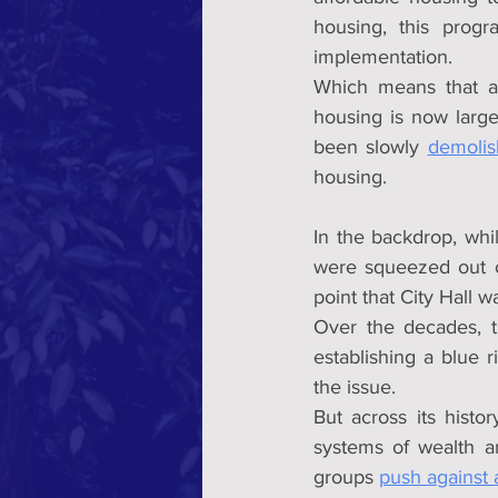
housing, this progr
implementation.
Which means that aff
housing is now largel
been slowly 
demolis
housing.
In the backdrop, whi
were squeezed out of
point that City Hall 
Over the decades, t
establishing a blue 
the issue.
But across its histor
systems of wealth an
groups 
push against 