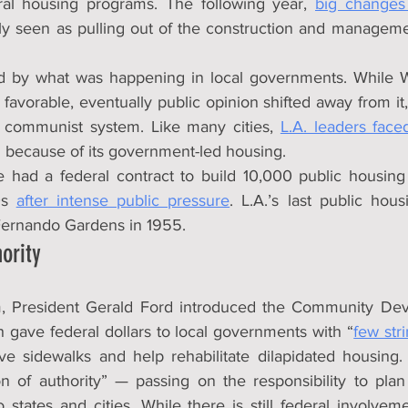
al housing programs. The following year, 
big changes 
ly seen as pulling out of the construction and managem
d by what was happening in local governments. While Wo
avorable, eventually public opinion shifted away from it
a communist system. Like many cities, 
L.A. leaders face
n because of its government-led housing.
 had a federal contract to build 10,000 public housing un
0s 
after intense public pressure
. L.A.’s last public hous
Fernando Gardens in 1955.
ority
m, President Gerald Ford introduced the Community Dev
 gave federal dollars to local governments with “
few str
ve sidewalks and help rehabilitate dilapidated housing. 
on of authority” — passing on the responsibility to pla
 states and cities. While there is still federal involveme