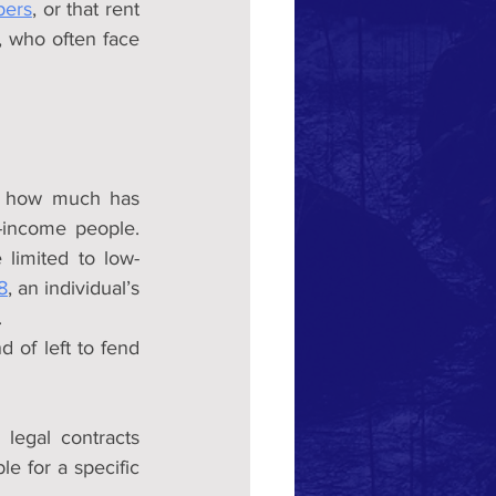
pers
, or that rent 
programs don’t stabilize market rents enough. Then there are the developers, who often face 
y how much has 
-income people. 
limited to low-
8
, an individual’s 
.
 of left to fend 
legal contracts 
 for a specific 