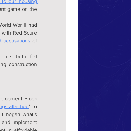
to our housing 
ent game on the 
rld War II had 
, with Red Scare 
d accusations
 of 
its, but it fell 
ing construction 
elopment Block 
ings attached
” to 
It began what’s 
n and implement 
nt in affordable 