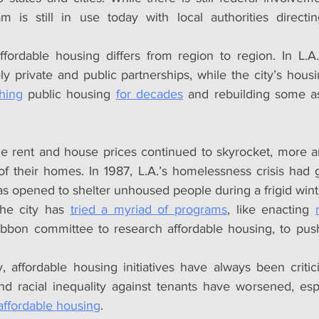
am is still in use today with local authorities direct
ordable housing differs from region to region. In L.A.,
y private and public partnerships, while the city’s housi
hing
 public housing 
for decades
 and rebuilding some a
le rent and house prices continued to skyrocket, more 
 their homes. In 1987, L.A.’s homelessness crisis had 
was opened to shelter unhoused people during a frigid wint
he city has 
tried a myriad of programs
, like enacting 
ribbon committee to research affordable housing, to pus
y, affordable housing initiatives have always been criti
d racial inequality against tenants have worsened, esp
affordable housing
.