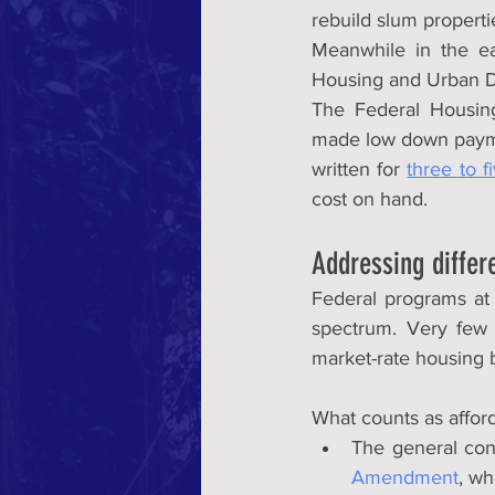
rebuild slum properti
Meanwhile in the ea
Housing and Urban D
The Federal Housing
made low down payme
written for 
three to f
cost on hand.
Addressing differ
Federal programs at 
spectrum. Very few 
market-rate housing b
What counts as affor
The general con
Amendment
, wh