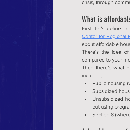
crisis, through comm
What is affordabl
First, let’s define 
Center for Regional P
about affordable hou
There’s the idea of 
compared to your inco
Then there’s what Ph
including:
Public housing 
Subsidized housin
Unsubsidized hou
but using progra
Section 8 (where