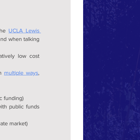
the 
UCLA Lewis 
ind when talking 
tively low cost 
n 
multiple ways
, 
c funding)
ith public funds 
ate market) 