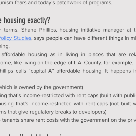
unism fears and today’s patchwork of programs.
e housing exactly?
our terms. Shane Phillips, housing initiative manager at 
olicy Studies
, says people can have different things in m
sing.
affordable housing as in living in places that are rela
me, like living on the edge of L.A. County, for example.
illips calls “capital A” affordable housing. It happens i
(which is owned by the government)
g that’s income-restricted with rent caps (built with publi
sing that’s income-restricted with rent caps (not built w
ms that give regulatory breaks to developers)
 tenants share rent costs with the government on the priv