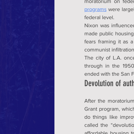
moratorium on feder
programs
 were large
federal level.
Nixon was influence
made public housing f
fears framing it as 
communist infiltratio
The city of L.A. once
through in the 195
ended with the San 
Devolution of auth
After the moratoriu
Grant program, which
do things like impro
called the “devoluti
affordable housing to