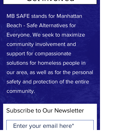
MB SAFE stands for Manhattan
Beach - Safe Alternatives for
Everyone. We seek to maximize
community involvement and
support for compassionate
solutions for homeless people in
our area, as well as for the personal
safety and protection of the entire
community.
Subscribe to Our Newsletter
Subscribe Now