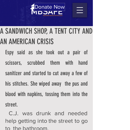
Donate Now
A SANDWICH SHOP, A TENT CITY AND
AN AMERICAN CRISIS
Espy said as she took out a pair of 
scissors, scrubbed them with hand  
sanitizer and started to cut away a few of 
his stitches. She wiped away  the pus and 
blood with napkins, tossing them into the 
street. 
 C.J. was drunk and needed 
help getting into the street to go 
to  the bathroom. 