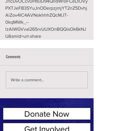
JncDvOCcv0HfEID94QndWroFCeLtOVy
PXTJeFB3SYuJnODerpzjmjYT2nZ5Dvhj
AiZov4IC4AVNokhhhZQcMJT-
0kqMWk_--
lzAlWGVval265rvUUXOnBQQisOk6kNJ
U&smid=url-share
Comments
Write a comment...
Donate Now
ABOUT US
Get Involved