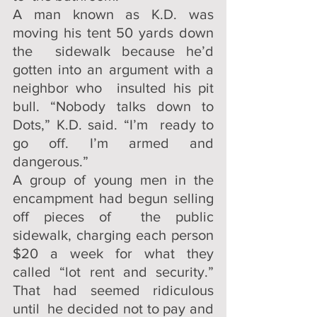
A man known as K.D. was 
moving his tent 50 yards down 
the  sidewalk because he’d 
gotten into an argument with a 
neighbor who  insulted his pit 
bull. “Nobody talks down to 
Dots,” K.D. said. “I’m  ready to 
go off. I’m armed and 
dangerous.”
A group of young men in the 
encampment had begun selling 
off pieces of  the public 
sidewalk, charging each person 
$20 a week for what they  
called “lot rent and security.” 
That had seemed ridiculous  
until  he decided not to pay and 