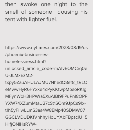
then awoke one night to the 
smell of someone  dousing his 
tent with lighter fuel.
https://www.nytimes.com/2023/03/19/us
/phoenix-businesses-
homelessness.html?
unlocked_article_code=mAlvEQMCrq0e
U-JLMxEzM2-
txpy5ZauAHULAJMU7NhedQ8ef8_tRLO
eMwwHyR6FYxxe4cPyKKtwpMbaoRKlg
MFynWoH3HPWra5XuAlBl9FPuPnI8OPP
YXW74XZumMtaU27cSt1SOm9JpCs91x-
t1h5yFilwLLmS3aa4W8EMp40SDMW07
GGCLVDUDKfVnhhyHoUYAbFBpsclU_5
HIfjONIHsRYW-